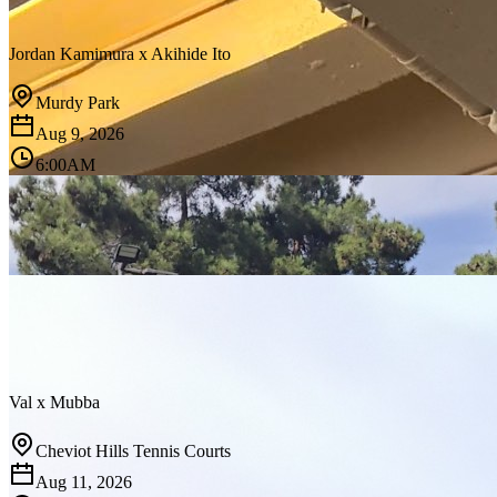
Jordan Kamimura
x
Akihide Ito
Murdy Park
Aug 9, 2026
6:00AM
Val
x
Mubba
Cheviot Hills Tennis Courts
Aug 11, 2026