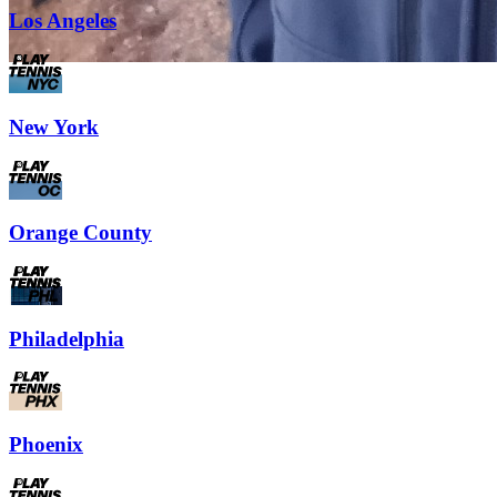
Los Angeles
New York
Orange County
Philadelphia
Phoenix