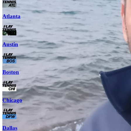
Atlanta
Austin
Boston
Chicago
Dallas