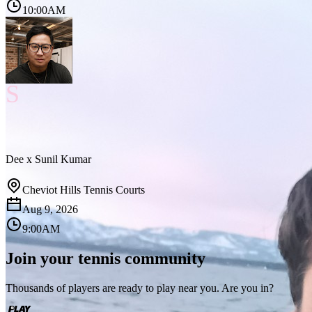
10:00AM
S
Dee
x
Sunil Kumar
Cheviot Hills Tennis Courts
Aug 9, 2026
9:00AM
Join your tennis community
Thousands of players are ready to play near you. Are you in?