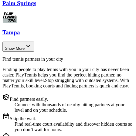
Palm Springs
Tampa
Show More
Find tennis partners in your city
Finding people to play tennis with you in
your city
has never been
easier.
PlayTennis
helps you find the perfect hitting partner, no
matter your skill level.
Stop struggling with outdated systems. With
PlayTennis
, booking courts and finding partners is quick and easy.
Find partners easily.
Connect with thousands of nearby hitting partners at your
level and on your schedule.
Skip the wait.
Find real-time court availability and discover hidden courts so
you don’t wait for hours.