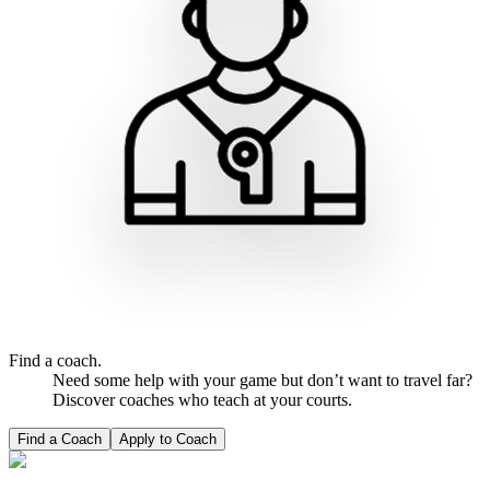
Find a coach.
Need some help with your game but don’t want to travel far?
Discover coaches who teach at your courts.
Find a Coach
Apply to Coach