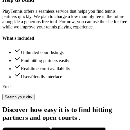
PlayTennis
offers a seamless service that helps you find tennis
partners quickly. We plan to charge a low monthly fee in the future
alongside a generous free trial. For now, you can use the site for free
while we improve your tennis playing experience.
What's included
Unlimited court listings
Find hitting partners easily
Real-time court availability
User-friendly interface
Free
Search your city
Discover how easy it is to
find hitting
partners
and
open courts
.