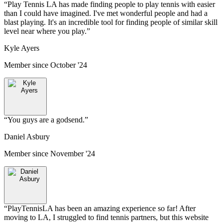
“
Play Tennis LA has made finding people to play tennis with easier
than I could have imagined. I've met wonderful people and had a
blast playing. It's an incredible tool for finding people of similar skill
level near where you play.
”
Kyle Ayers
Member since
October '24
“
You guys are a godsend.
”
Daniel Asbury
Member since
November '24
“
PlayTennisLA has been an amazing experience so far! After
moving to LA, I struggled to find tennis partners, but this website