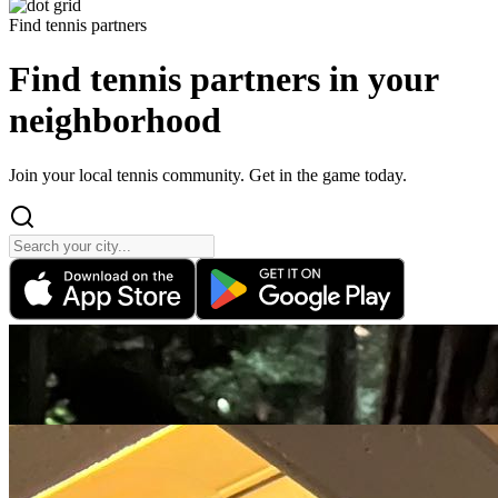
Find tennis partners
Find tennis partners
in your
neighborhood
Join your local tennis community. Get in the game today.