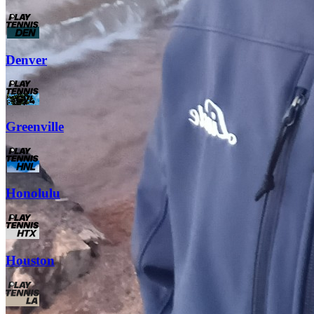
Denver
Greenville
Honolulu
Houston