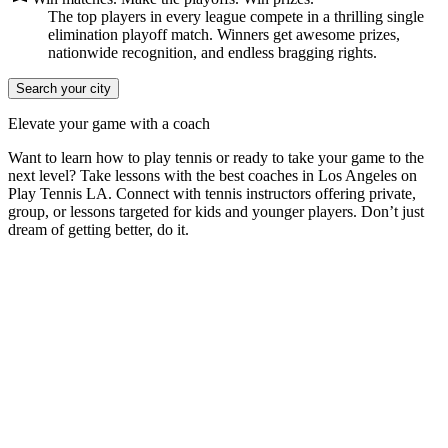
The top players in every league compete in a thrilling single
elimination playoff match. Winners get awesome prizes,
nationwide recognition, and endless bragging rights.
Search your city
Elevate your game with a coach
Want to learn how to play tennis or ready to take your game to the
next level? Take lessons with the best coaches in
Los Angeles
on
Play Tennis LA
. Connect with tennis instructors offering private,
group, or lessons targeted for kids and younger players. Don’t just
dream of getting better, do it.