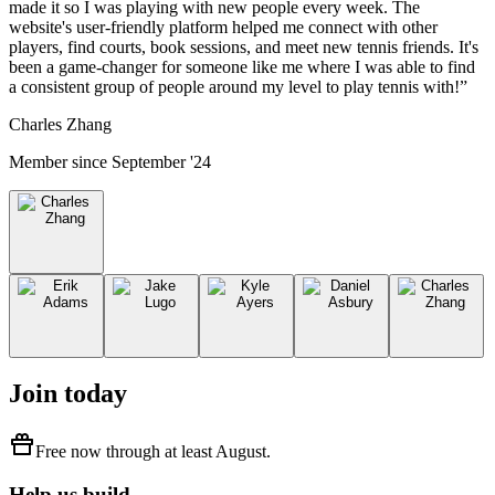
made it so I was playing with new people every week. The
website's user-friendly platform helped me connect with other
players, find courts, book sessions, and meet new tennis friends. It's
been a game-changer for someone like me where I was able to find
a consistent group of people around my level to play tennis with!
”
Charles Zhang
Member since
September '24
Join today
Free
now through at least
August
.
Help us build