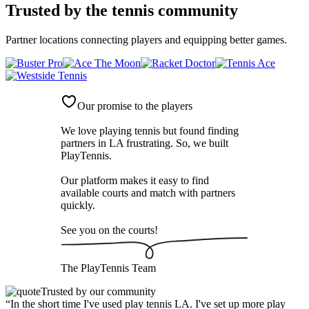
Trusted by
the tennis community
Partner locations connecting players and equipping better games.
Our promise to the players
We love playing tennis but found finding
partners in LA frustrating. So, we built
PlayTennis
.
Our platform makes it easy to find
available courts and match with partners
quickly.
See you on the courts!
The
PlayTennis
Team
Trusted by our community
“
In the short time I've used play tennis LA. I've set up more play