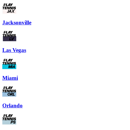
Jacksonville
Las Vegas
Miami
Orlando