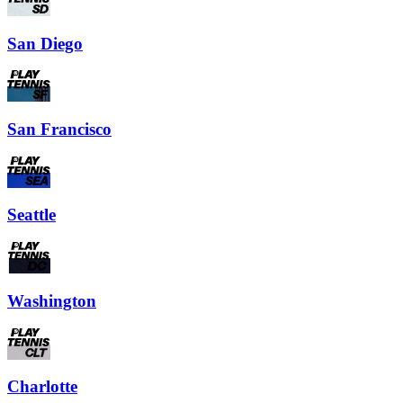
San Diego
San Francisco
Seattle
Washington
Charlotte