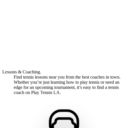
Lessons & Coaching.
Find tennis lessons near you from the best coaches in town.
Whether you’re just learning how to play tennis or need an
edge for an upcoming tournament, it’s easy to find a tennis
coach on Play Tennis LA.