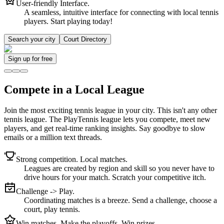
User-friendly Interface.
A seamless, intuitive interface for connecting with local tennis
players. Start playing today!
Search your city
Court Directory
Sign up
for free
Compete in a Local League
Join the most exciting tennis league in your city. This isn't any other
tennis league. The PlayTennis league lets you compete, meet new
players, and get real-time ranking insights. Say goodbye to slow
emails or a million text threads.
Strong competition. Local matches.
Leagues are created by region and skill so you never have to
drive hours for your match. Scratch your competitive itch.
Challenge -> Play.
Coordinating matches is a breeze. Send a challenge, choose a
court, play tennis.
Win matches. Make the playoffs. Win prizes.