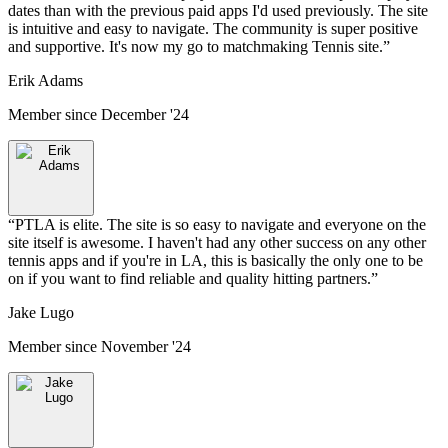
dates than with the previous paid apps I'd used previously. The site
is intuitive and easy to navigate. The community is super positive
and supportive. It's now my go to matchmaking Tennis site.
”
Erik Adams
Member since
December '24
“
PTLA is elite. The site is so easy to navigate and everyone on the
site itself is awesome. I haven't had any other success on any other
tennis apps and if you're in LA, this is basically the only one to be
on if you want to find reliable and quality hitting partners.
”
Jake Lugo
Member since
November '24