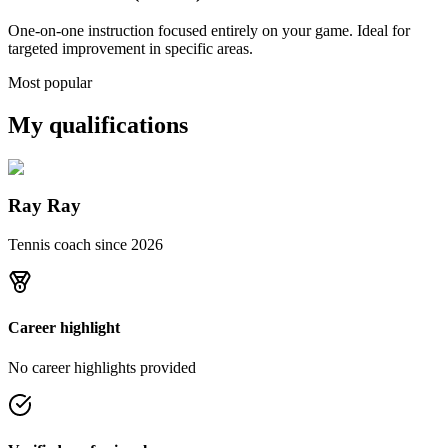
One-on-one instruction focused entirely on your game. Ideal for
targeted improvement in specific areas.
Most popular
My qualifications
Ray Ray
Tennis coach since
2026
Career highlight
No career highlights provided