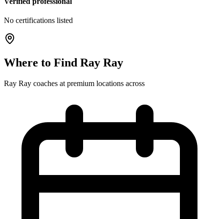
Verified professional
No certifications listed
Where to Find
Ray Ray
Ray Ray
coaches at
premium
locations
across