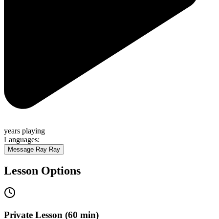
years
playing
Languages:
Message
Ray Ray
Lesson Options
Private Lesson (60 min)