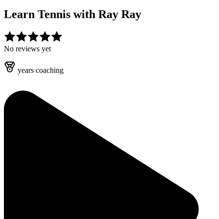
Learn Tennis with
Ray Ray
No reviews yet
years
coaching