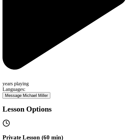
years
playing
Languages:
Message
Michael Miller
Lesson Options
Private Lesson (60 min)