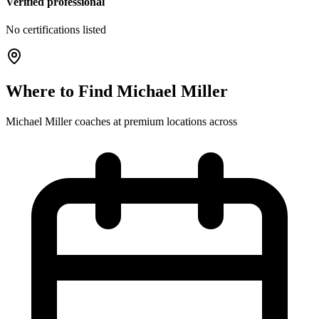
Verified professional
No certifications listed
Where to Find
Michael Miller
Michael Miller
coaches at
premium
locations
across