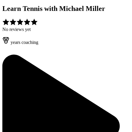
Learn Tennis with
Michael Miller
No reviews yet
years
coaching