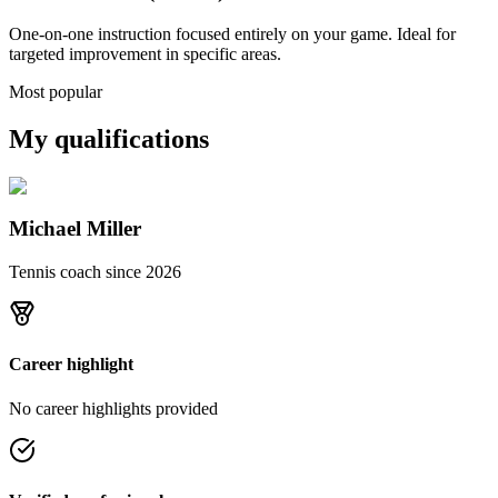
One-on-one instruction focused entirely on your game. Ideal for
targeted improvement in specific areas.
Most popular
My qualifications
Michael Miller
Tennis coach since
2026
Career highlight
No career highlights provided