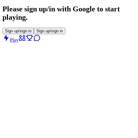
Please sign up/in with Google to start
playing.
Sign up/sign in
Sign up/sign in
Play