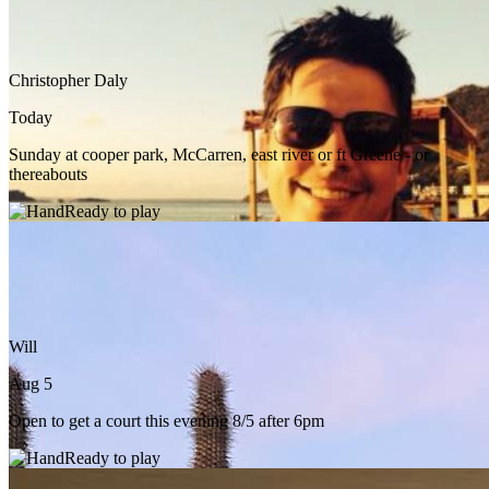
Christopher Daly
Today
Sunday at cooper park, McCarren, east river or ft Greene - or
thereabouts
Ready to play
Will
Aug 5
Open to get a court this evening 8/5 after 6pm
Ready to play