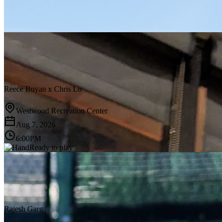
Reece Buyan
x
Chris Lo
Westwood Recreation Center
Aug 7, 2026
6:00PM
Ready to play
Rajesh Garg