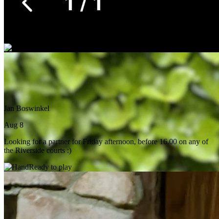
Aug 8
Practice or double. Grant Park is the best fit but any court near by.
Ready to play
Jan Boswinkel
Aug 8
Looking for a partner for Friday afternoon, before 16.00 on any of
the Riverside courts :)
Ready to play