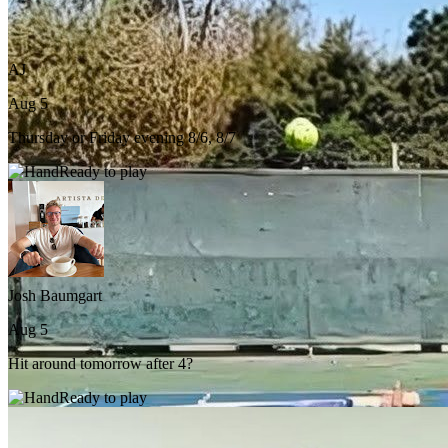
AJ
Aug 5
Thursday or Friday evening 8/6, 8/7
Ready to play
Josh Baumgart
Aug 5
Hit around tomorrow after 4?
Ready to play