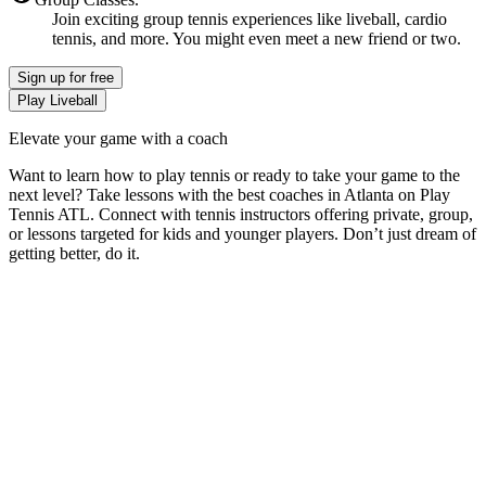
Join exciting group tennis experiences like liveball, cardio
tennis, and more. You might even meet a new friend or two.
Sign up
for free
Play Liveball
Elevate your game with a coach
Want to learn how to play tennis or ready to take your game to the
next level? Take lessons with the best coaches in
Atlanta
on
Play
Tennis ATL
. Connect with tennis instructors offering private, group,
or lessons targeted for kids and younger players. Don’t just dream of
getting better, do it.