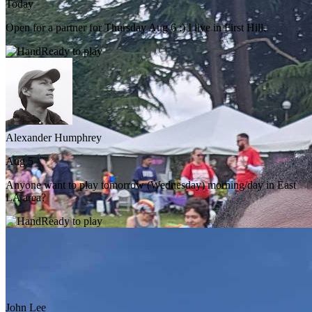
Today
Open for a partner for Thursday Aug 6 :) I live in First Hill.
Ready to play
Alexander Humphrey
Aug 5
Anyone want to play tomorrow (Wednesday) morning/day in East
LA area?
Ready to play
John Lee