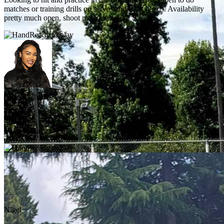
matches or training drills on serves and back hands. Availability
pretty much open, shoot me a message.
Ready to play
Chanel Charles
Today
Want to play?
Ready to play
Nigel