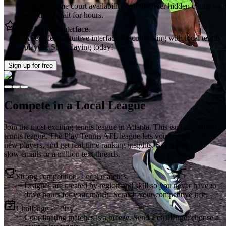
Find real-time court availability and discover hidden courts so
you don’t wait for hours.
User-friendly Interface.
A seamless, intuitive interface for connecting with local tennis
players. Start playing today!
Sign up
for free
Compete in a Local League
Join the most exciting tennis league in
Atlanta
. This isn't any other
tennis league. The
Play Tennis ATL
league lets you compete, meet
new players, and get real-time ranking insights. Say goodbye to
slow emails or a million text threads.
Strong competition. Local matches.
Leagues are created by region and skill so you never have to
drive hours for your match. Scratch your competitive itch.
Challenge -> Play.
Coordinating matches is a breeze. Send a challenge, choose a