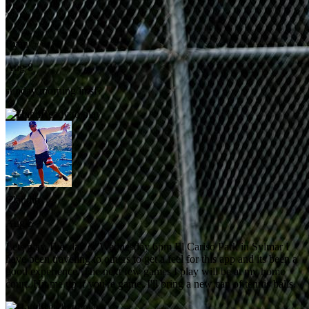
Ryan
Aug 8
sunday morning in sf?
Ready to play
Claudio
Aug 5
Lets play Tuesday or Wednesday 6pm El Cariso Park in Sylmar I
have been traveling to others to get a feel for this app and its been a
good experience. The next few games I play will be at my home
court. Hit me up if you're game. I'll bring a new can of tennis balls.
Ready to play