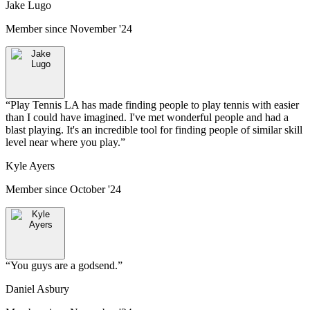
Jake Lugo
Member since
November '24
“
Play Tennis LA has made finding people to play tennis with easier
than I could have imagined. I've met wonderful people and had a
blast playing. It's an incredible tool for finding people of similar skill
level near where you play.
”
Kyle Ayers
Member since
October '24
“
You guys are a godsend.
”
Daniel Asbury