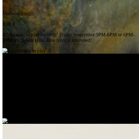
Manveer Singh
Aug 8
3.5 looking to play on 08/07 Friday from either 5PM-6PM or 6PM-
7PM at Cheviot Hills. Reach out if interested!
Ready to play
Julian Le
Today
Hitting partner tomorrow 11ish?
Ready to play