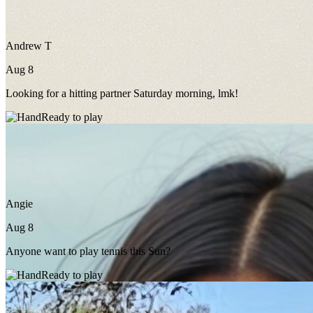
Andrew T
Aug 8
Looking for a hitting partner Saturday morning, lmk!
Ready to play
Angie
Aug 8
Anyone want to play tennis this Sun?
Ready to play