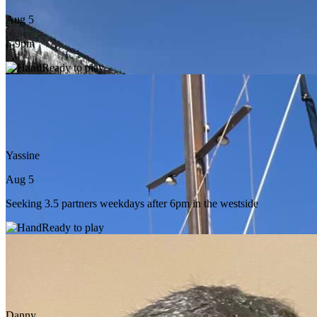
Aug 5
6-9pm
Ready to play
Yassine
Aug 5
Seeking 3.5 partners weekdays after 6pm in the westside
Ready to play
Danny