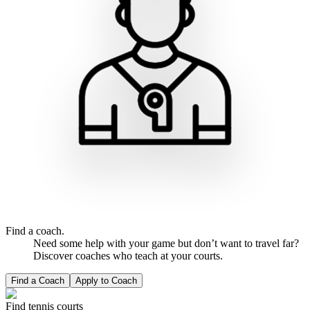
Find a coach.
Need some help with your game but don’t want to travel far?
Discover coaches who teach at your courts.
Find a Coach
Apply to Coach
Find tennis courts