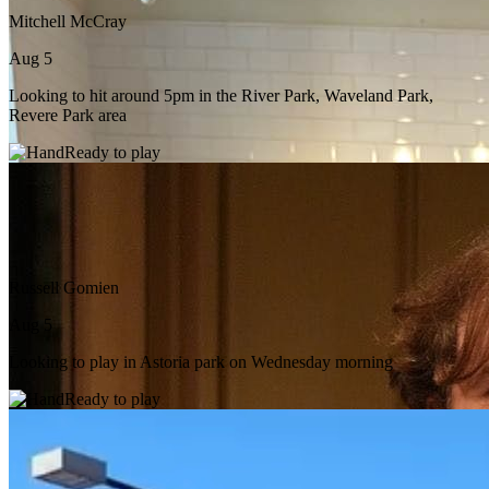
Mitchell McCray
Aug 5
Looking to hit around 5pm in the River Park, Waveland Park,
Revere Park area
Ready to play
Russell Gomien
Aug 5
Looking to play in Astoria park on Wednesday morning
Ready to play