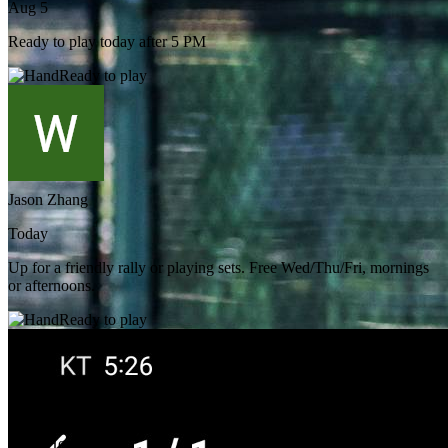
Aug 5
Ready to play today after 5 PM
Ready to play
Jason Zhang
Today
Up for a friendly rally or playing sets. Free Wed/Thu/Fri, mornings
or afternoons.
Ready to play
Chris Hong