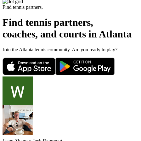
Find tennis partners,
Find tennis partners,
coaches, and courts in
Atlanta
Join the
Atlanta
tennis community. Are you ready to play?
Jason Zhang
x
Josh Baumgart