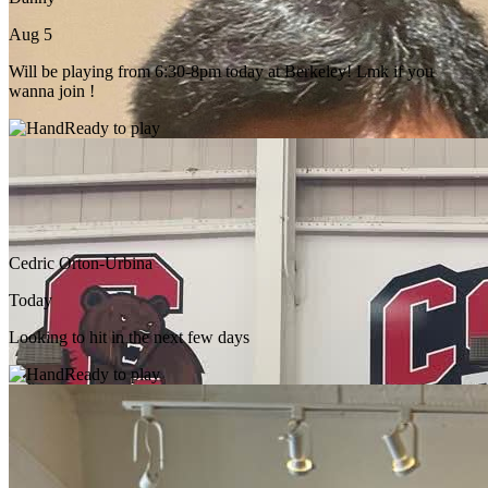
Aug 5
Will be playing from 6:30-8pm today at Berkeley! Lmk if you
wanna join !
Ready to play
Cedric Orton-Urbina
Today
Looking to hit in the next few days
Ready to play