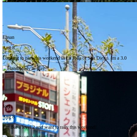
Ehsan
Aug 8
Looking to play this weekend in La Jolla or San Diego. Im a 3.0
Ready to play
Joel
Aug 8
I’m like a level 2 and want to rally this weekend!