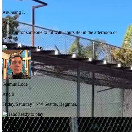
AnQuang L
Aug 5
Looking for someone to hit with Thurs 8/6 in the afternoon or
evening.
Ready to play
Seamus Lode
Aug 8
Friday/Saturday? NW Seattle. Beginner.
Ready to play