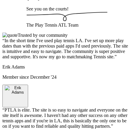
See you on the courts!
The
Play Tennis ATL
Team
Trusted by our community
“
In the short time I've used play tennis LA. I've set up more play
dates than with the previous paid apps I'd used previously. The site
is intuitive and easy to navigate. The community is super positive
and supportive. It's now my go to matchmaking Tennis site.
”
Erik Adams
Member since
December '24
“
PTLA is elite. The site is so easy to navigate and everyone on the
site itself is awesome. I haven't had any other success on any other
tennis apps and if you're in LA, this is basically the only one to be
on if you want to find reliable and quality hitting partners.
”