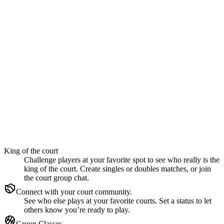
King of the court
Challenge players at your favorite spot to see who really is the
king of the court. Create singles or doubles matches, or join
the court group chat.
Connect with your court community.
See who else plays at your favorite courts. Set a status to let
others know you’re ready to play.
Group Classes.