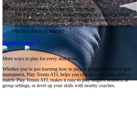
court, play tennis.
Win matches. Make the playoffs. Win prizes.
The top players in every league compete in a thrilling single
elimination playoff match. Winners get awesome prizes,
nationwide recognition, and endless bragging rights. Are you
the best player in Atlanta?
Explore Leagues
More ways to play for every skill level
Whether you’re just learning how to play or prepping for your next
tournament,
Play Tennis ATL
helps you connect with your perfect
match.
Play Tennis ATL
makes it easy to play singles, doubles, in
group settings, or level up your skills with nearby coaches.