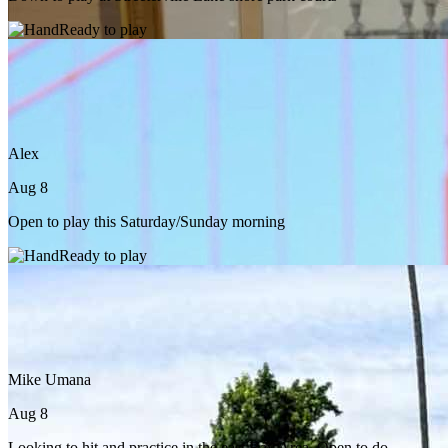
Ready to play
Alex
Aug 8
Open to play this Saturday/Sunday morning
Ready to play
Mike Umana
Aug 8
Looking to hit and practice in the east Bay Area. Open to do