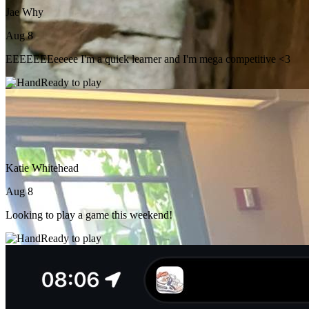
Jae Why
Aug 8
EEEEEEEeeeee I'm a quick learner and I'm mega competitive <3
Ready to play
Katie Whitehead
Aug 8
Looking to play a game this weekend!
Ready to play