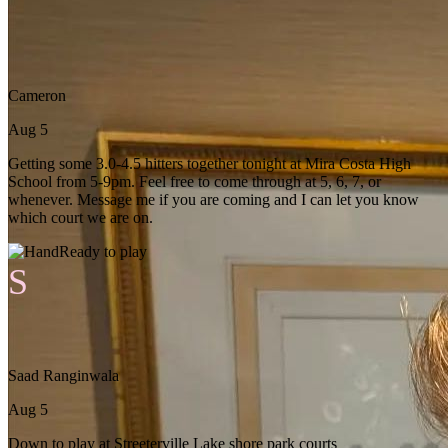
Cameron
Aug 5
Getting some 3.0-4.5 hitters together tonight at Mira Costa High
School from 5-9pm. Feel free to come through at 5, 6, 7, or
whenever. Message me if you are coming and I can let you know
which court we are on.
Ready to play
S
Saad Ranginwala
Aug 5
Down to play at Streeterville Lake shore park courts