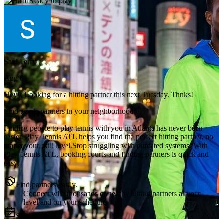
Ready to play
Saul Terry
Aug 8
Heyy, Looking for a hitting partner this next Tuesday. Thnks!
Find tennis partners in your neighborhood
Finding people to play tennis with you in
Atlanta
has never been
easier.
Play Tennis ATL
helps you find the perfect hitting partner, no
matter your skill level.
Stop struggling with outdated systems. With
Play Tennis ATL
, booking courts and finding partners is quick and
easy.
Find partners easily.
Connect with thousands of nearby hitting partners at your
level and on your schedule.
Skip the wait.