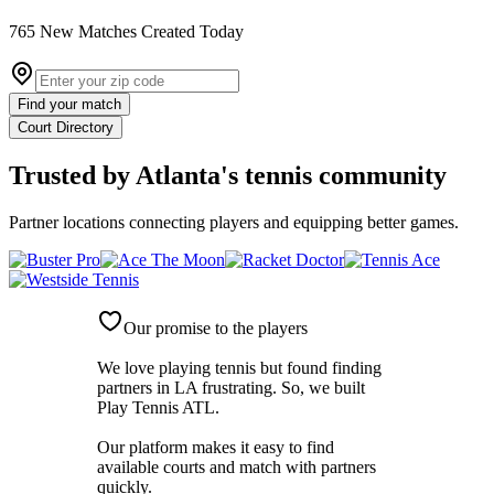
765
New
Matches
Created Today
Find your match
Court Directory
Trusted by
Atlanta's tennis community
Partner locations connecting players and equipping better games.
Our promise to the players
We love playing tennis but found finding
partners in LA frustrating. So, we built
Play Tennis ATL
.
Our platform makes it easy to find
available courts and match with partners
quickly.