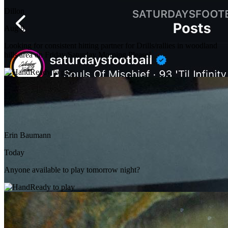
Dillon
Aug 8
Looking for consistent hitting partner for Drills/rallies in woodland
hills area on Friday/Saturday Morning Please!
Ready to play
Erin Baumann
Today
Anyone available to play tomorrow night?
Ready to play