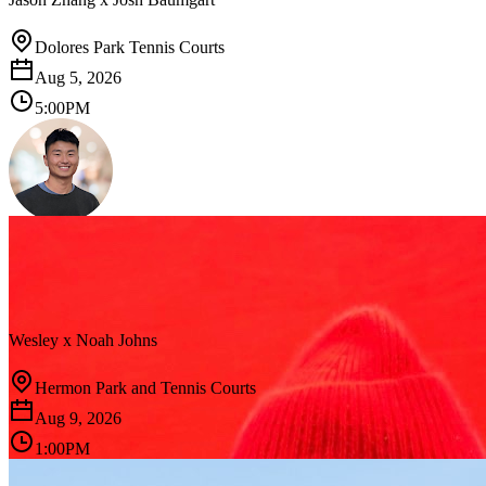
Dolores Park Tennis Courts
Aug 5, 2026
5:00PM
Wesley
x
Noah Johns
Hermon Park and Tennis Courts
Aug 9, 2026
1:00PM