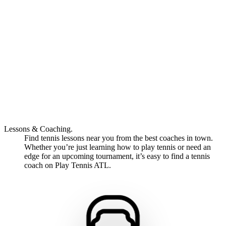
Lessons & Coaching.
Find tennis lessons near you from the best coaches in town.
Whether you’re just learning how to play tennis or need an
edge for an upcoming tournament, it’s easy to find a tennis
coach on Play Tennis ATL.