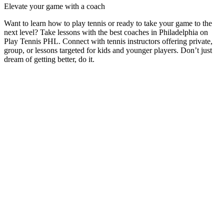
Elevate your game with a coach
Want to learn how to play tennis or ready to take your game to the
next level? Take lessons with the best coaches in
Philadelphia
on
Play Tennis PHL
. Connect with tennis instructors offering private,
group, or lessons targeted for kids and younger players. Don’t just
dream of getting better, do it.