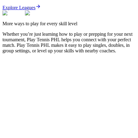
Explore Leagues
More ways to play for every skill level
Whether you’re just learning how to play or prepping for your next
tournament,
Play Tennis PHL
helps you connect with your perfect
match.
Play Tennis PHL
makes it easy to play singles, doubles, in
group settings, or level up your skills with nearby coaches.