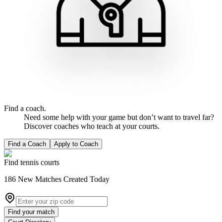
Find a coach.
Need some help with your game but don’t want to travel far?
Discover coaches who teach at your courts.
Find a Coach
Apply to Coach
Find tennis courts
186
New
Matches
Created Today
Find your match