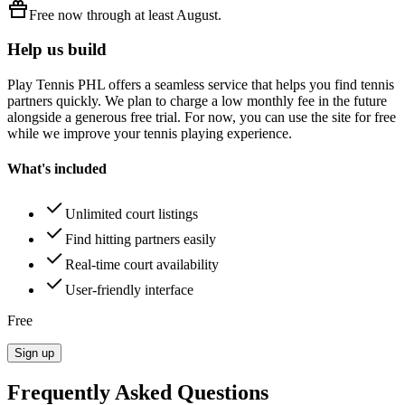
Free
now through at least
August
.
Help us build
Play Tennis PHL
offers a seamless service that helps you find tennis
partners quickly. We plan to charge a low monthly fee in the future
alongside a generous free trial. For now, you can use the site for free
while we improve your tennis playing experience.
What's included
Unlimited court listings
Find hitting partners easily
Real-time court availability
User-friendly interface
Free
Sign up
Frequently Asked Questions