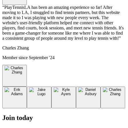
“
PlayTennisLA has been an amazing experience so far! After
moving to LA, I struggled to find tennis partners, but this website
made it so I was playing with new people every week. The
website's user-friendly platform helped me connect with other
players, find courts, book sessions, and meet new tennis friends. It's
been a game-changer for someone like me where I was able to find
a consistent group of people around my level to play tennis with!
”
Charles Zhang
Member since
September '24
Join today