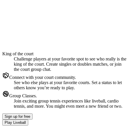
King of the court
Challenge players at your favorite spot to see who really is the
king of the court. Create singles or doubles matches, or join
the court group chat.
Connect with your court community.
See who else plays at your favorite courts. Set a status to let
others know you’re ready to play.
Group Classes.
Join exciting group tennis experiences like liveball, cardio
tennis, and more. You might even meet a new friend or two.
Sign up
for free
Play Liveball