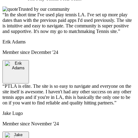
Trusted by our community
“
In the short time I've used play tennis LA. I've set up more play
dates than with the previous paid apps I'd used previously. The site
is intuitive and easy to navigate. The community is super positive
and supportive. It's now my go to matchmaking Tennis site.
”
Erik Adams
Member since
December '24
“
PTLA is elite. The site is so easy to navigate and everyone on the
site itself is awesome. I haven't had any other success on any other
tennis apps and if you're in LA, this is basically the only one to be
on if you want to find reliable and quality hitting partners.
”
Jake Lugo
Member since
November '24