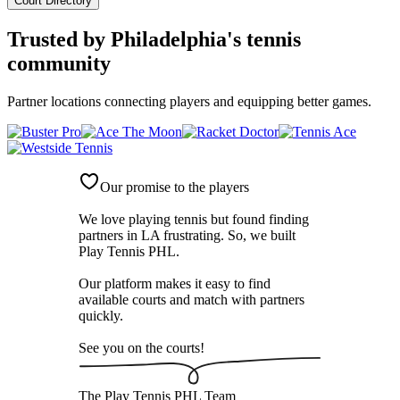
Court Directory
Trusted by
Philadelphia's tennis
community
Partner locations connecting players and equipping better games.
Our promise to the players
We love playing tennis but found finding
partners in LA frustrating. So, we built
Play Tennis PHL
.
Our platform makes it easy to find
available courts and match with partners
quickly.
See you on the courts!
The
Play Tennis PHL
Team