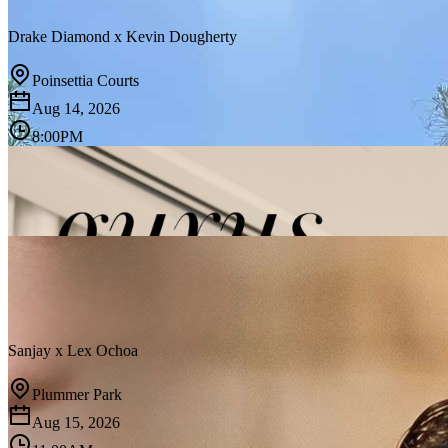
Drake Diamond
x
Kevin Dougherty
Poinsettia Courts
Aug 14, 2026
8:00PM
Sanjay
x
Lex Ochoa
Plummer Park
Aug 15, 2026