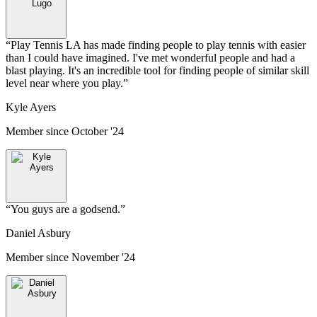
“
Play Tennis LA has made finding people to play tennis with easier
than I could have imagined. I've met wonderful people and had a
blast playing. It's an incredible tool for finding people of similar skill
level near where you play.
”
Kyle Ayers
Member since
October '24
“
You guys are a godsend.
”
Daniel Asbury
Member since
November '24