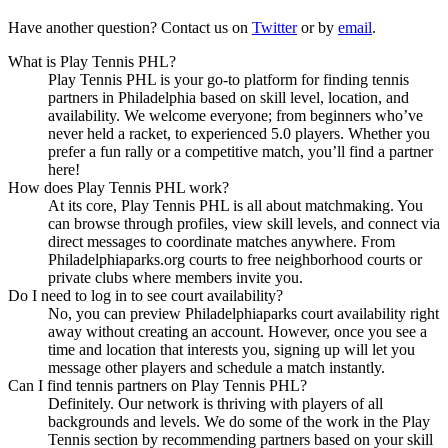
Have another question? Contact us on
Twitter
or by
email
.
What is Play Tennis PHL?
Play Tennis PHL is your go-to platform for finding tennis
partners in Philadelphia based on skill level, location, and
availability. We welcome everyone; from beginners who’ve
never held a racket, to experienced 5.0 players. Whether you
prefer a fun rally or a competitive match, you’ll find a partner
here!
How does Play Tennis PHL work?
At its core, Play Tennis PHL is all about matchmaking. You
can browse through profiles, view skill levels, and connect via
direct messages to coordinate matches anywhere. From
Philadelphiaparks.org courts to free neighborhood courts or
private clubs where members invite you.
Do I need to log in to see court availability?
No, you can preview Philadelphiaparks court availability right
away without creating an account. However, once you see a
time and location that interests you, signing up will let you
message other players and schedule a match instantly.
Can I find tennis partners on Play Tennis PHL?
Definitely. Our network is thriving with players of all
backgrounds and levels. We do some of the work in the Play
Tennis section by recommending partners based on your skill