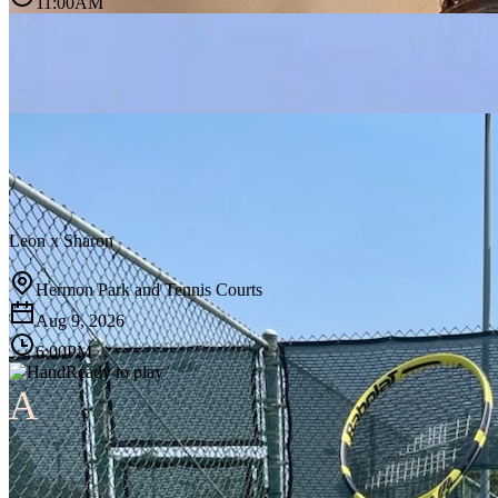
11:00AM
Leon
x
Sharon
Hermon Park and Tennis Courts
Aug 9, 2026
6:00PM
Ready to play
A