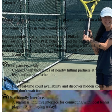
Adam Alie
Today
Casual player getting back into tennis, played in school for a bit
Find tennis partners in your neighborhood
Finding people to play tennis with you in
Philadelphia
has never
been easier.
Play Tennis PHL
helps you find the perfect hitting
partner, no matter your skill level.
Stop struggling with outdated
systems. With
Play Tennis PHL
, booking courts and finding partners
is quick and easy.
Find partners easily.
Connect with thousands of nearby hitting partners at your
level and on your schedule.
Skip the wait.
Find real-time court availability and discover hidden courts so
you don’t wait for hours.
User-friendly Interface.
A seamless, intuitive interface for connecting with local tennis
players. Start playing today!