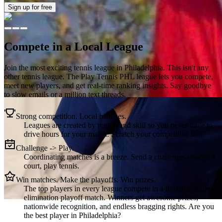
Sign up
for free
Compete in a Local League
Join the most exciting tennis league in
Philadelphia
. This isn't any
other tennis league. The
Play Tennis PHL
league lets you compete,
meet new players, and get real-time ranking insights. Say goodbye
to slow emails or a million text threads.
Strong competition. Local matches.
Leagues are created by region and skill so you never have to
drive hours for your match. Scratch your competitive itch.
Challenge -> Play.
Coordinating matches is a breeze. Send a challenge, choose a
court, play tennis.
Win matches. Make the playoffs. Win prizes.
The top players in every league compete in a thrilling single
elimination playoff match. Winners get awesome prizes,
nationwide recognition, and endless bragging rights. Are you
the best player in Philadelphia?