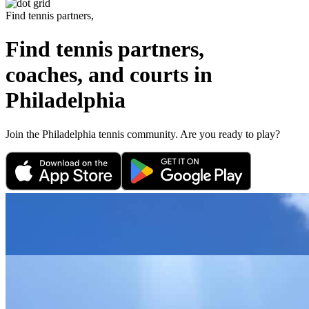
Find tennis partners,
Find tennis partners,
coaches, and courts in
Philadelphia
Join the
Philadelphia
tennis community. Are you ready to play?