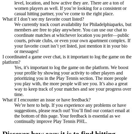
level, location, and how active they are. There are a ton of
women players as well. If you’re looking for a consistent or
casual hitting partner, you’ve come to the right place.
What if I don’t see my favorite court listed?
We currently track court availability for Philadelphiaparks, but
members are free to play anywhere. You can use our chat to
coordinate matches at whichever location you prefer—public
courts, private clubs, or even your own apartment complex. If
your favorite court isn’t yet listed, just mention it in your bio
or messages!
I coordinated a game over chat, is it important to log the game on the
platform?
Yes, it’s important to log the game on the platform. We boost
your profile by showing your activity to other players and
prioritizing you in the Play Tennis section. The more people
you play with, the more people will see you. It’s also a great
way to keep track of your matches and see your progress over
time.
What if I encounter an issue or have feedback?
We’re here to help. If you experience any problems or have
suggestions, please reach out! You’ll find our contact email at
the bottom of this page. Your feedback is essential as we
continually improve Play Tennis PHL.