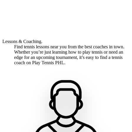
Lessons & Coaching.
Find tennis lessons near you from the best coaches in town.
Whether you’re just learning how to play tennis or need an
edge for an upcoming tournament, it’s easy to find a tennis
coach on Play Tennis PHL.