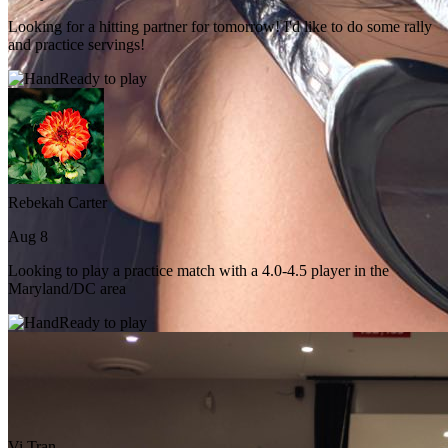
Looking for a hitting partner for tomorrow! I'd like to do some rally
and practice servings!
Ready to play
Rebekah Carter
Aug 8
Looking to play a practice match with a 4.0-4.5 player in the
Maryland/DC area
Ready to play
Vi Tran