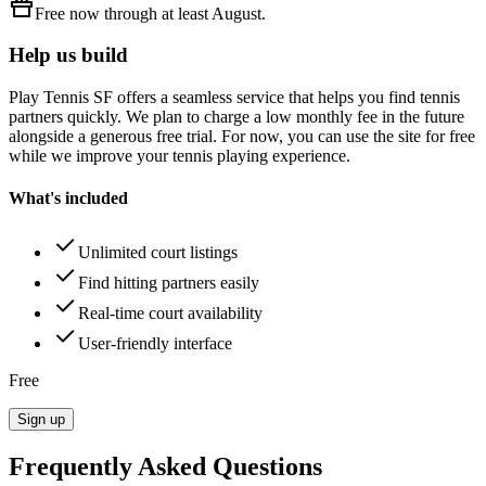
Free
now through at least
August
.
Help us build
Play Tennis SF
offers a seamless service that helps you find tennis
partners quickly. We plan to charge a low monthly fee in the future
alongside a generous free trial. For now, you can use the site for free
while we improve your tennis playing experience.
What's included
Unlimited court listings
Find hitting partners easily
Real-time court availability
User-friendly interface
Free
Sign up
Frequently Asked Questions