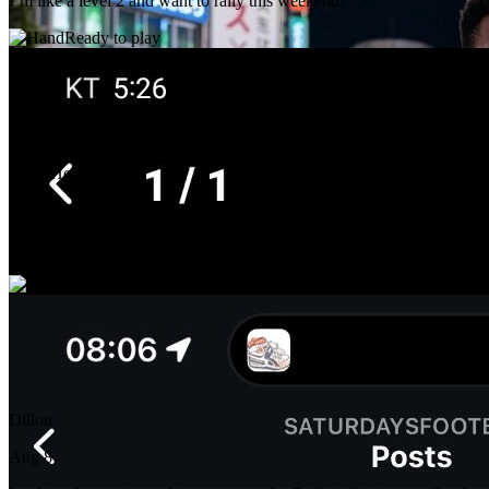
I’m like a level 2 and want to rally this weekend!
Ready to play
Chris Hong
Aug 8
Practice or double. Grant Park is the best fit but any court near by.
Ready to play
Dillon
Aug 8