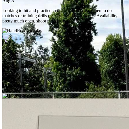
Aug 8
Looking to hit and practice in the east Bay Area. Open to do
matches or training drills on serves and back hands. Availability
pretty much open, shoot me a message.
Ready to play
V
Vijay Srinivasan
Aug 8
weekend am, bay club gateway
Ready to play