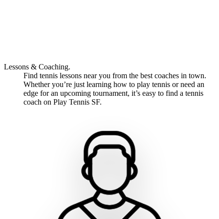
Lessons & Coaching.
Find tennis lessons near you from the best coaches in town.
Whether you’re just learning how to play tennis or need an
edge for an upcoming tournament, it’s easy to find a tennis
coach on Play Tennis SF.