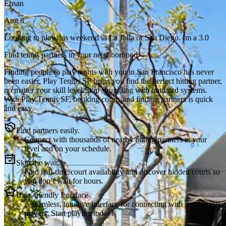
Ehsan
Aug 8
Looking to play this weekend in La Jolla or San Diego. Im a 3.0
Find tennis partners in your neighborhood
Finding people to play tennis with you in
San Francisco
has never
been easier.
Play Tennis SF
helps you find the perfect hitting partner,
no matter your skill level.
Stop struggling with outdated systems.
With
Play Tennis SF
, booking courts and finding partners is quick
and easy.
Find partners easily.
Connect with thousands of nearby hitting partners at your
level and on your schedule.
Skip the wait.
Find real-time court availability and discover hidden courts so
you don’t wait for hours.
User-friendly Interface.
A seamless, intuitive interface for connecting with local tennis
players. Start playing today!