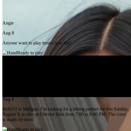
Angie
Aug 8
Anyone want to play tennis next Sat?
Ready to play
Mehgan Manes
Aug 8
Hello! I’m Mehgan. I’m looking for a hitting partner for this Sunday,
August 9, to play at Cheviot Hills from 7:00 to 8:00 PM. The court
is shady by then!
Ready to play