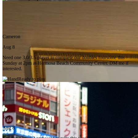
Cameron
Aug 8
Need one 3.0/3.5 player to complete our doubles foursome this
Sunday at 2pm at Hermosa Beach Community Center. DM me if
interested.
Ready to play
Joel
Aug 8