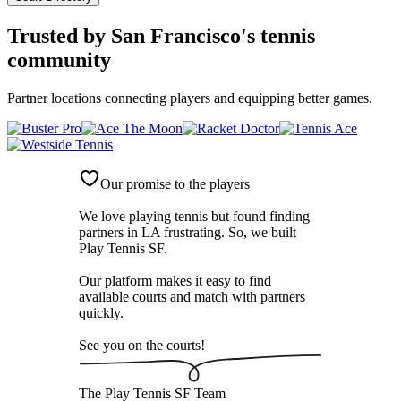
Trusted by
San Francisco's tennis
community
Partner locations connecting players and equipping better games.
Our promise to the players
We love playing tennis but found finding
partners in LA frustrating. So, we built
Play Tennis SF
.
Our platform makes it easy to find
available courts and match with partners
quickly.
See you on the courts!
The
Play Tennis SF
Team