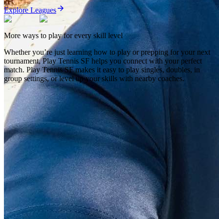
Explore Leagues
More ways to play for every skill level
Whether you’re just learning how to play or prepping for your next
tournament,
Play Tennis SF
helps you connect with your perfect
match.
Play Tennis SF
makes it easy to play singles, doubles, in
group settings, or level up your skills with nearby coaches.