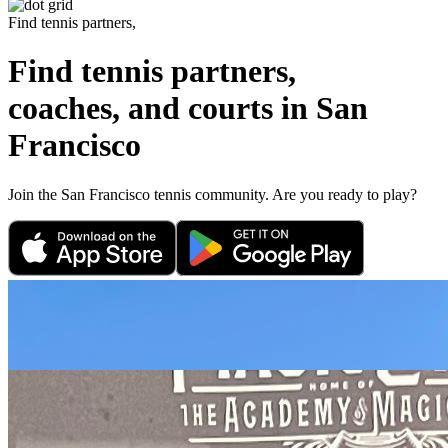
Find tennis partners,
Find tennis partners,
coaches, and courts in
San
Francisco
Join the
San Francisco
tennis community. Are you ready to play?