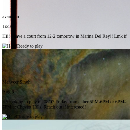
avana im
Today
Hi!! I have a court from 12-2 tomorrow in Marina Del Rey!! Lmk if
Ready to play
Manveer Singh
Aug 8
3.5 looking to play on 08/07 Friday from either 5PM-6PM or 6PM-
7PM at Cheviot Hills. Reach out if interested!
Ready to play