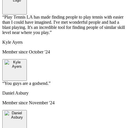
“
Play Tennis LA has made finding people to play tennis with easier
than I could have imagined. I've met wonderful people and had a
blast playing. It's an incredible tool for finding people of similar skill
level near where you play.
”
Kyle Ayers
Member since
October '24
“
You guys are a godsend.
”
Daniel Asbury
Member since
November '24