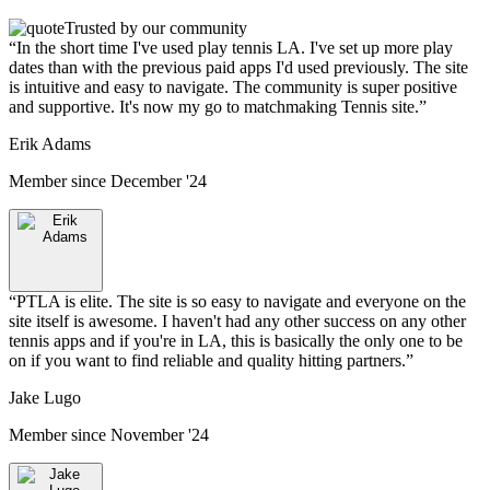
Trusted by our community
“
In the short time I've used play tennis LA. I've set up more play
dates than with the previous paid apps I'd used previously. The site
is intuitive and easy to navigate. The community is super positive
and supportive. It's now my go to matchmaking Tennis site.
”
Erik Adams
Member since
December '24
“
PTLA is elite. The site is so easy to navigate and everyone on the
site itself is awesome. I haven't had any other success on any other
tennis apps and if you're in LA, this is basically the only one to be
on if you want to find reliable and quality hitting partners.
”
Jake Lugo
Member since
November '24