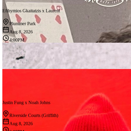
Efthymios Gkaitatzis
x
Laurent
Plummer Park
Aug 8, 2026
4:00PM
Justin Fung
x
Noah Johns
Riverside Courts (Griffith)
Aug 8, 2026