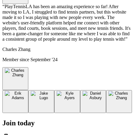
“
PlayTennisLA has been an amazing experience so far! After
moving to LA, I struggled to find tennis partners, but this website
made it so I was playing with new people every week. The
website's user-friendly platform helped me connect with other
players, find courts, book sessions, and meet new tennis friends. It's
been a game-changer for someone like me where I was able to find
a consistent group of people around my level to play tennis with!
”
Charles Zhang
Member since
September '24
Join today