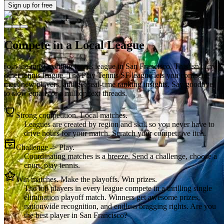
Sign up
for free
Compete in a Local League
Join the most exciting tennis league in
San Francisco
. This isn't any
other tennis league. The
Play Tennis SF
league lets you compete,
meet new players, and get real-time ranking insights. Say goodbye
to slow emails or a million text threads.
Strong competition. Local matches.
Leagues are created by region and skill so you never have to
drive hours for your match. Scratch your competitive itch.
Challenge -> Play.
Coordinating matches is a breeze. Send a challenge, choose a
court, play tennis.
Win matches. Make the playoffs. Win prizes.
The top players in every league compete in a thrilling single
elimination playoff match. Winners get awesome prizes,
nationwide recognition, and endless bragging rights. Are you
the best player in San Francisco?