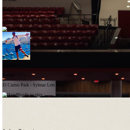
Aug 8
Looking for someone to hit with Saturday or Sunday morning!
Ready to play
Claudio
Today
El Cariso Park - Sylmar Lets Play!!!
Ready to play