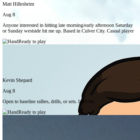
Matt Hillesheim
Aug 8
Anyone interested in hitting late morning/early afternoon Saturday
or Sunday westside hit me up. Based in Culver City. Casual player
Ready to play
Kevin Shepard
Aug 8
Open to baseline rallies, drills, or sets. Let's hit
Ready to play