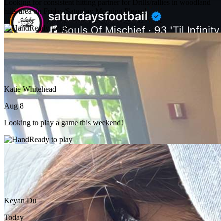
Looking for consistent hitting partner for Drills/rallies in woodland
hills area on Friday/Saturday Morning Please!
Ready to play
Katie Whitehead
Aug 8
Looking to play a game this weekend!
Ready to play
Keyan Du
Today