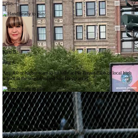
today.
Ready to play
Kate B.
Aug 8
Any 4.0 or higher want to hit/rally at PB Tennis Club or local high
school in the coastal/inland San Diego area?
Ready to play
Ryan
Aug 8