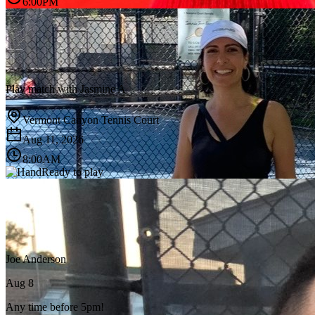
6:00PM
Play match with
Jasmine A
Vermont Canyon Tennis Court
Aug 11, 2026
8:00AM
Ready to play
Joe Anderson
Aug 8
Any time before 5pm!