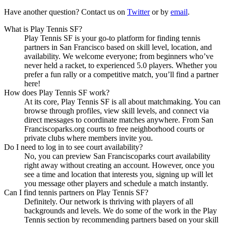
Have another question? Contact us on
Twitter
or by
email
.
What is Play Tennis SF?
Play Tennis SF is your go-to platform for finding tennis
partners in San Francisco based on skill level, location, and
availability. We welcome everyone; from beginners who’ve
never held a racket, to experienced 5.0 players. Whether you
prefer a fun rally or a competitive match, you’ll find a partner
here!
How does Play Tennis SF work?
At its core, Play Tennis SF is all about matchmaking. You can
browse through profiles, view skill levels, and connect via
direct messages to coordinate matches anywhere. From San
Franciscoparks.org courts to free neighborhood courts or
private clubs where members invite you.
Do I need to log in to see court availability?
No, you can preview San Franciscoparks court availability
right away without creating an account. However, once you
see a time and location that interests you, signing up will let
you message other players and schedule a match instantly.
Can I find tennis partners on Play Tennis SF?
Definitely. Our network is thriving with players of all
backgrounds and levels. We do some of the work in the Play
Tennis section by recommending partners based on your skill