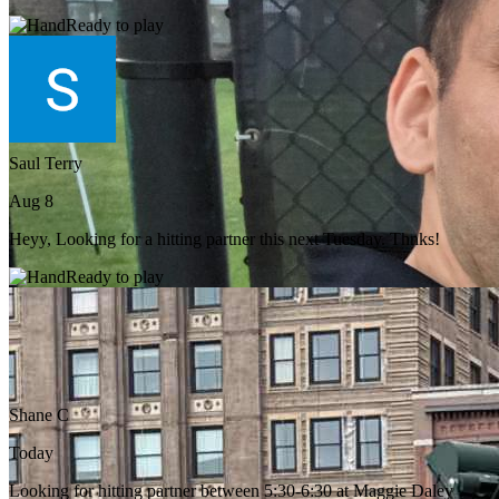
Ready to play
Saul Terry
Aug 8
Heyy, Looking for a hitting partner this next Tuesday. Thnks!
Ready to play
Shane C
Today
Looking for hitting partner between 5:30-6:30 at Maggie Daley