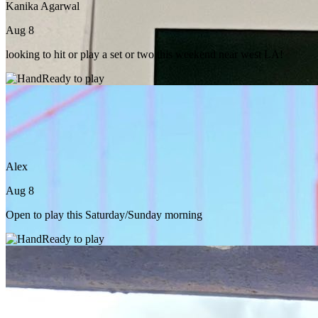
Kanika Agarwal
Aug 8
looking to hit or play a set or two this weekend near west LA!
Ready to play
Alex
Aug 8
Open to play this Saturday/Sunday morning
Ready to play