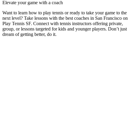
Elevate your game with a coach
Want to learn how to play tennis or ready to take your game to the
next level? Take lessons with the best coaches in
San Francisco
on
Play Tennis SF
. Connect with tennis instructors offering private,
group, or lessons targeted for kids and younger players. Don’t just
dream of getting better, do it.