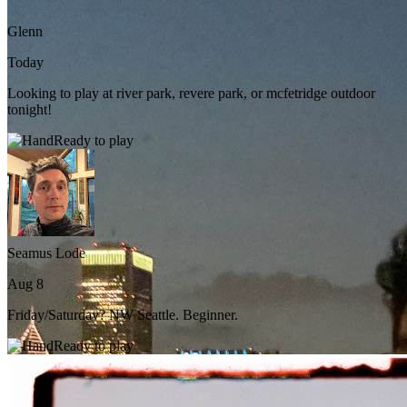
Glenn
Today
Looking to play at river park, revere park, or mcfetridge outdoor
tonight!
Ready to play
Seamus Lode
Aug 8
Friday/Saturday? NW Seattle. Beginner.
Ready to play