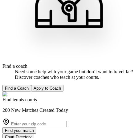
Find a coach.
Need some help with your game but don’t want to travel far?
Discover coaches who teach at your courts.
Find a Coach
Apply to Coach
Find tennis courts
200
New
Matches
Created Today
Find your match
Court Directory