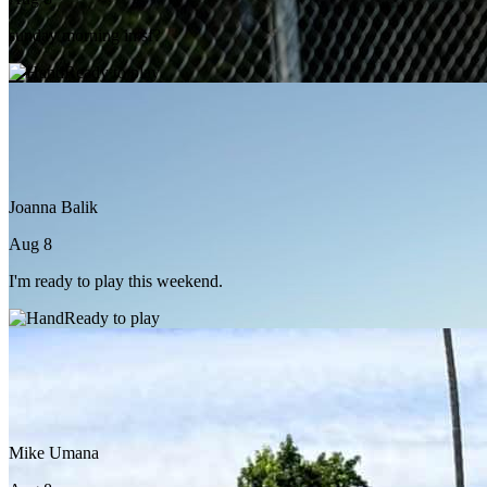
sunday morning in sf?
Ready to play
Joanna Balik
Aug 8
I'm ready to play this weekend.
Ready to play
Mike Umana