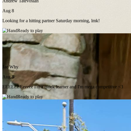
Andrew Tatevosian
Aug 8
Looking for a hitting partner Saturday morning, lmk!
Ready to play
Jae Why
Aug 8
EEEEEEEeeeee I'm a quick learner and I'm mega competitive <3
Ready to play