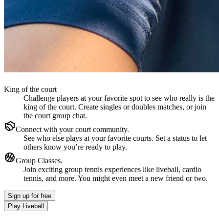
King of the court
Challenge players at your favorite spot to see who really is the
king of the court. Create singles or doubles matches, or join
the court group chat.
Connect with your court community.
See who else plays at your favorite courts. Set a status to let
others know you’re ready to play.
Group Classes.
Join exciting group tennis experiences like liveball, cardio
tennis, and more. You might even meet a new friend or two.
Sign up
for free
Play Liveball