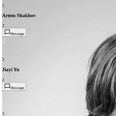
1
Artem Shakhov
3
Message
J
2
Jiayi Yu
2
Message
?
3