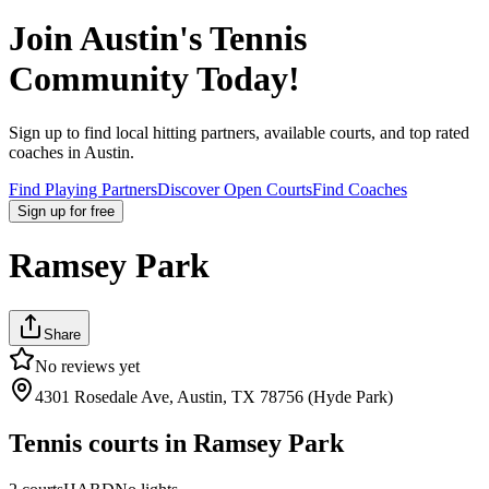
Join
Austin
's Tennis
Community Today!
Sign up to find local hitting partners, available courts, and top rated
coaches in
Austin
.
Find Playing Partners
Discover Open Courts
Find Coaches
Sign up
for free
Ramsey Park
Share
No reviews yet
4301 Rosedale Ave, Austin, TX 78756 (Hyde Park)
Tennis courts in
Ramsey Park