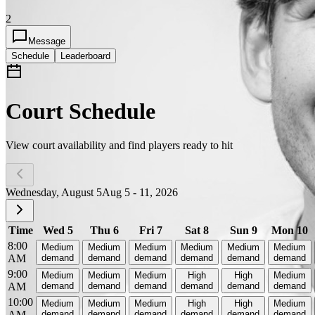
2
Message
Schedule
Leaderboard
Court Schedule
View court availability and find players ready to hit
Wednesday, August 5
Aug 5 - 11, 2026
Time
Wed 5
Thu 6
Fri 7
Sat 8
Sun 9
Mon 10
8:00
Medium
Medium
Medium
Medium
Medium
Medium
AM
demand
demand
demand
demand
demand
demand
9:00
Medium
Medium
Medium
High
High
Medium
AM
demand
demand
demand
demand
demand
demand
10:00
Medium
Medium
Medium
High
High
Medium
AM
demand
demand
demand
demand
demand
demand