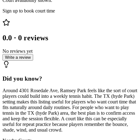
Court availability shown.
Sign up to book court time
0.0
·
0
reviews
No reviews yet
Write a review
Did you know?
Around 4301 Rosedale Ave, Ramsey Park feels like the sort of court
players could build into a weekly tennis habit. The TX (hyde Park)
setting makes this listing useful for players who want court time that
fits naturally around daily routines. For people who want to play
tennis in the TX (hyde Park) area, the best plan is to confirm access
and keep the session flexible. A court like this can be especially
useful for repeat practice because players remember the bounce,
shade, wind, and usual crowd.