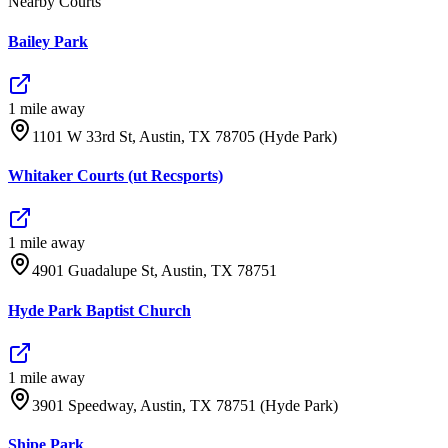
Nearby Courts
Bailey Park
1
mile
away
1101 W 33rd St, Austin, TX 78705 (Hyde Park)
Whitaker Courts (ut Recsports)
1
mile
away
4901 Guadalupe St, Austin, TX 78751
Hyde Park Baptist Church
1
mile
away
3901 Speedway, Austin, TX 78751 (Hyde Park)
Shipe Park