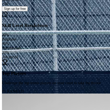
+
10
Sign up
for free
Skill Level Breakdown
20
%
Beginner
60
%
Intermediate
20
%
Advanced
Top Players
Challenge the top tennis players on your court to take the throne
#1 RANKED