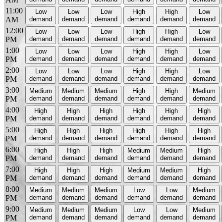
11:00
Low
Low
Low
High
High
Low
AM
demand
demand
demand
demand
demand
demand
12:00
Low
Low
Low
High
High
Low
PM
demand
demand
demand
demand
demand
demand
1:00
Low
Low
Low
High
High
Low
PM
demand
demand
demand
demand
demand
demand
2:00
Low
Low
Low
High
High
Low
PM
demand
demand
demand
demand
demand
demand
3:00
Medium
Medium
Medium
High
High
Medium
PM
demand
demand
demand
demand
demand
demand
4:00
High
High
High
High
High
High
PM
demand
demand
demand
demand
demand
demand
5:00
High
High
High
High
High
High
PM
demand
demand
demand
demand
demand
demand
6:00
High
High
High
Medium
Medium
High
PM
demand
demand
demand
demand
demand
demand
7:00
High
High
High
Medium
Medium
High
PM
demand
demand
demand
demand
demand
demand
8:00
Medium
Medium
Medium
Low
Low
Medium
PM
demand
demand
demand
demand
demand
demand
9:00
Medium
Medium
Medium
Low
Low
Medium
PM
demand
demand
demand
demand
demand
demand