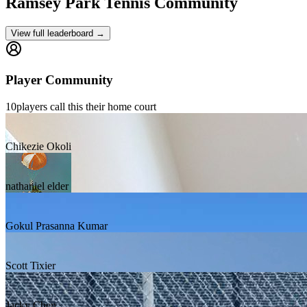
Ramsey Park
Tennis Community
View full leaderboard →
Player Community
10
players
call this their home court
Chikezie Okoli
nathaniel elder
Gokul Prasanna Kumar
Scott Tixier
Jacky Chen