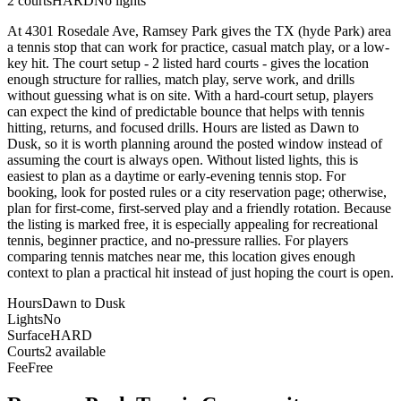
2
courts
HARD
No lights
At 4301 Rosedale Ave, Ramsey Park gives the TX (hyde Park) area
a tennis stop that can work for practice, casual match play, or a low-
key hit. The court setup - 2 listed hard courts - gives the location
enough structure for rallies, match play, serve work, and drills
without guessing what is on site. With a hard-court setup, players
can expect the kind of predictable bounce that helps with tennis
hitting, returns, and focused drills. Hours are listed as Dawn to
Dusk, so it is worth planning around the posted window instead of
assuming the court is always open. Without listed lights, this is
easiest to plan as a daytime or early-evening tennis stop. For
booking, look for posted rules or a city reservation page; otherwise,
plan for first-come, first-served play and a friendly rotation. Because
the listing is marked free, it is especially appealing for recreational
tennis, beginner practice, and no-pressure rallies. For players
comparing tennis matches near me, this location gives enough
context to plan a practical hit instead of just hoping the court is open.
Hours
Dawn to Dusk
Lights
No
Surface
HARD
Courts
2 available
Fee
Free