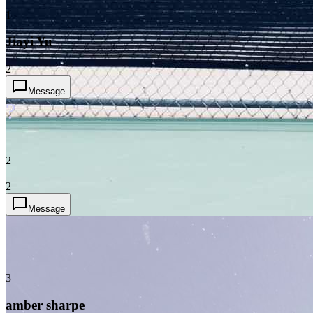
1
Jiayi Yu
2
Message
?
2
2
Message
3
amber sharpe