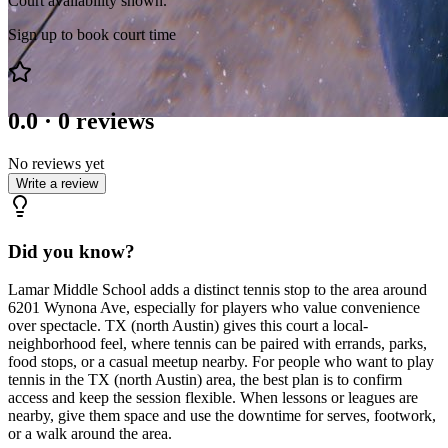
Court availability shown.
Sign up to book court time
0.0
·
0
reviews
No reviews yet
Write a review
Did you know?
Lamar Middle School adds a distinct tennis stop to the area around
6201 Wynona Ave, especially for players who value convenience
over spectacle. TX (north Austin) gives this court a local-
neighborhood feel, where tennis can be paired with errands, parks,
food stops, or a casual meetup nearby. For people who want to play
tennis in the TX (north Austin) area, the best plan is to confirm
access and keep the session flexible. When lessons or leagues are
nearby, give them space and use the downtime for serves, footwork,
or a walk around the area.