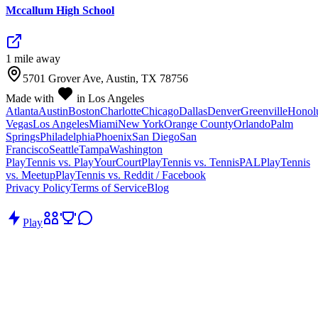
Mccallum High School
1
mile
away
5701 Grover Ave, Austin, TX 78756
Made with
in Los Angeles
Atlanta
Austin
Boston
Charlotte
Chicago
Dallas
Denver
Greenville
Honol
Vegas
Los Angeles
Miami
New York
Orange County
Orlando
Palm
Springs
Philadelphia
Phoenix
San Diego
San
Francisco
Seattle
Tampa
Washington
PlayTennis vs. PlayYourCourt
PlayTennis vs. TennisPAL
PlayTennis
vs. Meetup
PlayTennis vs. Reddit / Facebook
Privacy Policy
Terms of Service
Blog
Play