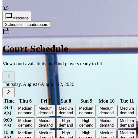
3.5
Message
Schedule
Leaderboard
Court Schedule
View court availability and find players ready to hit
Thursday, August 6
Aug 6 - 12, 2026
Time
Thu 6
Fri 7
Sat 8
Sun 9
Mon 10
Tue 11
8:00
Medium
Medium
Medium
Medium
Medium
Medium
AM
demand
demand
demand
demand
demand
demand
9:00
Medium
Medium
High
High
Medium
Medium
AM
demand
demand
demand
demand
demand
demand
10:00
Medium
Medium
High
High
Medium
Medium
AM
demand
demand
demand
demand
demand
demand