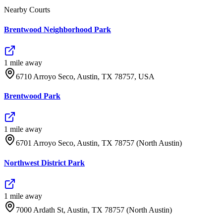
Nearby Courts
Brentwood Neighborhood Park
1
mile
away
6710 Arroyo Seco, Austin, TX 78757, USA
Brentwood Park
1
mile
away
6701 Arroyo Seco, Austin, TX 78757 (North Austin)
Northwest District Park
1
mile
away
7000 Ardath St, Austin, TX 78757 (North Austin)