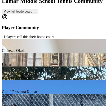
Lamar Middle School
Tennis Community
View full leaderboard →
Player Community
11
players
call this their home court
Chikezie Okoli
Harriet
Amber Coleman
Gokul Prasanna Kumar
Jacky Chen