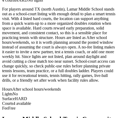
4
courts
HARD
No lights
For players around TX (north Austin), Lamar Middle School stands
out as a school-court listing with enough detail to plan a smart tennis
visit. With 4 listed hard courts, the location can support anything
from a quick warm-up to a more organized doubles rotation when
space is available. Hard courts reward early preparation, solid
movement, and consistent contact, so this is a sensible place for
practicing tennis with structure. Hours are listed as After school
hours/weekends, so it is worth planning around the posted window
instead of assuming the court is always open. A no-fee listing makes
it easier to invite a new partner, test a tennis coach, or add one more
weekly hit. Since lights are not listed, plan around daylight and
avoid cutting a close match too near sunset. School-court access can
change quickly, so check public-use rules before planning private
tennis lessons, team practice, or a full doubles ladder. Players could
use it for recreational tennis, tennis hitting, rally games, live-ball
drills, or a friendly set after work when facility rules allow.
Hours
After school hours/weekends
Lights
No
Surface
HARD
Courts
4 available
Fee
Free