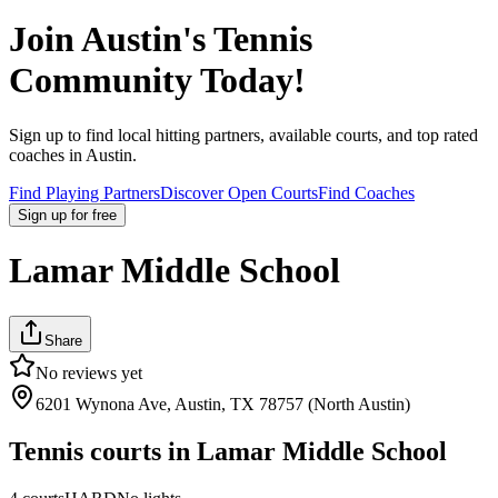
Join
Austin
's Tennis
Community Today!
Sign up to find local hitting partners, available courts, and top rated
coaches in
Austin
.
Find Playing Partners
Discover Open Courts
Find Coaches
Sign up
for free
Lamar Middle School
Share
No reviews yet
6201 Wynona Ave, Austin, TX 78757 (North Austin)
Tennis courts in
Lamar Middle School