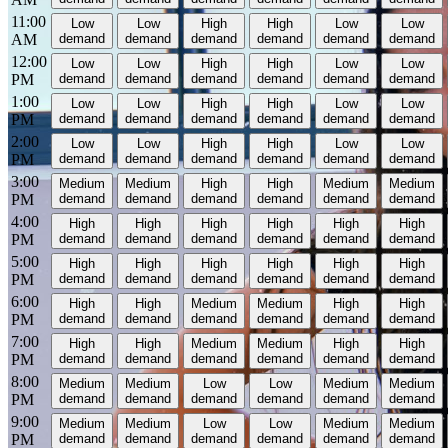
11:00
Low
Low
High
High
Low
Low
AM
demand
demand
demand
demand
demand
demand
12:00
Low
Low
High
High
Low
Low
PM
demand
demand
demand
demand
demand
demand
1:00
Low
Low
High
High
Low
Low
PM
demand
demand
demand
demand
demand
demand
2:00
Low
Low
High
High
Low
Low
PM
demand
demand
demand
demand
demand
demand
3:00
Medium
Medium
High
High
Medium
Medium
PM
demand
demand
demand
demand
demand
demand
4:00
High
High
High
High
High
High
PM
demand
demand
demand
demand
demand
demand
5:00
High
High
High
High
High
High
PM
demand
demand
demand
demand
demand
demand
6:00
High
High
Medium
Medium
High
High
PM
demand
demand
demand
demand
demand
demand
7:00
High
High
Medium
Medium
High
High
PM
demand
demand
demand
demand
demand
demand
8:00
Medium
Medium
Low
Low
Medium
Medium
PM
demand
demand
demand
demand
demand
demand
9:00
Medium
Medium
Low
Low
Medium
Medium
PM
demand
demand
demand
demand
demand
demand