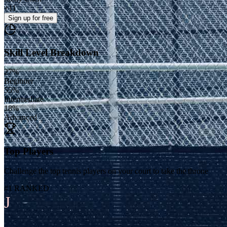
+
11
Sign up
for free
Skill Level Breakdown
27
%
Beginner
55
%
Intermediate
18
%
Advanced
Top Players
Challenge the top tennis players on your court to take the throne
#1 RANKED
J