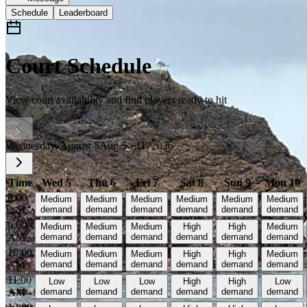
Schedule
Leaderboard
Court Schedule
View court availability and find players ready to hit
Wednesday, August 5
Aug 5 - 11, 2026
Time
Wed 5
Thu 6
Fri 7
Sat 8
Sun 9
Mon 10
8:00
Medium
Medium
Medium
Medium
Medium
Medium
AM
demand
demand
demand
demand
demand
demand
9:00
Medium
Medium
Medium
High
High
Medium
AM
demand
demand
demand
demand
demand
demand
10:00
Medium
Medium
Medium
High
High
Medium
AM
demand
demand
demand
demand
demand
demand
11:00
Low
Low
Low
High
High
Low
AM
demand
demand
demand
demand
demand
demand