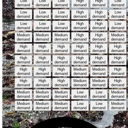
12:00
Low
Low
Low
High
High
Low
PM
demand
demand
demand
demand
demand
demand
1:00
Low
Low
Low
High
High
Low
PM
demand
demand
demand
demand
demand
demand
2:00
Low
Low
Low
High
High
Low
PM
demand
demand
demand
demand
demand
demand
3:00
Medium
Medium
Medium
High
High
Medium
PM
demand
demand
demand
demand
demand
demand
4:00
High
High
High
High
High
High
PM
demand
demand
demand
demand
demand
demand
5:00
High
High
High
High
High
High
PM
demand
demand
demand
demand
demand
demand
6:00
High
High
High
Medium
Medium
High
PM
demand
demand
demand
demand
demand
demand
7:00
High
High
High
Medium
Medium
High
PM
demand
demand
demand
demand
demand
demand
8:00
Medium
Medium
Medium
Low
Low
Medium
PM
demand
demand
demand
demand
demand
demand
9:00
Medium
Medium
Medium
Low
Low
Medium
PM
demand
demand
demand
demand
demand
demand