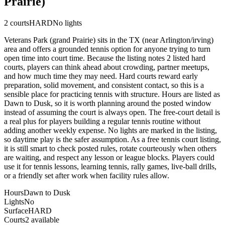
Prairie)
2
courts
HARD
No lights
Veterans Park (grand Prairie) sits in the TX (near Arlington/irving)
area and offers a grounded tennis option for anyone trying to turn
open time into court time. Because the listing notes 2 listed hard
courts, players can think ahead about crowding, partner meetups,
and how much time they may need. Hard courts reward early
preparation, solid movement, and consistent contact, so this is a
sensible place for practicing tennis with structure. Hours are listed as
Dawn to Dusk, so it is worth planning around the posted window
instead of assuming the court is always open. The free-court detail is
a real plus for players building a regular tennis routine without
adding another weekly expense. No lights are marked in the listing,
so daytime play is the safer assumption. As a free tennis court listing,
it is still smart to check posted rules, rotate courteously when others
are waiting, and respect any lesson or league blocks. Players could
use it for tennis lessons, learning tennis, rally games, live-ball drills,
or a friendly set after work when facility rules allow.
Hours
Dawn to Dusk
Lights
No
Surface
HARD
Courts
2 available