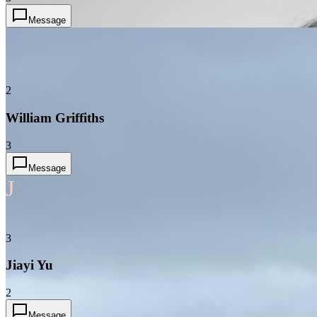
Message
2
William Griffiths
3
Message
J
3
Jiayi Yu
2
Message