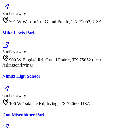
3
mile
s
away
301 W Warrior Trl, Grand Prairie, TX 75052, USA
Mike Lewis Park
3
mile
s
away
900 W Bagdad Rd, Grand Prairie, TX 75052 (near
Arlington/Irving)
Nimitz High School
6
mile
s
away
100 W Oakdale Rd, Irving, TX 75060, USA
Don Misenhimer Park