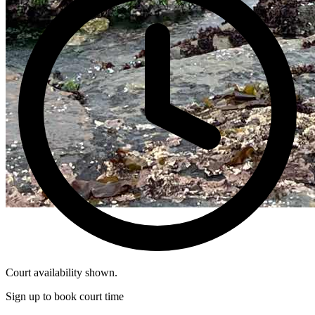
Court availability shown.
Sign up to book court time