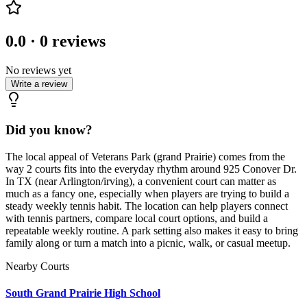
0.0
·
0
reviews
No reviews yet
Write a review
Did you know?
The local appeal of Veterans Park (grand Prairie) comes from the
way 2 courts fits into the everyday rhythm around 925 Conover Dr.
In TX (near Arlington/irving), a convenient court can matter as
much as a fancy one, especially when players are trying to build a
steady weekly tennis habit. The location can help players connect
with tennis partners, compare local court options, and build a
repeatable weekly routine. A park setting also makes it easy to bring
family along or turn a match into a picnic, walk, or casual meetup.
Nearby Courts
South Grand Prairie High School