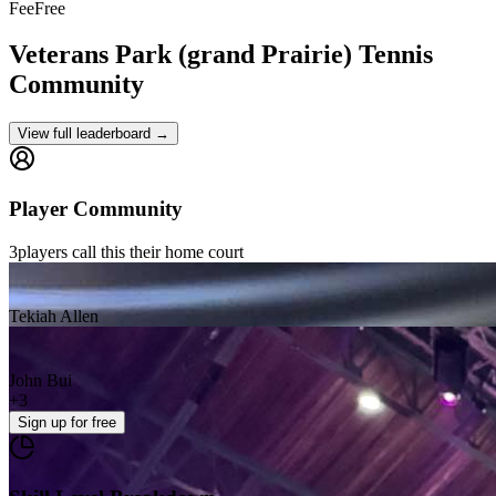
Fee
Free
Veterans Park (grand Prairie)
Tennis
Community
View full leaderboard →
Player Community
3
players
call this their home court
Tekiah Allen
John Bui
+
3
Sign up
for free