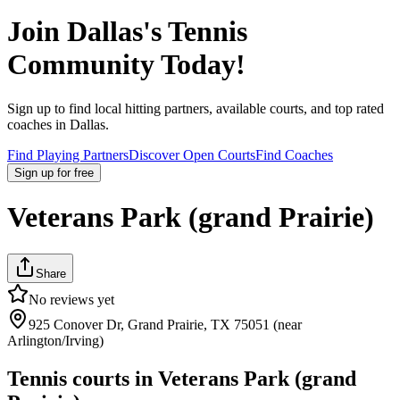
Join
Dallas
's Tennis
Community Today!
Sign up to find local hitting partners, available courts, and top rated
coaches in
Dallas
.
Find Playing Partners
Discover Open Courts
Find Coaches
Sign up
for free
Veterans Park (grand Prairie)
Share
No reviews yet
925 Conover Dr, Grand Prairie, TX 75051 (near
Arlington/Irving)
Tennis courts in
Veterans Park (grand