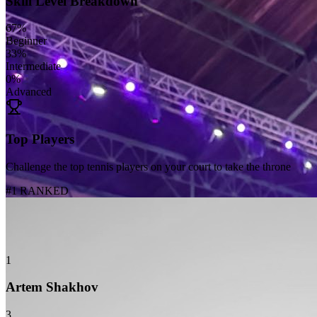
Skill Level Breakdown
67
%
Beginner
33
%
Intermediate
0
%
Advanced
Top Players
Challenge the top tennis players on your court to take the throne
#1 RANKED
1
Artem Shakhov
3