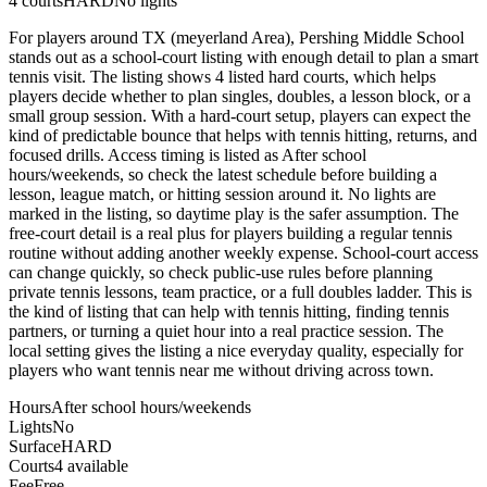
4
courts
HARD
No lights
For players around TX (meyerland Area), Pershing Middle School
stands out as a school-court listing with enough detail to plan a smart
tennis visit. The listing shows 4 listed hard courts, which helps
players decide whether to plan singles, doubles, a lesson block, or a
small group session. With a hard-court setup, players can expect the
kind of predictable bounce that helps with tennis hitting, returns, and
focused drills. Access timing is listed as After school
hours/weekends, so check the latest schedule before building a
lesson, league match, or hitting session around it. No lights are
marked in the listing, so daytime play is the safer assumption. The
free-court detail is a real plus for players building a regular tennis
routine without adding another weekly expense. School-court access
can change quickly, so check public-use rules before planning
private tennis lessons, team practice, or a full doubles ladder. This is
the kind of listing that can help with tennis hitting, finding tennis
partners, or turning a quiet hour into a real practice session. The
local setting gives the listing a nice everyday quality, especially for
players who want tennis near me without driving across town.
Hours
After school hours/weekends
Lights
No
Surface
HARD
Courts
4 available
Fee
Free