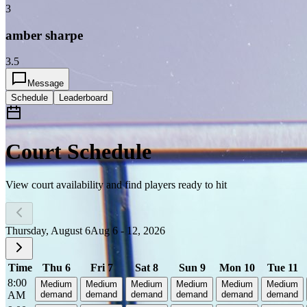
3
amber sharpe
3.5
Message
Schedule
Leaderboard
Court Schedule
View court availability and find players ready to hit
Thursday, August 6
Aug 6 - 12, 2026
Time
Thu 6
Fri 7
Sat 8
Sun 9
Mon 10
Tue 11
8:00
Medium
Medium
Medium
Medium
Medium
Medium
AM
demand
demand
demand
demand
demand
demand