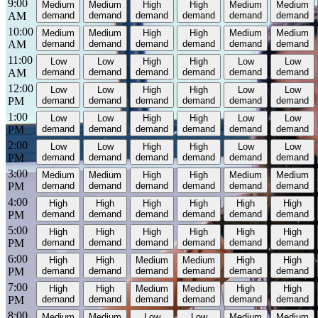
9:00
Medium
Medium
High
High
Medium
Medium
AM
demand
demand
demand
demand
demand
demand
10:00
Medium
Medium
High
High
Medium
Medium
AM
demand
demand
demand
demand
demand
demand
11:00
Low
Low
High
High
Low
Low
AM
demand
demand
demand
demand
demand
demand
12:00
Low
Low
High
High
Low
Low
PM
demand
demand
demand
demand
demand
demand
1:00
Low
Low
High
High
Low
Low
PM
demand
demand
demand
demand
demand
demand
2:00
Low
Low
High
High
Low
Low
PM
demand
demand
demand
demand
demand
demand
3:00
Medium
Medium
High
High
Medium
Medium
PM
demand
demand
demand
demand
demand
demand
4:00
High
High
High
High
High
High
PM
demand
demand
demand
demand
demand
demand
5:00
High
High
High
High
High
High
PM
demand
demand
demand
demand
demand
demand
6:00
High
High
Medium
Medium
High
High
PM
demand
demand
demand
demand
demand
demand
7:00
High
High
Medium
Medium
High
High
PM
demand
demand
demand
demand
demand
demand
8:00
Medium
Medium
Low
Low
Medium
Medium