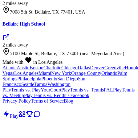
2
mile
s
away
7008 5th St, Bellaire, TX 77401, USA
Bellaire High School
2
mile
s
away
5100 Maple St, Bellaire, TX 77401 (near Meyerland Area)
Made with
in Los Angeles
Atlanta
Austin
Boston
Charlotte
Chicago
Dallas
Denver
Greenville
Honol
Vegas
Los Angeles
Miami
New York
Orange County
Orlando
Palm
Springs
Philadelphia
Phoenix
San Diego
San
Francisco
Seattle
Tampa
Washington
PlayTennis vs. PlayYourCourt
PlayTennis vs. TennisPAL
PlayTennis
vs. Meetup
PlayTennis vs. Reddit / Facebook
Privacy Policy
Terms of Service
Blog
Play