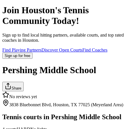
Join
Houston
's Tennis
Community Today!
Sign up to find local hitting partners, available courts, and top rated
coaches in
Houston
.
Find Playing Partners
Discover Open Courts
Find Coaches
Sign up
for free
Pershing Middle School
Share
No reviews yet
3838 Bluebonnet Blvd, Houston, TX 77025 (Meyerland Area)
Tennis courts in
Pershing Middle School