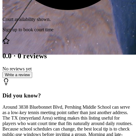
Court availability shown.
Sign up to book court time
0.0
·
0
reviews
No reviews yet
Write a review
Did you know?
Around 3838 Bluebonnet Blvd, Pershing Middle School can serve
as a low-key tennis meeting point rather than just another address.
The TX (meyerland Area) setting makes this listing useful for
players who want court time that fits naturally around daily routines.
Because school schedules can change, the best local tip is to check
public-use windows before inviting a group. Morning and late-