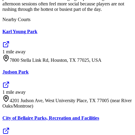
afternoon sessions often feel more social because players are not
rushing through the hottest or busiest part of the day.
Nearby Courts
Karl Young Park
1
mile
away
7800 Stella Link Rd, Houston, TX 77025, USA
Judson Park
1
mile
away
4201 Judson Ave, West University Place, TX 77005 (near River
Oaks/Montrose)
City of Bellaire Parks, Recreation and Facilities