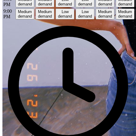
PM
demand
demand
demand
demand
demand
demand
9:00
Medium
Medium
Low
Low
Medium
Medium
PM
demand
demand
demand
demand
demand
demand