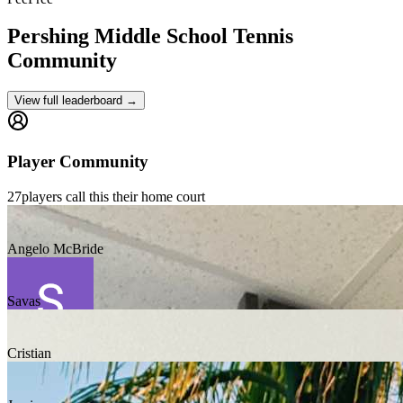
Pershing Middle School
Tennis
Community
View full leaderboard →
Player Community
27
players
call this their home court
Angelo McBride
Savas
Cristian