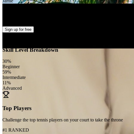
Jamie
Alabas Harro
+
27
Sign up
for free
Skill Level Breakdown
30
%
Beginner
59
%
Intermediate
11
%
Advanced
Top Players
Challenge the top tennis players on your court to take the throne
#1 RANKED