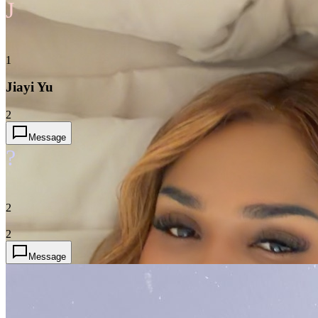
J
1
Jiayi Yu
2
Message
?
2
2
Message