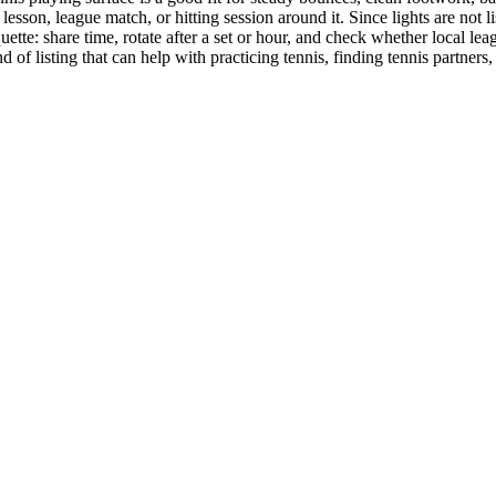
lesson, league match, or hitting session around it. Since lights are not 
tte: share time, rotate after a set or hour, and check whether local leagu
d of listing that can help with practicing tennis, finding tennis partners, 