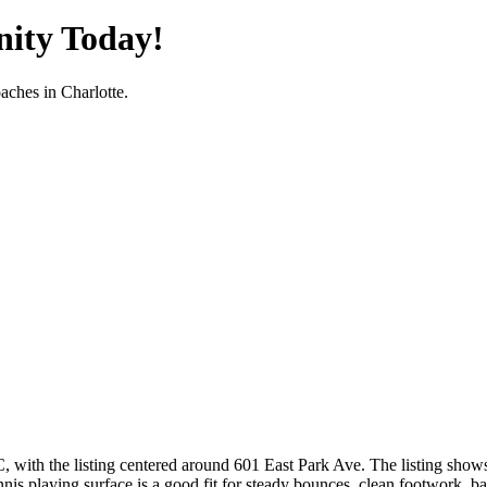
nity Today!
oaches in
Charlotte
.
NC, with the listing centered around 601 East Park Ave. The listing show
nis playing surface is a good fit for steady bounces, clean footwork, base