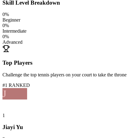
Skill Level Breakdown
0
%
Beginner
0
%
Intermediate
0
%
Advanced
Top Players
Challenge the top tennis players on your court to take the throne
#1 RANKED
J
1
Jiayi Yu