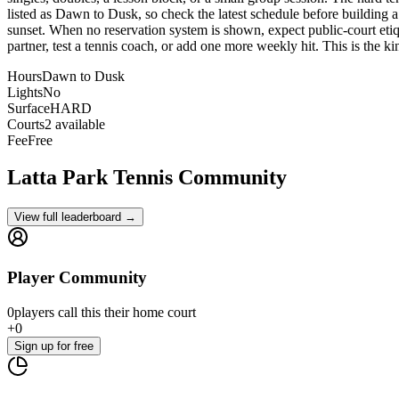
listed as Dawn to Dusk, so check the latest schedule before building a 
sunset. When no reservation system is shown, expect public-court etique
partner, test a tennis coach, or add one more weekly hit. This is the kin
Hours
Dawn to Dusk
Lights
No
Surface
HARD
Courts
2 available
Fee
Free
Latta Park
Tennis Community
View full leaderboard →
Player Community
0
players
call this their home court
+
0
Sign up
for free