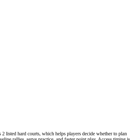
s 2 listed hard courts, which helps players decide whether to plan
line rallies, serve practice, and faster point play. Access timing is