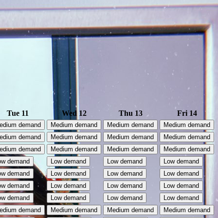
Tue 11
Wed 12
Thu 13
Fri 14
edium demand
Medium demand
Medium demand
Medium demand
edium demand
Medium demand
Medium demand
Medium demand
edium demand
Medium demand
Medium demand
Medium demand
ow demand
Low demand
Low demand
Low demand
ow demand
Low demand
Low demand
Low demand
ow demand
Low demand
Low demand
Low demand
ow demand
Low demand
Low demand
Low demand
edium demand
Medium demand
Medium demand
Medium demand