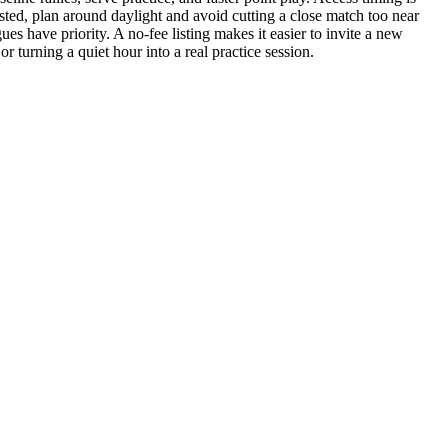
listed, plan around daylight and avoid cutting a close match too near
es have priority. A no-fee listing makes it easier to invite a new
or turning a quiet hour into a real practice session.