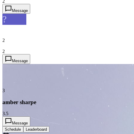
2
Message
?
2
2
Message
3
amber sharpe
3.5
Message
Schedule
Leaderboard