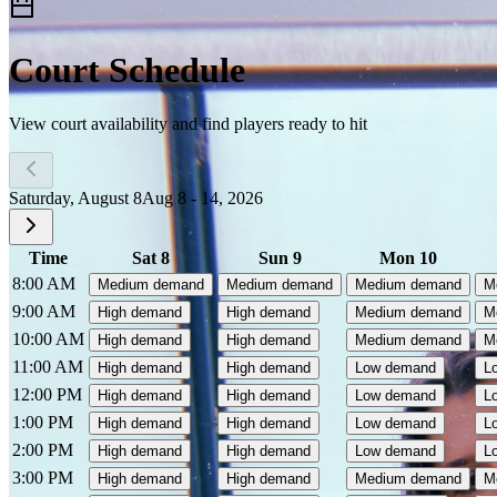
Court Schedule
View court availability and find players ready to hit
Saturday, August 8
Aug 8 - 14, 2026
Time
Sat 8
Sun 9
Mon 10
8:00 AM
Medium demand
Medium demand
Medium demand
M
9:00 AM
High demand
High demand
Medium demand
M
10:00 AM
High demand
High demand
Medium demand
M
11:00 AM
High demand
High demand
Low demand
L
12:00 PM
High demand
High demand
Low demand
L
1:00 PM
High demand
High demand
Low demand
L
2:00 PM
High demand
High demand
Low demand
L
3:00 PM
High demand
High demand
Medium demand
M