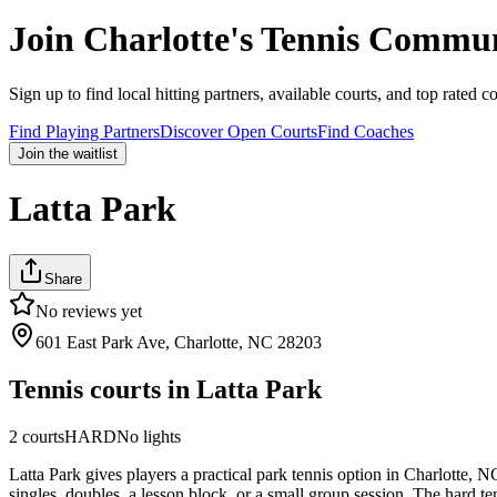
Join
Charlotte
's Tennis Commu
Sign up to find local hitting partners, available courts, and top rated c
Find Playing Partners
Discover Open Courts
Find Coaches
Join the waitlist
Latta Park
Share
No reviews yet
601 East Park Ave, Charlotte, NC 28203
Tennis courts in
Latta Park
2
courts
HARD
No lights
Latta Park gives players a practical park tennis option in Charlotte, 
singles, doubles, a lesson block, or a small group session. The hard ten