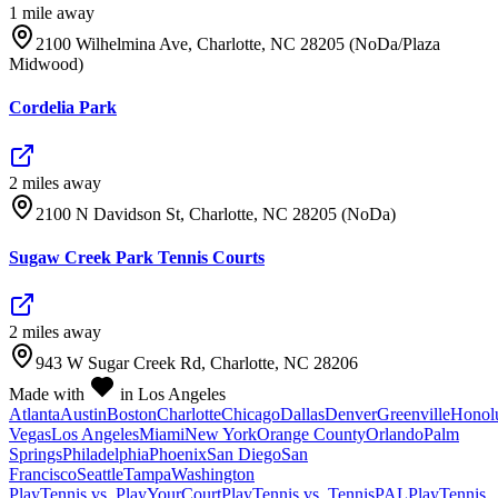
1
mile
away
2100 Wilhelmina Ave, Charlotte, NC 28205 (NoDa/Plaza
Midwood)
Cordelia Park
2
mile
s
away
2100 N Davidson St, Charlotte, NC 28205 (NoDa)
Sugaw Creek Park Tennis Courts
2
mile
s
away
943 W Sugar Creek Rd, Charlotte, NC 28206
Made with
in Los Angeles
Atlanta
Austin
Boston
Charlotte
Chicago
Dallas
Denver
Greenville
Honol
Vegas
Los Angeles
Miami
New York
Orange County
Orlando
Palm
Springs
Philadelphia
Phoenix
San Diego
San
Francisco
Seattle
Tampa
Washington
PlayTennis vs. PlayYourCourt
PlayTennis vs. TennisPAL
PlayTennis