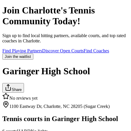
Join
Charlotte
's Tennis
Community Today!
Sign up to find local hitting partners, available courts, and top rated
coaches in
Charlotte
.
Find Playing Partners
Discover Open Courts
Find Coaches
Join the waitlist
Garinger High School
Share
No reviews yet
1100 Eastway Dr, Charlotte, NC 28205 (Sugar Creek)
Tennis courts in
Garinger High School