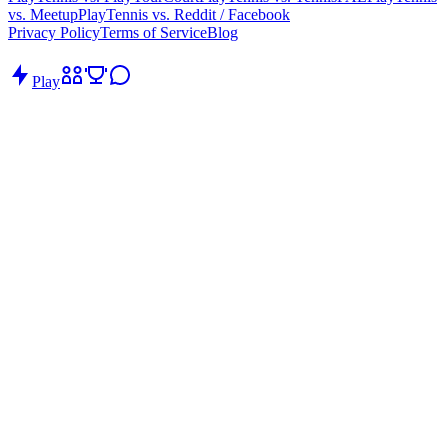
vs. Meetup
PlayTennis vs. Reddit / Facebook
Privacy Policy
Terms of Service
Blog
Play