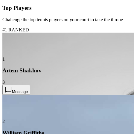
Top Players
Challenge the top tennis players on your court to take the throne
#1 RANKED
1
Artem Shakhov
3
Message
2
William Griffiths