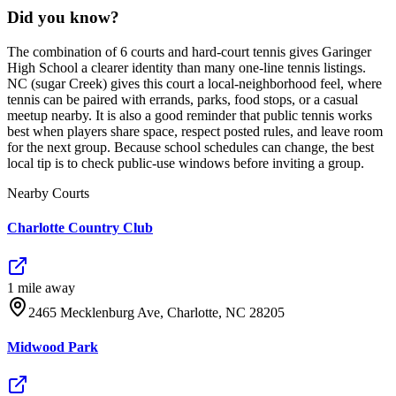
Did you know?
The combination of 6 courts and hard-court tennis gives Garinger
High School a clearer identity than many one-line tennis listings.
NC (sugar Creek) gives this court a local-neighborhood feel, where
tennis can be paired with errands, parks, food stops, or a casual
meetup nearby. It is also a good reminder that public tennis works
best when players share space, respect posted rules, and leave room
for the next group. Because school schedules can change, the best
local tip is to check public-use windows before inviting a group.
Nearby Courts
Charlotte Country Club
1
mile
away
2465 Mecklenburg Ave, Charlotte, NC 28205
Midwood Park