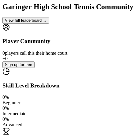
Garinger High School
Tennis Community
View full leaderboard →
Player Community
0
players
call this their home court
+
0
Sign up
for free
Skill Level Breakdown
0
%
Beginner
0
%
Intermediate
0
%
Advanced