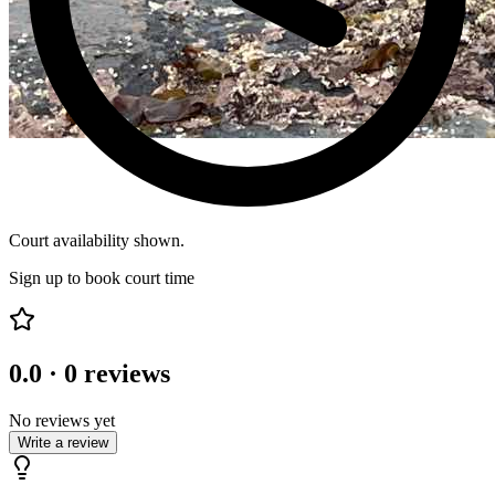
Court availability shown.
Sign up to book court time
0.0
·
0
reviews
No reviews yet
Write a review