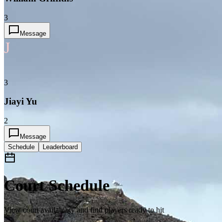
3
Message
J
3
Jiayi Yu
2
Message
Schedule
Leaderboard
Court Schedule
View court availability and find players ready to hit