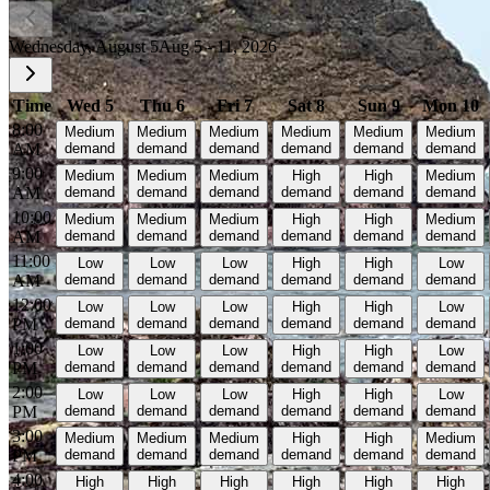
Wednesday, August 5
Aug 5 - 11, 2026
Time
Wed 5
Thu 6
Fri 7
Sat 8
Sun 9
Mon 10
8:00
Medium
Medium
Medium
Medium
Medium
Medium
AM
demand
demand
demand
demand
demand
demand
9:00
Medium
Medium
Medium
High
High
Medium
AM
demand
demand
demand
demand
demand
demand
10:00
Medium
Medium
Medium
High
High
Medium
AM
demand
demand
demand
demand
demand
demand
11:00
Low
Low
Low
High
High
Low
AM
demand
demand
demand
demand
demand
demand
12:00
Low
Low
Low
High
High
Low
PM
demand
demand
demand
demand
demand
demand
1:00
Low
Low
Low
High
High
Low
PM
demand
demand
demand
demand
demand
demand
2:00
Low
Low
Low
High
High
Low
PM
demand
demand
demand
demand
demand
demand
3:00
Medium
Medium
Medium
High
High
Medium
PM
demand
demand
demand
demand
demand
demand
4:00
High
High
High
High
High
High