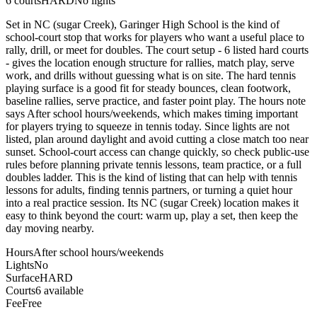
6
courts
HARD
No lights
Set in NC (sugar Creek), Garinger High School is the kind of
school-court stop that works for players who want a useful place to
rally, drill, or meet for doubles. The court setup - 6 listed hard courts
- gives the location enough structure for rallies, match play, serve
work, and drills without guessing what is on site. The hard tennis
playing surface is a good fit for steady bounces, clean footwork,
baseline rallies, serve practice, and faster point play. The hours note
says After school hours/weekends, which makes timing important
for players trying to squeeze in tennis today. Since lights are not
listed, plan around daylight and avoid cutting a close match too near
sunset. School-court access can change quickly, so check public-use
rules before planning private tennis lessons, team practice, or a full
doubles ladder. This is the kind of listing that can help with tennis
lessons for adults, finding tennis partners, or turning a quiet hour
into a real practice session. Its NC (sugar Creek) location makes it
easy to think beyond the court: warm up, play a set, then keep the
day moving nearby.
Hours
After school hours/weekends
Lights
No
Surface
HARD
Courts
6 available
Fee
Free