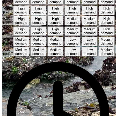
PM
demand
demand
demand
demand
demand
demand
5:00
High
High
High
High
High
High
PM
demand
demand
demand
demand
demand
demand
6:00
High
High
High
Medium
Medium
High
PM
demand
demand
demand
demand
demand
demand
7:00
High
High
High
Medium
Medium
High
PM
demand
demand
demand
demand
demand
demand
8:00
Medium
Medium
Medium
Low
Low
Medium
PM
demand
demand
demand
demand
demand
demand
9:00
Medium
Medium
Medium
Low
Low
Medium
PM
demand
demand
demand
demand
demand
demand