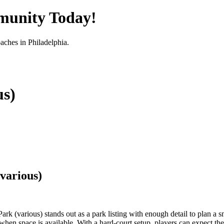
munity Today!
oaches in
Philadelphia
.
us)
various)
 (various) stands out as a park listing with enough detail to plan a smar
n space is available. With a hard-court setup, players can expect the k