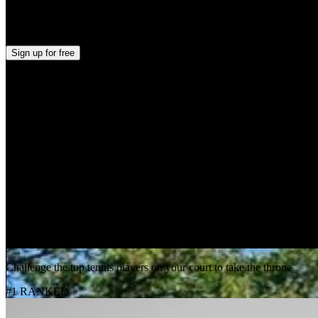
Evan Zhang
+
2
Sign up
for free
Skill Level Breakdown
0
%
Beginner
50
%
Intermediate
50
%
Advanced
Top Players
Challenge the top tennis players on your court to take the throne
#1 RANKED