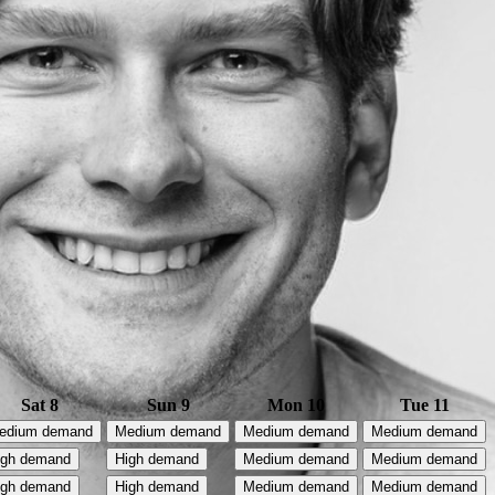
Sat 8
Sun 9
Mon 10
Tue 11
edium demand
Medium demand
Medium demand
Medium demand
igh demand
High demand
Medium demand
Medium demand
igh demand
High demand
Medium demand
Medium demand