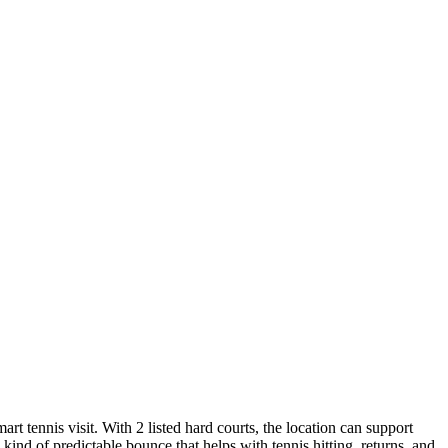
t tennis visit. With 2 listed hard courts, the location can support
ind of predictable bounce that helps with tennis hitting, returns, and