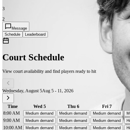
3
2
Message
Schedule
Leaderboard
Court Schedule
View court availability and find players ready to hit
Wednesday, August 5
Aug 5 - 11, 2026
Time
Wed 5
Thu 6
Fri 7
8:00 AM
Medium demand
Medium demand
Medium demand
M
9:00 AM
Medium demand
Medium demand
Medium demand
H
10:00 AM
Medium demand
Medium demand
Medium demand
H