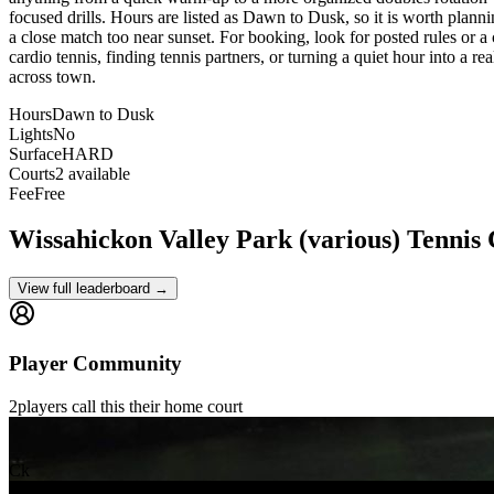
focused drills. Hours are listed as Dawn to Dusk, so it is worth plann
a close match too near sunset. For booking, look for posted rules or a ci
cardio tennis, finding tennis partners, or turning a quiet hour into a r
across town.
Hours
Dawn to Dusk
Lights
No
Surface
HARD
Courts
2 available
Fee
Free
Wissahickon Valley Park (various)
Tennis
View full leaderboard →
Player Community
2
players
call this their home court
Ck