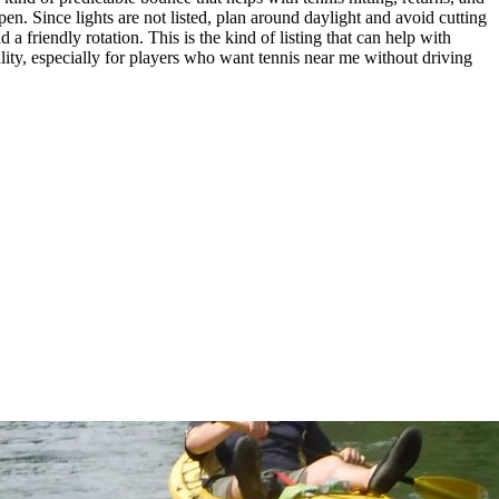
n. Since lights are not listed, plan around daylight and avoid cutting
 a friendly rotation. This is the kind of listing that can help with
quality, especially for players who want tennis near me without driving