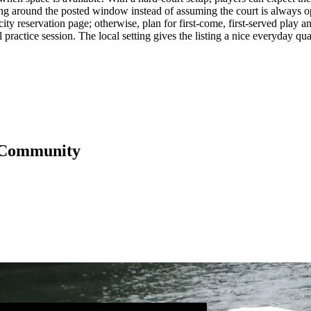
ing around the posted window instead of assuming the court is always ope
ty reservation page; otherwise, plan for first-come, first-served play and
eal practice session. The local setting gives the listing a nice everyday 
 Community