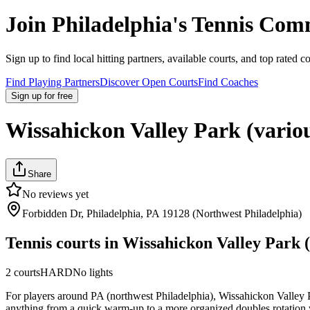
Join
Philadelphia
's Tennis Com
Sign up to find local hitting partners, available courts, and top rated c
Find Playing Partners
Discover Open Courts
Find Coaches
Sign up
for free
Wissahickon Valley Park (vario
Share
No reviews yet
Forbidden Dr, Philadelphia, PA 19128 (Northwest Philadelphia)
Tennis courts in
Wissahickon Valley Park (
2
courts
HARD
No lights
For players around PA (northwest Philadelphia), Wissahickon Valley Park
anything from a quick warm-up to a more organized doubles rotation whe