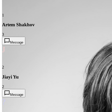
1
Artem Shakhov
3
Message
J
2
Jiayi Yu
2
Message
?