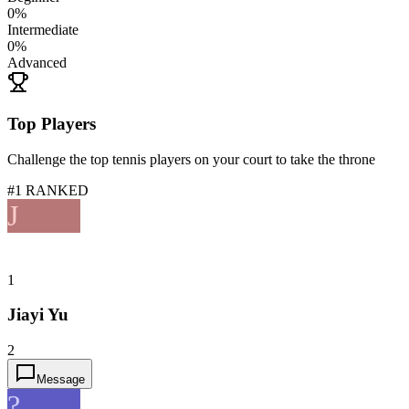
0
%
Intermediate
0
%
Advanced
Top Players
Challenge the top tennis players on your court to take the throne
#1 RANKED
J
1
Jiayi Yu
2
Message
?