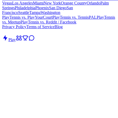
Vegas
Los Angeles
Miami
New York
Orange County
Orlando
Palm
Springs
Philadelphia
Phoenix
San Diego
San
Francisco
Seattle
Tampa
Washington
PlayTennis vs. PlayYourCourt
PlayTennis vs. TennisPAL
PlayTennis
vs. Meetup
PlayTennis vs. Reddit / Facebook
Privacy Policy
Terms of Service
Blog
Play