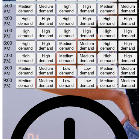
3:00
Medium
Medium
High
High
Medium
Medium
PM
demand
demand
demand
demand
demand
demand
4:00
High
High
High
High
High
High
PM
demand
demand
demand
demand
demand
demand
5:00
High
High
High
High
High
High
PM
demand
demand
demand
demand
demand
demand
6:00
High
High
Medium
Medium
High
High
PM
demand
demand
demand
demand
demand
demand
7:00
High
High
Medium
Medium
High
High
PM
demand
demand
demand
demand
demand
demand
8:00
Medium
Medium
Low
Low
Medium
Medium
PM
demand
demand
demand
demand
demand
demand
9:00
Medium
Medium
Low
Low
Medium
Medium
PM
demand
demand
demand
demand
demand
demand