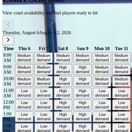
View court availability and find players ready to hit
Thursday, August 6
Aug 6 - 12, 2026
Time
Thu 6
Fri 7
Sat 8
Sun 9
Mon 10
Tue 11
8:00
Medium
Medium
Medium
Medium
Medium
Medium
AM
demand
demand
demand
demand
demand
demand
9:00
Medium
Medium
High
High
Medium
Medium
AM
demand
demand
demand
demand
demand
demand
10:00
Medium
Medium
High
High
Medium
Medium
AM
demand
demand
demand
demand
demand
demand
11:00
Low
Low
High
High
Low
Low
AM
demand
demand
demand
demand
demand
demand
12:00
Low
Low
High
High
Low
Low
PM
demand
demand
demand
demand
demand
demand
1:00
Low
Low
High
High
Low
Low
PM
demand
demand
demand
demand
demand
demand
2:00
Low
Low
High
High
Low
Low
PM
demand
demand
demand
demand
demand
demand