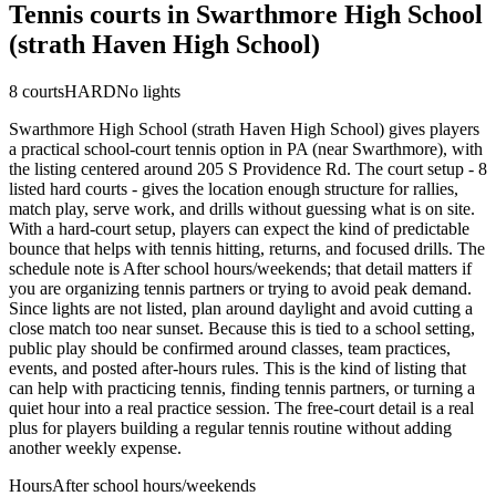
Tennis courts in
Swarthmore High School
(strath Haven High School)
8
courts
HARD
No lights
Swarthmore High School (strath Haven High School) gives players
a practical school-court tennis option in PA (near Swarthmore), with
the listing centered around 205 S Providence Rd. The court setup - 8
listed hard courts - gives the location enough structure for rallies,
match play, serve work, and drills without guessing what is on site.
With a hard-court setup, players can expect the kind of predictable
bounce that helps with tennis hitting, returns, and focused drills. The
schedule note is After school hours/weekends; that detail matters if
you are organizing tennis partners or trying to avoid peak demand.
Since lights are not listed, plan around daylight and avoid cutting a
close match too near sunset. Because this is tied to a school setting,
public play should be confirmed around classes, team practices,
events, and posted after-hours rules. This is the kind of listing that
can help with practicing tennis, finding tennis partners, or turning a
quiet hour into a real practice session. The free-court detail is a real
plus for players building a regular tennis routine without adding
another weekly expense.
Hours
After school hours/weekends