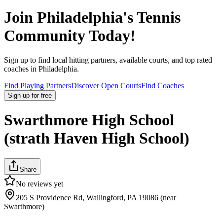
Join
Philadelphia
's Tennis
Community Today!
Sign up to find local hitting partners, available courts, and top rated
coaches in
Philadelphia
.
Find Playing Partners
Discover Open Courts
Find Coaches
Sign up
for free
Swarthmore High School
(strath Haven High School)
Share
No reviews yet
205 S Providence Rd, Wallingford, PA 19086 (near
Swarthmore)