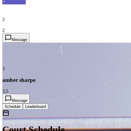
2
2
Message
3
amber sharpe
3.5
Message
Schedule
Leaderboard
Court Schedule