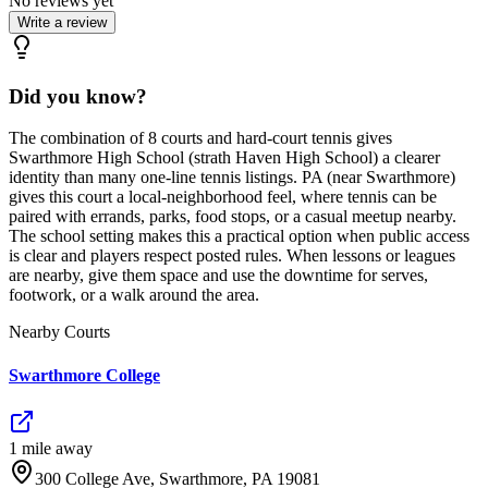
No reviews yet
Write a review
Did you know?
The combination of 8 courts and hard-court tennis gives
Swarthmore High School (strath Haven High School) a clearer
identity than many one-line tennis listings. PA (near Swarthmore)
gives this court a local-neighborhood feel, where tennis can be
paired with errands, parks, food stops, or a casual meetup nearby.
The school setting makes this a practical option when public access
is clear and players respect posted rules. When lessons or leagues
are nearby, give them space and use the downtime for serves,
footwork, or a walk around the area.
Nearby Courts
Swarthmore College
1
mile
away
300 College Ave, Swarthmore, PA 19081