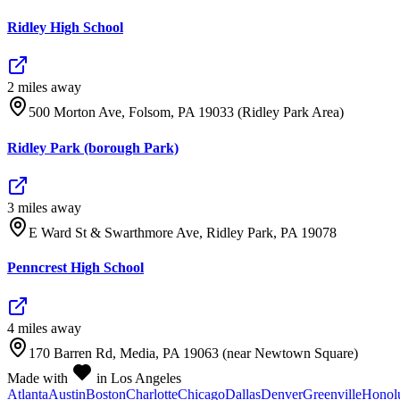
Ridley High School
2
mile
s
away
500 Morton Ave, Folsom, PA 19033 (Ridley Park Area)
Ridley Park (borough Park)
3
mile
s
away
E Ward St & Swarthmore Ave, Ridley Park, PA 19078
Penncrest High School
4
mile
s
away
170 Barren Rd, Media, PA 19063 (near Newtown Square)
Made with
in Los Angeles
Atlanta
Austin
Boston
Charlotte
Chicago
Dallas
Denver
Greenville
Honol