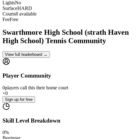
Lights
No
Surface
HARD
Courts
8 available
Fee
Free
Swarthmore High School (strath Haven
High School)
Tennis Community
View full leaderboard →
Player Community
0
players
call this their home court
+
0
Sign up
for free
Skill Level Breakdown
0
%
Beginner