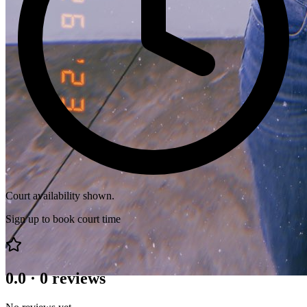
Court availability shown.
Sign up to book court time
0.0
·
0
reviews