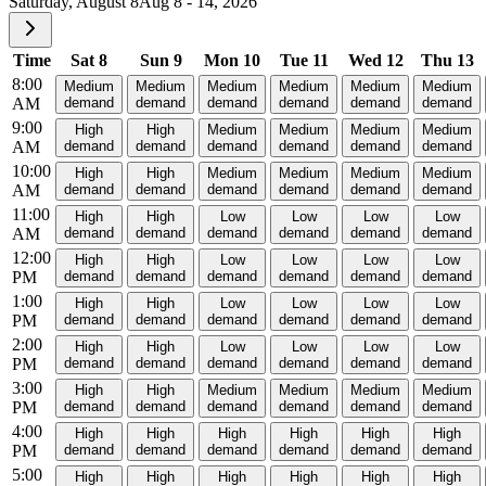
Saturday, August 8
Aug 8 - 14, 2026
Time
Sat 8
Sun 9
Mon 10
Tue 11
Wed 12
Thu 13
8:00
Medium
Medium
Medium
Medium
Medium
Medium
AM
demand
demand
demand
demand
demand
demand
9:00
High
High
Medium
Medium
Medium
Medium
AM
demand
demand
demand
demand
demand
demand
10:00
High
High
Medium
Medium
Medium
Medium
AM
demand
demand
demand
demand
demand
demand
11:00
High
High
Low
Low
Low
Low
AM
demand
demand
demand
demand
demand
demand
12:00
High
High
Low
Low
Low
Low
PM
demand
demand
demand
demand
demand
demand
1:00
High
High
Low
Low
Low
Low
PM
demand
demand
demand
demand
demand
demand
2:00
High
High
Low
Low
Low
Low
PM
demand
demand
demand
demand
demand
demand
3:00
High
High
Medium
Medium
Medium
Medium
PM
demand
demand
demand
demand
demand
demand
4:00
High
High
High
High
High
High
PM
demand
demand
demand
demand
demand
demand
5:00
High
High
High
High
High
High