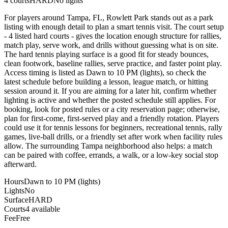
4
courts
HARD
No lights
For players around Tampa, FL, Rowlett Park stands out as a park
listing with enough detail to plan a smart tennis visit. The court setup
- 4 listed hard courts - gives the location enough structure for rallies,
match play, serve work, and drills without guessing what is on site.
The hard tennis playing surface is a good fit for steady bounces,
clean footwork, baseline rallies, serve practice, and faster point play.
Access timing is listed as Dawn to 10 PM (lights), so check the
latest schedule before building a lesson, league match, or hitting
session around it. If you are aiming for a later hit, confirm whether
lighting is active and whether the posted schedule still applies. For
booking, look for posted rules or a city reservation page; otherwise,
plan for first-come, first-served play and a friendly rotation. Players
could use it for tennis lessons for beginners, recreational tennis, rally
games, live-ball drills, or a friendly set after work when facility rules
allow. The surrounding Tampa neighborhood also helps: a match
can be paired with coffee, errands, a walk, or a low-key social stop
afterward.
Hours
Dawn to 10 PM (lights)
Lights
No
Surface
HARD
Courts
4 available
Fee
Free