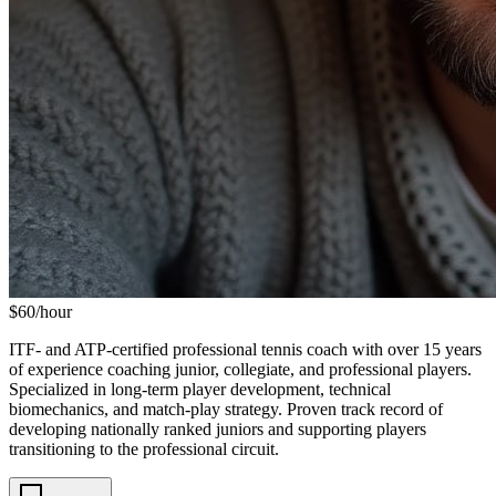
$
60
/hour
ITF- and ATP-certified professional tennis coach with over 15 years
of experience coaching junior, collegiate, and professional players.
Specialized in long-term player development, technical
biomechanics, and match-play strategy. Proven track record of
developing nationally ranked juniors and supporting players
transitioning to the professional circuit.