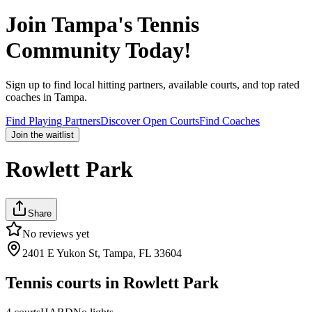
Join
Tampa
's Tennis
Community Today!
Sign up to find local hitting partners, available courts, and top rated
coaches in
Tampa
.
Find Playing Partners
Discover Open Courts
Find Coaches
Join the waitlist
Rowlett Park
Share
No reviews yet
2401 E Yukon St, Tampa, FL 33604
Tennis courts in
Rowlett Park