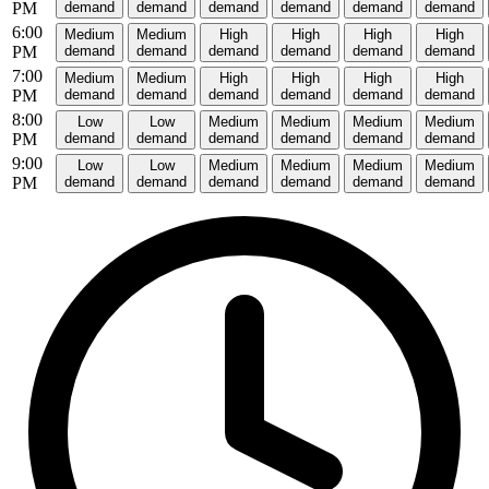
PM
demand
demand
demand
demand
demand
demand
6:00
Medium
Medium
High
High
High
High
PM
demand
demand
demand
demand
demand
demand
7:00
Medium
Medium
High
High
High
High
PM
demand
demand
demand
demand
demand
demand
8:00
Low
Low
Medium
Medium
Medium
Medium
PM
demand
demand
demand
demand
demand
demand
9:00
Low
Low
Medium
Medium
Medium
Medium
PM
demand
demand
demand
demand
demand
demand