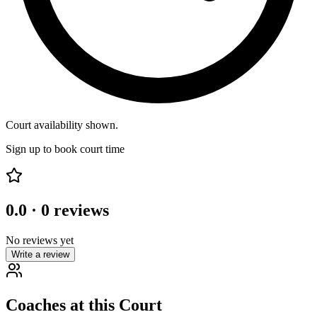
Court availability shown.
Sign up to book court time
0.0
·
0
reviews
No reviews yet
Write a review
Coaches at this Court