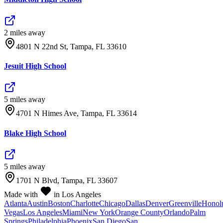
2
mile
s
away
4801 N 22nd St, Tampa, FL 33610
Jesuit High School
5
mile
s
away
4701 N Himes Ave, Tampa, FL 33614
Blake High School
5
mile
s
away
1701 N Blvd, Tampa, FL 33607
Made with
in Los Angeles
Atlanta
Austin
Boston
Charlotte
Chicago
Dallas
Denver
Greenville
Honol
Vegas
Los Angeles
Miami
New York
Orange County
Orlando
Palm
Springs
Philadelphia
Phoenix
San Diego
San