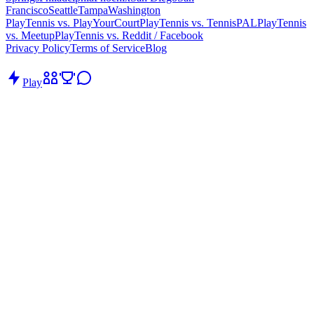
Francisco
Seattle
Tampa
Washington
PlayTennis vs. PlayYourCourt
PlayTennis vs. TennisPAL
PlayTennis
vs. Meetup
PlayTennis vs. Reddit / Facebook
Privacy Policy
Terms of Service
Blog
Play