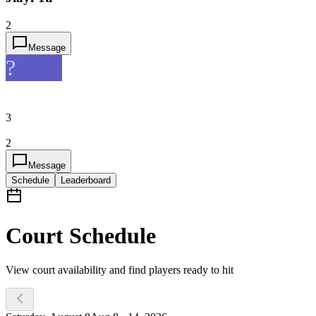
2
Message
?
3
2
Message
Schedule
Leaderboard
Court Schedule
View court availability and find players ready to hit