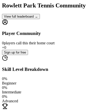
Rowlett Park
Tennis Community
View full leaderboard →
Player Community
0
players
call this their home court
+
0
Sign up
for free
Skill Level Breakdown
0
%
Beginner
0
%
Intermediate
0
%
Advanced