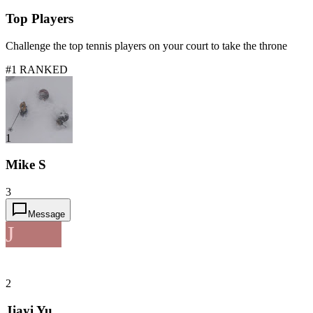
Top Players
Challenge the top tennis players on your court to take the throne
#1 RANKED
1
Mike S
3
Message
J
2
Jiayi Yu