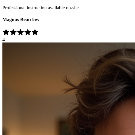
Professional instruction available on-site
Magnus Bearclaw
4