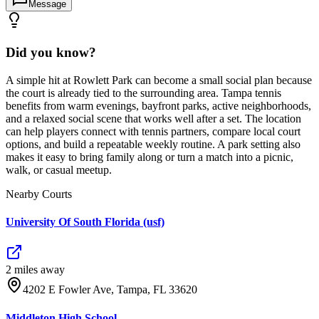
Message
Did you know?
A simple hit at Rowlett Park can become a small social plan because
the court is already tied to the surrounding area. Tampa tennis
benefits from warm evenings, bayfront parks, active neighborhoods,
and a relaxed social scene that works well after a set. The location
can help players connect with tennis partners, compare local court
options, and build a repeatable weekly routine. A park setting also
makes it easy to bring family along or turn a match into a picnic,
walk, or casual meetup.
Nearby Courts
University Of South Florida (usf)
2
mile
s
away
4202 E Fowler Ave, Tampa, FL 33620
Middleton High School