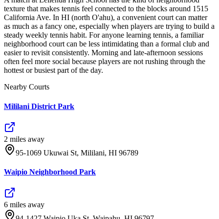
texture that makes tennis feel connected to the blocks around 1515
California Ave. In HI (north O'ahu), a convenient court can matter
as much as a fancy one, especially when players are trying to build a
steady weekly tennis habit. For anyone learning tennis, a familiar
neighborhood court can be less intimidating than a formal club and
easier to revisit consistently. Morning and late-afternoon sessions
often feel more social because players are not rushing through the
hottest or busiest part of the day.
Nearby Courts
Mililani District Park
2
mile
s
away
95-1069 Ukuwai St, Mililani, HI 96789
Waipio Neighborhood Park
6
mile
s
away
94-1427 Waipio Uka St, Waipahu, HI 96797