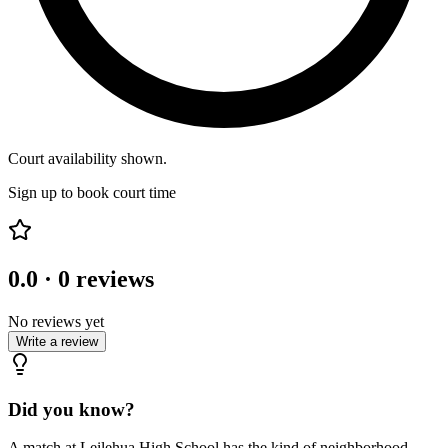
Court availability shown.
Sign up to book court time
0.0
·
0
reviews
No reviews yet
Write a review
Did you know?
A match at Leilehua High School has the kind of neighborhood