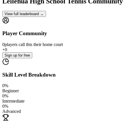
Leilehua High School
Tennis Community
View full leaderboard →
Player Community
0
players
call this their home court
+
0
Sign up
for free
Skill Level Breakdown
0
%
Beginner
0
%
Intermediate
0
%
Advanced