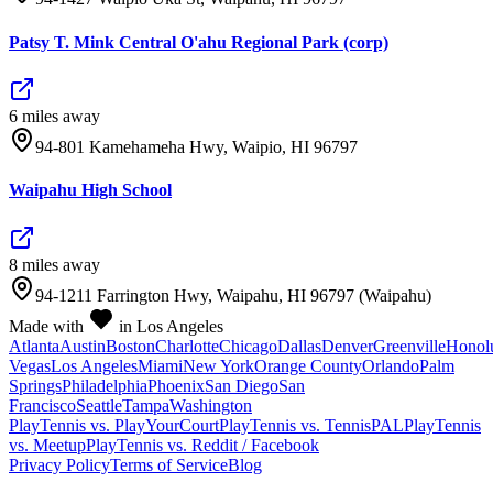
Patsy T. Mink Central O'ahu Regional Park (corp)
6
mile
s
away
94-801 Kamehameha Hwy, Waipio, HI 96797
Waipahu High School
8
mile
s
away
94-1211 Farrington Hwy, Waipahu, HI 96797 (Waipahu)
Made with
in Los Angeles
Atlanta
Austin
Boston
Charlotte
Chicago
Dallas
Denver
Greenville
Honol
Vegas
Los Angeles
Miami
New York
Orange County
Orlando
Palm
Springs
Philadelphia
Phoenix
San Diego
San
Francisco
Seattle
Tampa
Washington
PlayTennis vs. PlayYourCourt
PlayTennis vs. TennisPAL
PlayTennis
vs. Meetup
PlayTennis vs. Reddit / Facebook
Privacy Policy
Terms of Service
Blog