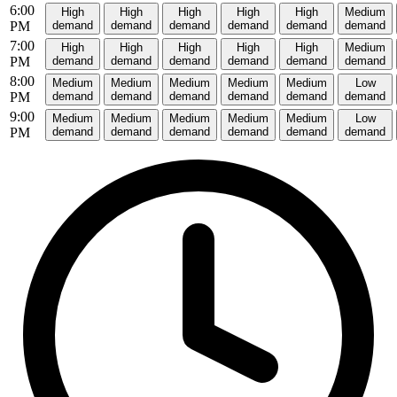
6:00
High
High
High
High
High
Medium
PM
demand
demand
demand
demand
demand
demand
7:00
High
High
High
High
High
Medium
PM
demand
demand
demand
demand
demand
demand
8:00
Medium
Medium
Medium
Medium
Medium
Low
PM
demand
demand
demand
demand
demand
demand
9:00
Medium
Medium
Medium
Medium
Medium
Low
PM
demand
demand
demand
demand
demand
demand