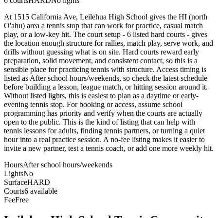
6
courts
HARD
No lights
At 1515 California Ave, Leilehua High School gives the HI (north
O'ahu) area a tennis stop that can work for practice, casual match
play, or a low-key hit. The court setup - 6 listed hard courts - gives
the location enough structure for rallies, match play, serve work, and
drills without guessing what is on site. Hard courts reward early
preparation, solid movement, and consistent contact, so this is a
sensible place for practicing tennis with structure. Access timing is
listed as After school hours/weekends, so check the latest schedule
before building a lesson, league match, or hitting session around it.
Without listed lights, this is easiest to plan as a daytime or early-
evening tennis stop. For booking or access, assume school
programming has priority and verify when the courts are actually
open to the public. This is the kind of listing that can help with
tennis lessons for adults, finding tennis partners, or turning a quiet
hour into a real practice session. A no-fee listing makes it easier to
invite a new partner, test a tennis coach, or add one more weekly hit.
Hours
After school hours/weekends
Lights
No
Surface
HARD
Courts
6 available
Fee
Free