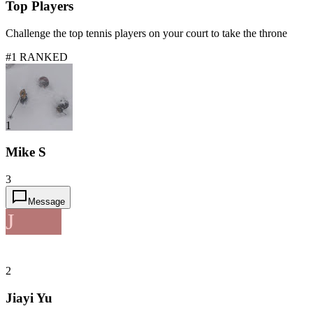
Top Players
Challenge the top tennis players on your court to take the throne
#1 RANKED
1
Mike S
3
Message
J
2
Jiayi Yu