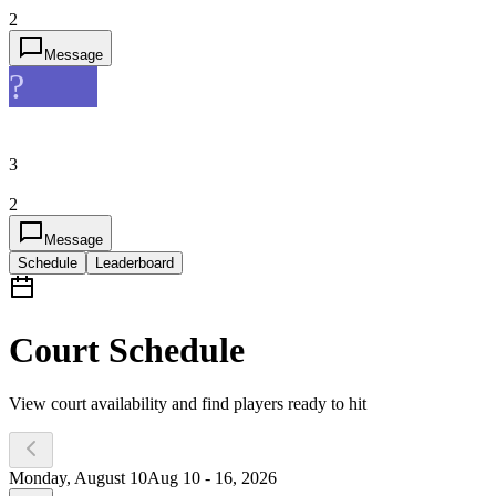
2
Message
?
3
2
Message
Schedule
Leaderboard
Court Schedule
View court availability and find players ready to hit
Monday, August 10
Aug 10 - 16, 2026