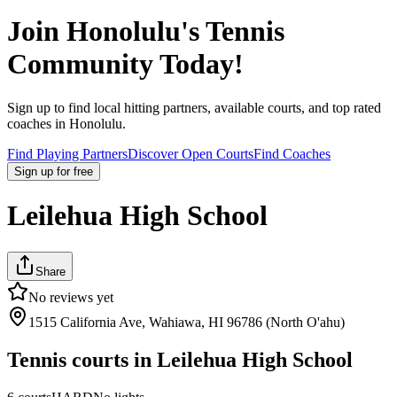
Join
Honolulu
's Tennis
Community Today!
Sign up to find local hitting partners, available courts, and top rated
coaches in
Honolulu
.
Find Playing Partners
Discover Open Courts
Find Coaches
Sign up
for free
Leilehua High School
Share
No reviews yet
1515 California Ave, Wahiawa, HI 96786 (North O'ahu)
Tennis courts in
Leilehua High School