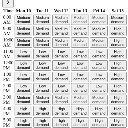
Time
Mon 10
Tue 11
Wed 12
Thu 13
Fri 14
Sat 15
8:00
Medium
Medium
Medium
Medium
Medium
Medium
AM
demand
demand
demand
demand
demand
demand
9:00
Medium
Medium
Medium
Medium
Medium
High
AM
demand
demand
demand
demand
demand
demand
10:00
Medium
Medium
Medium
Medium
Medium
High
AM
demand
demand
demand
demand
demand
demand
11:00
Low
Low
Low
Low
Low
High
AM
demand
demand
demand
demand
demand
demand
12:00
Low
Low
Low
Low
Low
High
PM
demand
demand
demand
demand
demand
demand
1:00
Low
Low
Low
Low
Low
High
PM
demand
demand
demand
demand
demand
demand
2:00
Low
Low
Low
Low
Low
High
PM
demand
demand
demand
demand
demand
demand
3:00
Medium
Medium
Medium
Medium
Medium
High
PM
demand
demand
demand
demand
demand
demand
4:00
High
High
High
High
High
High
PM
demand
demand
demand
demand
demand
demand
5:00
High
High
High
High
High
High
PM
demand
demand
demand
demand
demand
demand