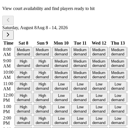
View court availability and find players ready to hit
Saturday, August 8
Aug 8 - 14, 2026
Time
Sat 8
Sun 9
Mon 10
Tue 11
Wed 12
Thu 13
8:00
Medium
Medium
Medium
Medium
Medium
Medium
AM
demand
demand
demand
demand
demand
demand
9:00
High
High
Medium
Medium
Medium
Medium
AM
demand
demand
demand
demand
demand
demand
10:00
High
High
Medium
Medium
Medium
Medium
AM
demand
demand
demand
demand
demand
demand
11:00
High
High
Low
Low
Low
Low
AM
demand
demand
demand
demand
demand
demand
12:00
High
High
Low
Low
Low
Low
PM
demand
demand
demand
demand
demand
demand
1:00
High
High
Low
Low
Low
Low
PM
demand
demand
demand
demand
demand
demand
2:00
High
High
Low
Low
Low
Low
PM
demand
demand
demand
demand
demand
demand