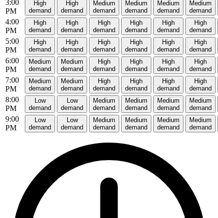
3:00
High
High
Medium
Medium
Medium
Medium
PM
demand
demand
demand
demand
demand
demand
4:00
High
High
High
High
High
High
PM
demand
demand
demand
demand
demand
demand
5:00
High
High
High
High
High
High
PM
demand
demand
demand
demand
demand
demand
6:00
Medium
Medium
High
High
High
High
PM
demand
demand
demand
demand
demand
demand
7:00
Medium
Medium
High
High
High
High
PM
demand
demand
demand
demand
demand
demand
8:00
Low
Low
Medium
Medium
Medium
Medium
PM
demand
demand
demand
demand
demand
demand
9:00
Low
Low
Medium
Medium
Medium
Medium
PM
demand
demand
demand
demand
demand
demand