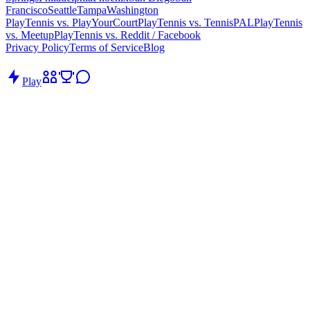
Francisco
Seattle
Tampa
Washington
PlayTennis vs. PlayYourCourt
PlayTennis vs. TennisPAL
PlayTennis
vs. Meetup
PlayTennis vs. Reddit / Facebook
Privacy Policy
Terms of Service
Blog
Play