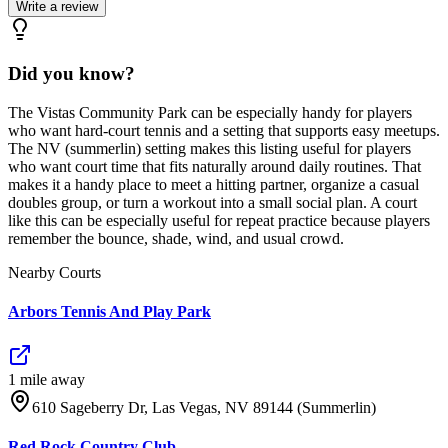
Write a review
Did you know?
The Vistas Community Park can be especially handy for players
who want hard-court tennis and a setting that supports easy meetups.
The NV (summerlin) setting makes this listing useful for players
who want court time that fits naturally around daily routines. That
makes it a handy place to meet a hitting partner, organize a casual
doubles group, or turn a workout into a small social plan. A court
like this can be especially useful for repeat practice because players
remember the bounce, shade, wind, and usual crowd.
Nearby Courts
Arbors Tennis And Play Park
1
mile
away
610 Sageberry Dr, Las Vegas, NV 89144 (Summerlin)
Red Rock Country Club