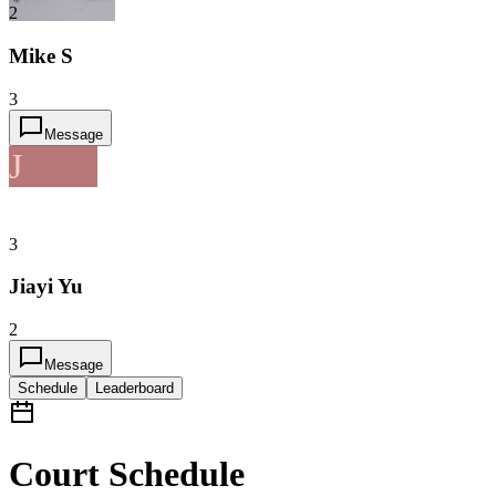
2
Mike S
3
Message
J
3
Jiayi Yu
2
Message
Schedule
Leaderboard
Court Schedule