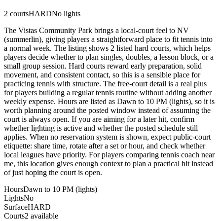
2
courts
HARD
No lights
The Vistas Community Park brings a local-court feel to NV
(summerlin), giving players a straightforward place to fit tennis into
a normal week. The listing shows 2 listed hard courts, which helps
players decide whether to plan singles, doubles, a lesson block, or a
small group session. Hard courts reward early preparation, solid
movement, and consistent contact, so this is a sensible place for
practicing tennis with structure. The free-court detail is a real plus
for players building a regular tennis routine without adding another
weekly expense. Hours are listed as Dawn to 10 PM (lights), so it is
worth planning around the posted window instead of assuming the
court is always open. If you are aiming for a later hit, confirm
whether lighting is active and whether the posted schedule still
applies. When no reservation system is shown, expect public-court
etiquette: share time, rotate after a set or hour, and check whether
local leagues have priority. For players comparing tennis coach near
me, this location gives enough context to plan a practical hit instead
of just hoping the court is open.
Hours
Dawn to 10 PM (lights)
Lights
No
Surface
HARD
Courts
2 available