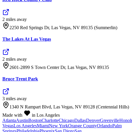
2
mile
s
away
2250 Red Springs Dr, Las Vegas, NV 89135 (Summerlin)
The Lakes At Las Vegas
2
mile
s
away
2601-2899 S Town Center Dr, Las Vegas, NV 89135
Bruce Trent Park
3
mile
s
away
1340 N Rampart Blvd, Las Vegas, NV 89128 (Centennial Hills)
Made with
in Los Angeles
Atlanta
Austin
Boston
Charlotte
Chicago
Dallas
Denver
Greenville
Honol
Vegas
Los Angeles
Miami
New York
Orange County
Orlando
Palm
Springs
Philadelphia
Phoenix
San Diego
San