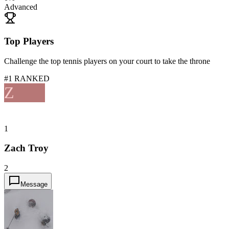
Advanced
Top Players
Challenge the top tennis players on your court to take the throne
#1 RANKED
Z
1
Zach Troy
2
Message