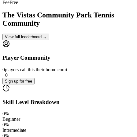
Fee
Free
The Vistas Community Park
Tennis
Community
View full leaderboard →
Player Community
0
players
call this their home court
+
0
Sign up
for free
Skill Level Breakdown
0
%
Beginner
0
%
Intermediate
0
%