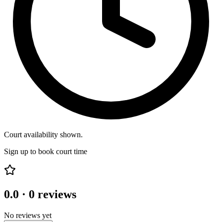
Court availability shown.
Sign up to book court time
0.0
·
0
reviews
No reviews yet