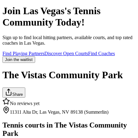
Join
Las Vegas
's Tennis
Community Today!
Sign up to find local hitting partners, available courts, and top rated
coaches in
Las Vegas
.
Find Playing Partners
Discover Open Courts
Find Coaches
Join the waitlist
The Vistas Community Park
Share
No reviews yet
11311 Alta Dr, Las Vegas, NV 89138 (Summerlin)
Tennis courts in
The Vistas Community
Park