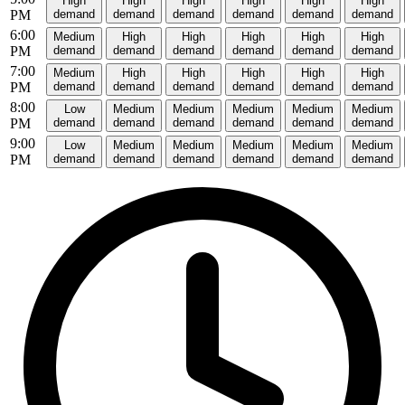
High
High
High
High
High
High
PM
demand
demand
demand
demand
demand
demand
6:00
Medium
High
High
High
High
High
PM
demand
demand
demand
demand
demand
demand
7:00
Medium
High
High
High
High
High
PM
demand
demand
demand
demand
demand
demand
8:00
Low
Medium
Medium
Medium
Medium
Medium
PM
demand
demand
demand
demand
demand
demand
9:00
Low
Medium
Medium
Medium
Medium
Medium
PM
demand
demand
demand
demand
demand
demand