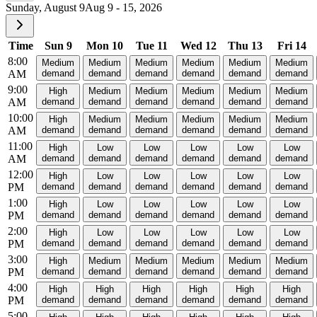
Sunday, August 9
Aug 9 - 15, 2026
Time
Sun 9
Mon 10
Tue 11
Wed 12
Thu 13
Fri 14
8:00
Medium
Medium
Medium
Medium
Medium
Medium
AM
demand
demand
demand
demand
demand
demand
9:00
High
Medium
Medium
Medium
Medium
Medium
AM
demand
demand
demand
demand
demand
demand
10:00
High
Medium
Medium
Medium
Medium
Medium
AM
demand
demand
demand
demand
demand
demand
11:00
High
Low
Low
Low
Low
Low
AM
demand
demand
demand
demand
demand
demand
12:00
High
Low
Low
Low
Low
Low
PM
demand
demand
demand
demand
demand
demand
1:00
High
Low
Low
Low
Low
Low
PM
demand
demand
demand
demand
demand
demand
2:00
High
Low
Low
Low
Low
Low
PM
demand
demand
demand
demand
demand
demand
3:00
High
Medium
Medium
Medium
Medium
Medium
PM
demand
demand
demand
demand
demand
demand
4:00
High
High
High
High
High
High
PM
demand
demand
demand
demand
demand
demand
5:00