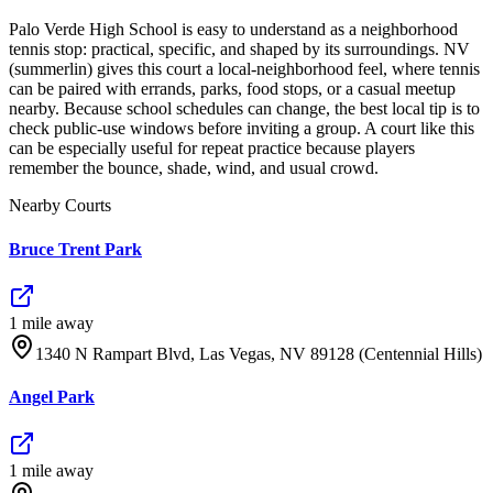
Palo Verde High School is easy to understand as a neighborhood
tennis stop: practical, specific, and shaped by its surroundings. NV
(summerlin) gives this court a local-neighborhood feel, where tennis
can be paired with errands, parks, food stops, or a casual meetup
nearby. Because school schedules can change, the best local tip is to
check public-use windows before inviting a group. A court like this
can be especially useful for repeat practice because players
remember the bounce, shade, wind, and usual crowd.
Nearby Courts
Bruce Trent Park
1
mile
away
1340 N Rampart Blvd, Las Vegas, NV 89128 (Centennial Hills)
Angel Park
1
mile
away