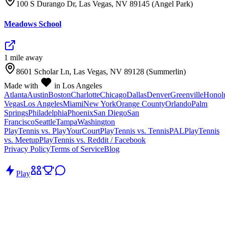
100 S Durango Dr, Las Vegas, NV 89145 (Angel Park)
Meadows School
1
mile
away
8601 Scholar Ln, Las Vegas, NV 89128 (Summerlin)
Made with
in Los Angeles
Atlanta
Austin
Boston
Charlotte
Chicago
Dallas
Denver
Greenville
Honol
Vegas
Los Angeles
Miami
New York
Orange County
Orlando
Palm
Springs
Philadelphia
Phoenix
San Diego
San
Francisco
Seattle
Tampa
Washington
PlayTennis vs. PlayYourCourt
PlayTennis vs. TennisPAL
PlayTennis
vs. Meetup
PlayTennis vs. Reddit / Facebook
Privacy Policy
Terms of Service
Blog
Play