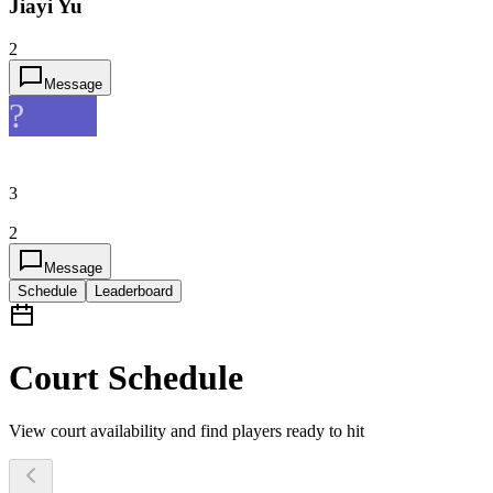
Jiayi Yu
2
Message
?
3
2
Message
Schedule
Leaderboard
Court Schedule
View court availability and find players ready to hit