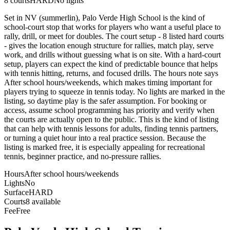
8
courts
HARD
No lights
Set in NV (summerlin), Palo Verde High School is the kind of
school-court stop that works for players who want a useful place to
rally, drill, or meet for doubles. The court setup - 8 listed hard courts
- gives the location enough structure for rallies, match play, serve
work, and drills without guessing what is on site. With a hard-court
setup, players can expect the kind of predictable bounce that helps
with tennis hitting, returns, and focused drills. The hours note says
After school hours/weekends, which makes timing important for
players trying to squeeze in tennis today. No lights are marked in the
listing, so daytime play is the safer assumption. For booking or
access, assume school programming has priority and verify when
the courts are actually open to the public. This is the kind of listing
that can help with tennis lessons for adults, finding tennis partners,
or turning a quiet hour into a real practice session. Because the
listing is marked free, it is especially appealing for recreational
tennis, beginner practice, and no-pressure rallies.
Hours
After school hours/weekends
Lights
No
Surface
HARD
Courts
8 available
Fee
Free