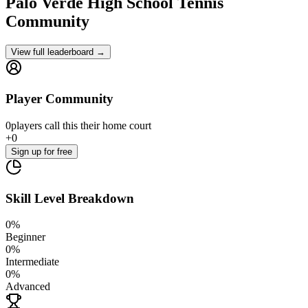
Palo Verde High School
Tennis
Community
View full leaderboard →
Player Community
0
players
call this their home court
+
0
Sign up
for free
Skill Level Breakdown
0
%
Beginner
0
%
Intermediate
0
%
Advanced