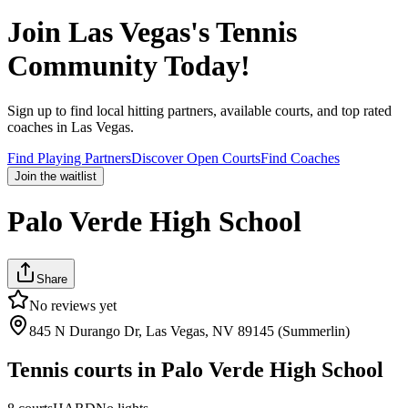
Join
Las Vegas
's Tennis
Community Today!
Sign up to find local hitting partners, available courts, and top rated
coaches in
Las Vegas
.
Find Playing Partners
Discover Open Courts
Find Coaches
Join the waitlist
Palo Verde High School
Share
No reviews yet
845 N Durango Dr, Las Vegas, NV 89145 (Summerlin)
Tennis courts in
Palo Verde High School