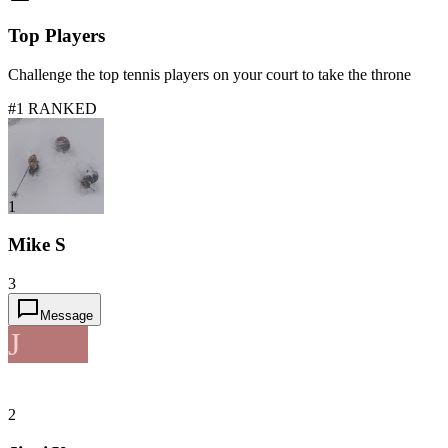
Top Players
Challenge the top tennis players on your court to take the throne
#1 RANKED
1
Mike S
3
Message
J
2