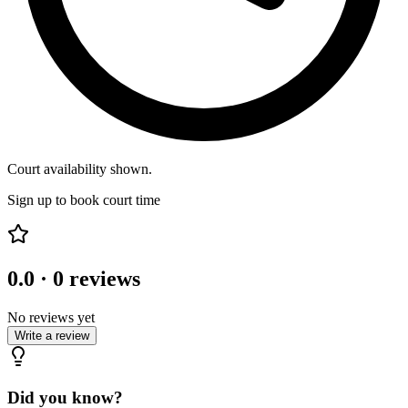
Court availability shown.
Sign up to book court time
0.0
·
0
reviews
No reviews yet
Write a review
Did you know?