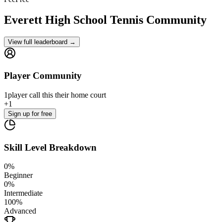
Everett High School
Tennis Community
View full leaderboard →
Player Community
1
player
call this their home court
+
1
Sign up
for free
Skill Level Breakdown
0
%
Beginner
0
%
Intermediate
100
%
Advanced