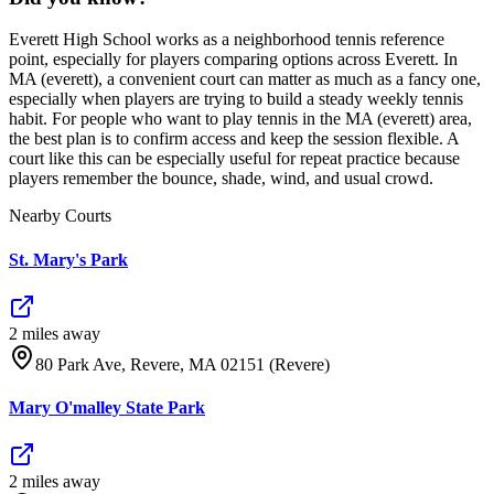
Everett High School works as a neighborhood tennis reference
point, especially for players comparing options across Everett. In
MA (everett), a convenient court can matter as much as a fancy one,
especially when players are trying to build a steady weekly tennis
habit. For people who want to play tennis in the MA (everett) area,
the best plan is to confirm access and keep the session flexible. A
court like this can be especially useful for repeat practice because
players remember the bounce, shade, wind, and usual crowd.
Nearby Courts
St. Mary's Park
2
mile
s
away
80 Park Ave, Revere, MA 02151 (Revere)
Mary O'malley State Park
2
mile
s
away