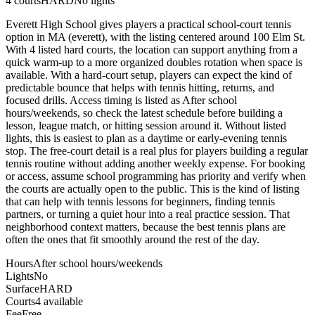
4
courts
HARD
No lights
Everett High School gives players a practical school-court tennis
option in MA (everett), with the listing centered around 100 Elm St.
With 4 listed hard courts, the location can support anything from a
quick warm-up to a more organized doubles rotation when space is
available. With a hard-court setup, players can expect the kind of
predictable bounce that helps with tennis hitting, returns, and
focused drills. Access timing is listed as After school
hours/weekends, so check the latest schedule before building a
lesson, league match, or hitting session around it. Without listed
lights, this is easiest to plan as a daytime or early-evening tennis
stop. The free-court detail is a real plus for players building a regular
tennis routine without adding another weekly expense. For booking
or access, assume school programming has priority and verify when
the courts are actually open to the public. This is the kind of listing
that can help with tennis lessons for beginners, finding tennis
partners, or turning a quiet hour into a real practice session. That
neighborhood context matters, because the best tennis plans are
often the ones that fit smoothly around the rest of the day.
Hours
After school hours/weekends
Lights
No
Surface
HARD
Courts
4 available
Fee
Free