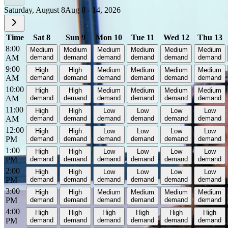
Saturday, August 8
Aug 8 - 14, 2026
Time
Sat 8
Sun 9
Mon 10
Tue 11
Wed 12
Thu 13
8:00
Medium
Medium
Medium
Medium
Medium
Medium
AM
demand
demand
demand
demand
demand
demand
9:00
High
High
Medium
Medium
Medium
Medium
AM
demand
demand
demand
demand
demand
demand
10:00
High
High
Medium
Medium
Medium
Medium
AM
demand
demand
demand
demand
demand
demand
11:00
High
High
Low
Low
Low
Low
AM
demand
demand
demand
demand
demand
demand
12:00
High
High
Low
Low
Low
Low
PM
demand
demand
demand
demand
demand
demand
1:00
High
High
Low
Low
Low
Low
PM
demand
demand
demand
demand
demand
demand
2:00
High
High
Low
Low
Low
Low
PM
demand
demand
demand
demand
demand
demand
3:00
High
High
Medium
Medium
Medium
Medium
PM
demand
demand
demand
demand
demand
demand
4:00
High
High
High
High
High
High
PM
demand
demand
demand
demand
demand
demand