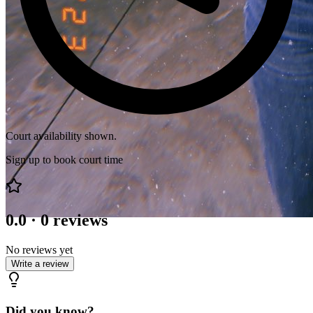
Court availability shown.
Sign up to book court time
0.0
·
0
reviews
No reviews yet
Write a review
Did you know?