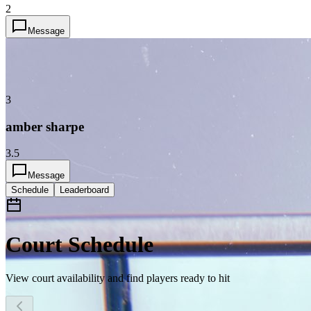
2
Message
3
amber sharpe
3.5
Message
Schedule
Leaderboard
Court Schedule
View court availability and find players ready to hit