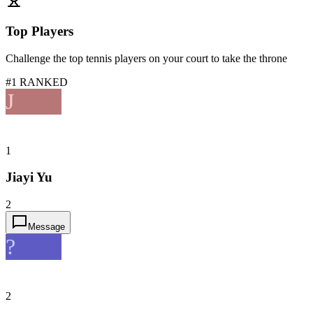
Top Players
Challenge the top tennis players on your court to take the throne
#1 RANKED
J
1
Jiayi Yu
2
Message
?
2