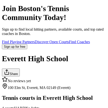
Join
Boston
's Tennis
Community Today!
Sign up to find local hitting partners, available courts, and top rated
coaches in
Boston
.
Find Playing Partners
Discover Open Courts
Find Coaches
Sign up
for free
Everett High School
Share
No reviews yet
100 Elm St, Everett, MA 02149 (Everett)
Tennis courts in
Everett High School