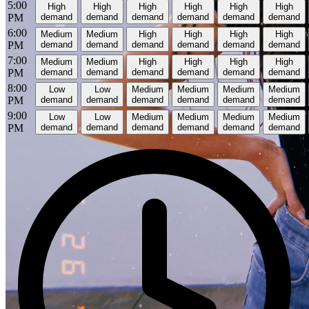
5:00
High
High
High
High
High
High
PM
demand
demand
demand
demand
demand
demand
6:00
Medium
Medium
High
High
High
High
PM
demand
demand
demand
demand
demand
demand
7:00
Medium
Medium
High
High
High
High
PM
demand
demand
demand
demand
demand
demand
8:00
Low
Low
Medium
Medium
Medium
Medium
PM
demand
demand
demand
demand
demand
demand
9:00
Low
Low
Medium
Medium
Medium
Medium
PM
demand
demand
demand
demand
demand
demand