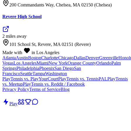
200 Commandants Way, Chelsea, MA 02150 (Chelsea)
Revere High School
2
mile
s
away
101 School St, Revere, MA 02151 (Revere)
Made with
in Los Angeles
Atlanta
Austin
Boston
Charlotte
Chicago
Dallas
Denver
Greenville
Honol
Vegas
Los Angeles
Miami
New York
Orange County
Orlando
Palm
Springs
Philadelphia
Phoenix
San Diego
San
Francisco
Seattle
Tampa
Washington
PlayTennis vs. PlayYourCourt
PlayTennis vs. TennisPAL
PlayTennis
vs. Meetup
PlayTennis vs. Reddit / Facebook
Privacy Policy
Terms of Service
Blog
Play