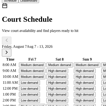
Schedule
Leaderboard
Court Schedule
View court availability and find players ready to hit
Friday, August 7
Aug 7 - 13, 2026
Time
Fri 7
Sat 8
Sun 9
8:00 AM
Medium demand
Medium demand
Medium demand
M
9:00 AM
Medium demand
High demand
High demand
M
10:00 AM
Medium demand
High demand
High demand
M
11:00 AM
Low demand
High demand
High demand
L
12:00 PM
Low demand
High demand
High demand
L
1:00 PM
Low demand
High demand
High demand
L
2:00 PM
Low demand
High demand
High demand
L