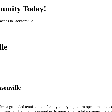
munity Today!
oaches in
Jacksonville
.
lle
sonville
fers a grounded tennis option for anyone trying to turn open time into co
up session. Hard courts reward early preparation, solid movement, and con