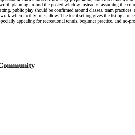
is worth planning around the posted window instead of assuming the court i
etting, public play should be confirmed around classes, team practices, e
fter work when facility rules allow. The local setting gives the listing a 
specially appealing for recreational tennis, beginner practice, and no-pres
 Community