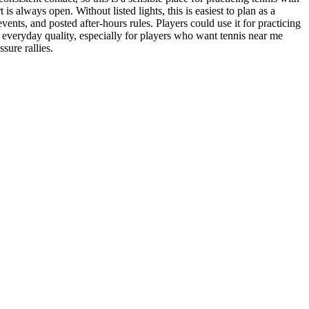
s always open. Without listed lights, this is easiest to plan as a
vents, and posted after-hours rules. Players could use it for practicing
nice everyday quality, especially for players who want tennis near me
sure rallies.