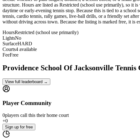
structure. Hours are listed as Restricted (school use primarily), so it 
daytime or early-evening tennis stop. Because this is tied to a school s
tennis, cardio tennis, rally games, live-ball drills, or a friendly set a
without driving across town. Because the listing is marked free, it is e
Hours
Restricted (school use primarily)
Lights
No
Surface
HARD
Courts
4 available
Fee
Free
Providence School Of Jacksonville
Tennis
View full leaderboard →
Player Community
0
players
call this their home court
+
0
Sign up
for free