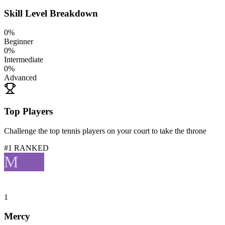
Skill Level Breakdown
0
%
Beginner
0
%
Intermediate
0
%
Advanced
Top Players
Challenge the top tennis players on your court to take the throne
#1 RANKED
M
1
Mercy