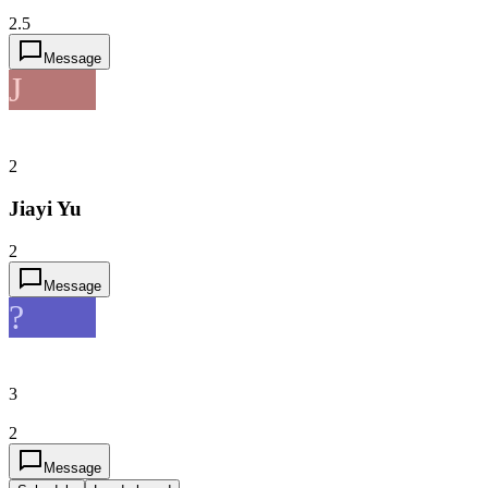
2.5
Message
J
2
Jiayi Yu
2
Message
?
3
2
Message