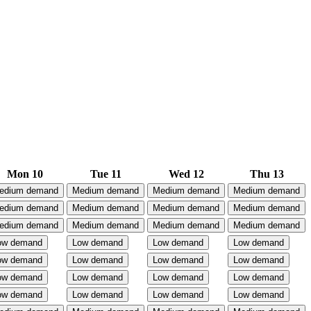
Mon 10
Tue 11
Wed 12
Thu 13
edium demand
Medium demand
Medium demand
Medium demand
edium demand
Medium demand
Medium demand
Medium demand
edium demand
Medium demand
Medium demand
Medium demand
ow demand
Low demand
Low demand
Low demand
ow demand
Low demand
Low demand
Low demand
ow demand
Low demand
Low demand
Low demand
ow demand
Low demand
Low demand
Low demand