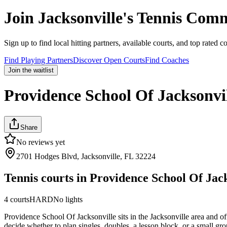
Join
Jacksonville
's Tennis Com
Sign up to find local hitting partners, available courts, and top rated c
Find Playing Partners
Discover Open Courts
Find Coaches
Join the waitlist
Providence School Of Jacksonvi
Share
No reviews yet
2701 Hodges Blvd, Jacksonville, FL 32224
Tennis courts in
Providence School Of Jack
4
courts
HARD
No lights
Providence School Of Jacksonville sits in the Jacksonville area and of
decide whether to plan singles, doubles, a lesson block, or a small gro