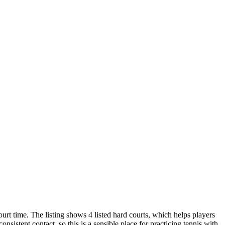
urt time. The listing shows 4 listed hard courts, which helps players
sistent contact, so this is a sensible place for practicing tennis with