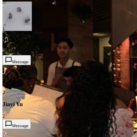
1
Mike S
3
Message
J
2
Jiayi Yu
2
Message
?