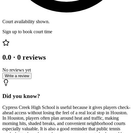
Court availability shown.
Sign up to book court time
0.0
·
0
reviews
No reviews yet
Write a review
Did you know?
Cypress Creek High School is useful because it gives players check-
ahead access without losing the feel of a real local stop in Houston.
In Houston, players often plan around heat and traffic, making
morning hits, shaded breaks, and convenient neighborhood courts
especially valuable. It is also a good reminder that public tennis