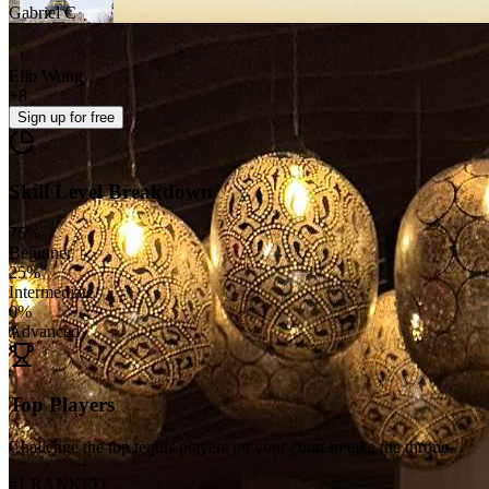
Gabriel C
Elio Wong
+
8
Sign up
for free
Skill Level Breakdown
75
%
Beginner
25
%
Intermediate
0
%
Advanced
Top Players
Challenge the top tennis players on your court to take the throne
#1 RANKED