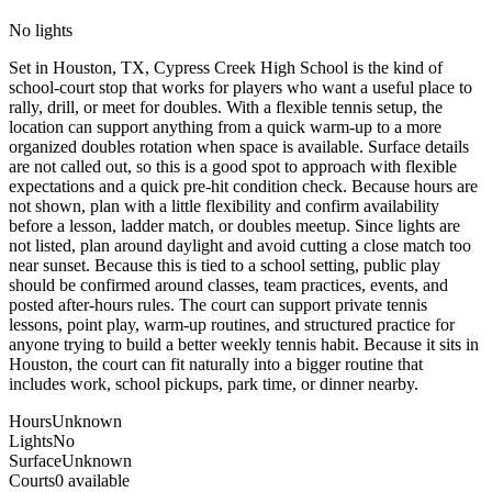
No lights
Set in Houston, TX, Cypress Creek High School is the kind of
school-court stop that works for players who want a useful place to
rally, drill, or meet for doubles. With a flexible tennis setup, the
location can support anything from a quick warm-up to a more
organized doubles rotation when space is available. Surface details
are not called out, so this is a good spot to approach with flexible
expectations and a quick pre-hit condition check. Because hours are
not shown, plan with a little flexibility and confirm availability
before a lesson, ladder match, or doubles meetup. Since lights are
not listed, plan around daylight and avoid cutting a close match too
near sunset. Because this is tied to a school setting, public play
should be confirmed around classes, team practices, events, and
posted after-hours rules. The court can support private tennis
lessons, point play, warm-up routines, and structured practice for
anyone trying to build a better weekly tennis habit. Because it sits in
Houston, the court can fit naturally into a bigger routine that
includes work, school pickups, park time, or dinner nearby.
Hours
Unknown
Lights
No
Surface
Unknown
Courts
0 available