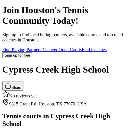
Join
Houston
's Tennis
Community Today!
Sign up to find local hitting partners, available courts, and top rated
coaches in
Houston
.
Find Playing Partners
Discover Open Courts
Find Coaches
Sign up
for free
Cypress Creek High School
Share
No reviews yet
9815 Grant Rd, Houston, TX 77070, USA
Tennis courts in
Cypress Creek High
School