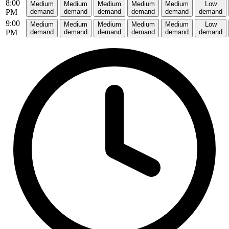
8:00
Medium
Medium
Medium
Medium
Medium
Low
PM
demand
demand
demand
demand
demand
demand
9:00
Medium
Medium
Medium
Medium
Medium
Low
PM
demand
demand
demand
demand
demand
demand