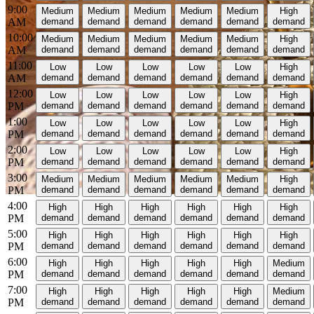
9:00
Medium
Medium
Medium
Medium
Medium
High
AM
demand
demand
demand
demand
demand
demand
10:00
Medium
Medium
Medium
Medium
Medium
High
AM
demand
demand
demand
demand
demand
demand
11:00
Low
Low
Low
Low
Low
High
AM
demand
demand
demand
demand
demand
demand
12:00
Low
Low
Low
Low
Low
High
PM
demand
demand
demand
demand
demand
demand
1:00
Low
Low
Low
Low
Low
High
PM
demand
demand
demand
demand
demand
demand
2:00
Low
Low
Low
Low
Low
High
PM
demand
demand
demand
demand
demand
demand
3:00
Medium
Medium
Medium
Medium
Medium
High
PM
demand
demand
demand
demand
demand
demand
4:00
High
High
High
High
High
High
PM
demand
demand
demand
demand
demand
demand
5:00
High
High
High
High
High
High
PM
demand
demand
demand
demand
demand
demand
6:00
High
High
High
High
High
Medium
PM
demand
demand
demand
demand
demand
demand
7:00
High
High
High
High
High
Medium
PM
demand
demand
demand
demand
demand
demand