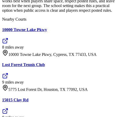
works best when players share space, respect posted rules, and leave
room for the next group. The school setting makes this a practical
option when public access is clear and players respect posted rules.
Nearby Courts
10000 Towne Lake Pkwy
8
mile
s
away
10000 Towne Lake Pkwy, Cypress, TX 77433, USA
Lost Forest Tennis Club
9
mile
s
away
5775 Lost Forest Dr, Houston, TX 77092, USA
15015 Clay Rd