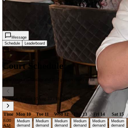
3
2
Message
Schedule
Leaderboard
Court Schedule
View court availability and find players ready to hit
Monday, August 10
Aug 10 - 16, 2026
Time
Mon 10
Tue 11
Wed 12
Thu 13
Fri 14
Sat 15
8:00
Medium
Medium
Medium
Medium
Medium
Medium
AM
demand
demand
demand
demand
demand
demand