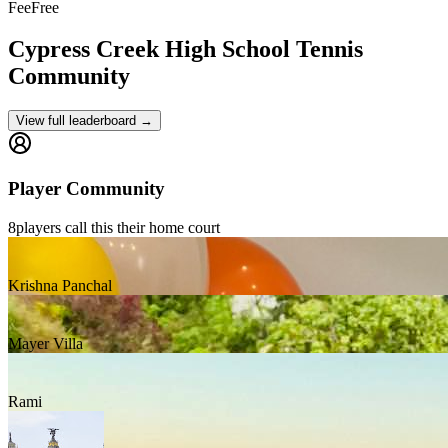
Fee
Free
Cypress Creek High School
Tennis
Community
View full leaderboard →
Player Community
8
players
call this their home court
Krishna Panchal
Mayer Villa
Rami