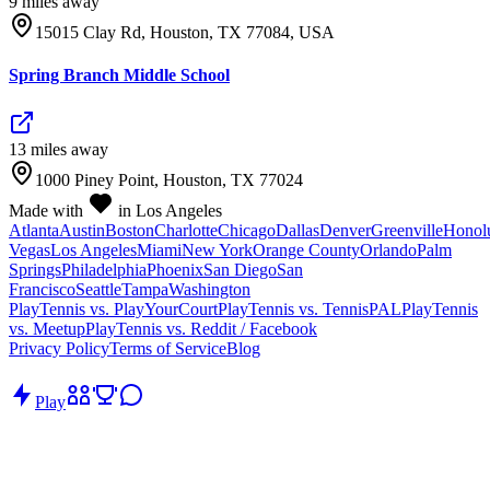
9
mile
s
away
15015 Clay Rd, Houston, TX 77084, USA
Spring Branch Middle School
13
mile
s
away
1000 Piney Point, Houston, TX 77024
Made with
in Los Angeles
Atlanta
Austin
Boston
Charlotte
Chicago
Dallas
Denver
Greenville
Honol
Vegas
Los Angeles
Miami
New York
Orange County
Orlando
Palm
Springs
Philadelphia
Phoenix
San Diego
San
Francisco
Seattle
Tampa
Washington
PlayTennis vs. PlayYourCourt
PlayTennis vs. TennisPAL
PlayTennis
vs. Meetup
PlayTennis vs. Reddit / Facebook
Privacy Policy
Terms of Service
Blog
Play