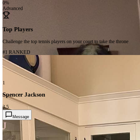
0
%
Advanced
Top Players
Challenge the top tennis players on your court to take the throne
#1 RANKED
1
Spencer Jackson
3.5
Message
J