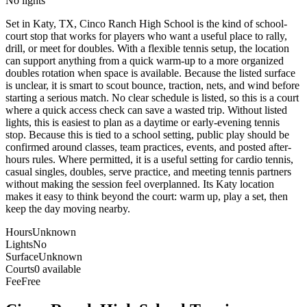
No lights
Set in Katy, TX, Cinco Ranch High School is the kind of school-
court stop that works for players who want a useful place to rally,
drill, or meet for doubles. With a flexible tennis setup, the location
can support anything from a quick warm-up to a more organized
doubles rotation when space is available. Because the listed surface
is unclear, it is smart to scout bounce, traction, nets, and wind before
starting a serious match. No clear schedule is listed, so this is a court
where a quick access check can save a wasted trip. Without listed
lights, this is easiest to plan as a daytime or early-evening tennis
stop. Because this is tied to a school setting, public play should be
confirmed around classes, team practices, events, and posted after-
hours rules. Where permitted, it is a useful setting for cardio tennis,
casual singles, doubles, serve practice, and meeting tennis partners
without making the session feel overplanned. Its Katy location
makes it easy to think beyond the court: warm up, play a set, then
keep the day moving nearby.
Hours
Unknown
Lights
No
Surface
Unknown
Courts
0 available
Fee
Free