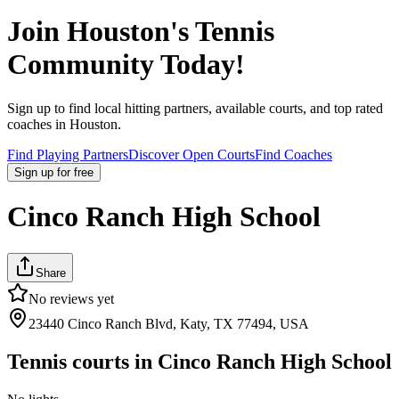
Join
Houston
's Tennis
Community Today!
Sign up to find local hitting partners, available courts, and top rated
coaches in
Houston
.
Find Playing Partners
Discover Open Courts
Find Coaches
Sign up
for free
Cinco Ranch High School
Share
No reviews yet
23440 Cinco Ranch Blvd, Katy, TX 77494, USA
Tennis courts in
Cinco Ranch High School