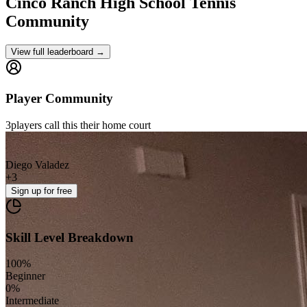
Cinco Ranch High School
Tennis
Community
View full leaderboard →
Player Community
3
players
call this their home court
Diego Valadez
+
3
Sign up
for free
Skill Level Breakdown
100
%
Beginner
0
%
Intermediate