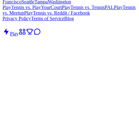
Francisco
Seattle
Tampa
Washington
PlayTennis vs. PlayYourCourt
PlayTennis vs. TennisPAL
PlayTennis
vs. Meetup
PlayTennis vs. Reddit / Facebook
Privacy Policy
Terms of Service
Blog
Play