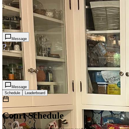
2
Jiayi Yu
2
Message
?
3
2
Message
Schedule
Leaderboard
Court Schedule