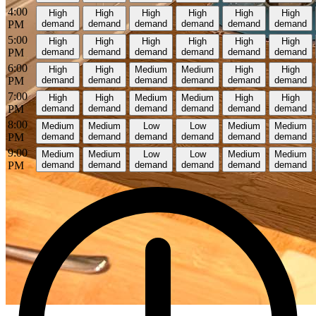
4:00
High
High
High
High
High
High
PM
demand
demand
demand
demand
demand
demand
5:00
High
High
High
High
High
High
PM
demand
demand
demand
demand
demand
demand
6:00
High
High
Medium
Medium
High
High
PM
demand
demand
demand
demand
demand
demand
7:00
High
High
Medium
Medium
High
High
PM
demand
demand
demand
demand
demand
demand
8:00
Medium
Medium
Low
Low
Medium
Medium
PM
demand
demand
demand
demand
demand
demand
9:00
Medium
Medium
Low
Low
Medium
Medium
PM
demand
demand
demand
demand
demand
demand