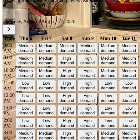
View court availability and find players ready to hit
Thursday, August 6
Aug 6 - 12, 2026
Time
Thu 6
Fri 7
Sat 8
Sun 9
Mon 10
Tue 11
8:00
Medium
Medium
Medium
Medium
Medium
Medium
AM
demand
demand
demand
demand
demand
demand
9:00
Medium
Medium
High
High
Medium
Medium
AM
demand
demand
demand
demand
demand
demand
10:00
Medium
Medium
High
High
Medium
Medium
AM
demand
demand
demand
demand
demand
demand
11:00
Low
Low
High
High
Low
Low
AM
demand
demand
demand
demand
demand
demand
12:00
Low
Low
High
High
Low
Low
PM
demand
demand
demand
demand
demand
demand
1:00
Low
Low
High
High
Low
Low
PM
demand
demand
demand
demand
demand
demand
2:00
Low
Low
High
High
Low
Low
PM
demand
demand
demand
demand
demand
demand
3:00
Medium
Medium
High
High
Medium
Medium
PM
demand
demand
demand
demand
demand
demand