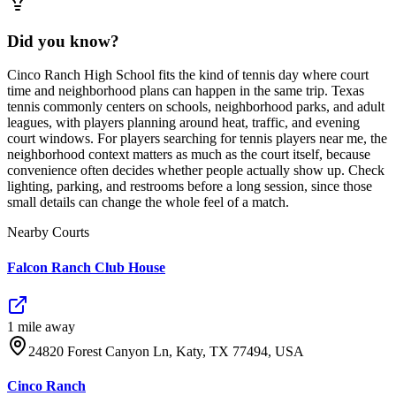
Did you know?
Cinco Ranch High School fits the kind of tennis day where court
time and neighborhood plans can happen in the same trip. Texas
tennis commonly centers on schools, neighborhood parks, and adult
leagues, with players planning around heat, traffic, and evening
court windows. For players searching for tennis players near me, the
neighborhood context matters as much as the court itself, because
convenience often decides whether people actually show up. Check
lighting, parking, and restrooms before a long session, since those
small details can change the whole feel of a match.
Nearby Courts
Falcon Ranch Club House
1
mile
away
24820 Forest Canyon Ln, Katy, TX 77494, USA
Cinco Ranch