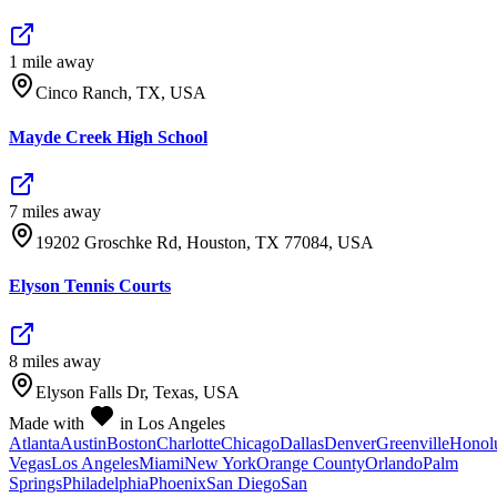
1
mile
away
Cinco Ranch, TX, USA
Mayde Creek High School
7
mile
s
away
19202 Groschke Rd, Houston, TX 77084, USA
Elyson Tennis Courts
8
mile
s
away
Elyson Falls Dr, Texas, USA
Made with
in Los Angeles
Atlanta
Austin
Boston
Charlotte
Chicago
Dallas
Denver
Greenville
Honol
Vegas
Los Angeles
Miami
New York
Orange County
Orlando
Palm
Springs
Philadelphia
Phoenix
San Diego
San