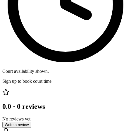
Court availability shown.
Sign up to book court time
0.0
·
0
reviews
No reviews yet
Write a review