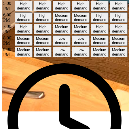
5:00
High
High
High
High
High
High
PM
demand
demand
demand
demand
demand
demand
6:00
High
High
Medium
Medium
High
High
PM
demand
demand
demand
demand
demand
demand
7:00
High
High
Medium
Medium
High
High
PM
demand
demand
demand
demand
demand
demand
8:00
Medium
Medium
Low
Low
Medium
Medium
PM
demand
demand
demand
demand
demand
demand
9:00
Medium
Medium
Low
Low
Medium
Medium
PM
demand
demand
demand
demand
demand
demand