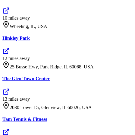
10
mile
s
away
Wheeling, IL, USA
Hinkley Park
12
mile
s
away
25 Busse Hwy, Park Ridge, IL 60068, USA
The Glen Town Center
13
mile
s
away
2030 Tower Dr, Glenview, IL 60026, USA
Tam Tennis & Fitness