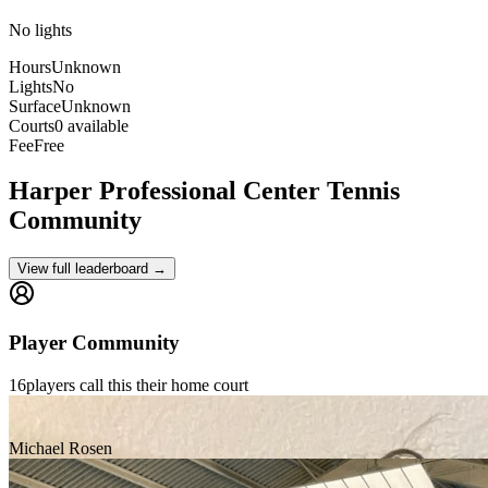
No lights
Hours
Unknown
Lights
No
Surface
Unknown
Courts
0 available
Fee
Free
Harper Professional Center
Tennis
Community
View full leaderboard →
Player Community
16
players
call this their home court
Michael Rosen