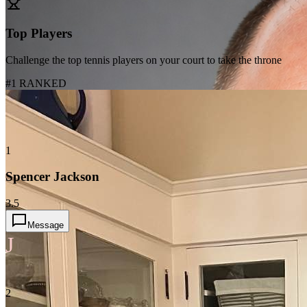
Top Players
Challenge the top tennis players on your court to take the throne
#1 RANKED
1
Spencer Jackson
3.5
Message
J
2