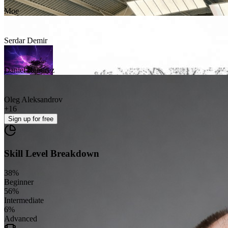
Moe
Serdar Demir
Daniel Ramirez
Oleg Aleksandrov
+
16
Sign up
for free
Skill Level Breakdown
38
%
Beginner
56
%
Intermediate
6
%
Advanced