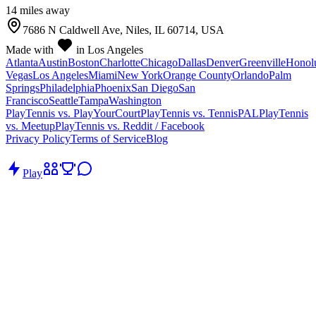
14
mile
s
away
7686 N Caldwell Ave, Niles, IL 60714, USA
Made with
in Los Angeles
Atlanta
Austin
Boston
Charlotte
Chicago
Dallas
Denver
Greenville
Honol
Vegas
Los Angeles
Miami
New York
Orange County
Orlando
Palm
Springs
Philadelphia
Phoenix
San Diego
San
Francisco
Seattle
Tampa
Washington
PlayTennis vs. PlayYourCourt
PlayTennis vs. TennisPAL
PlayTennis
vs. Meetup
PlayTennis vs. Reddit / Facebook
Privacy Policy
Terms of Service
Blog
Play