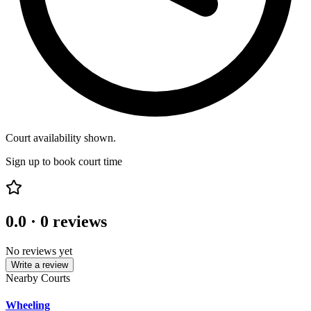
Court availability shown.
Sign up to book court time
0.0
·
0
reviews
No reviews yet
Write a review
Nearby Courts
Wheeling