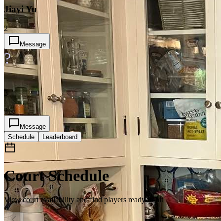
Jiayi Yu
2
Message
?
3
2
Message
Schedule
Leaderboard
Court Schedule
View court availability and find players ready to hit