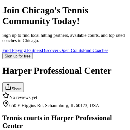
Join
Chicago
's Tennis
Community Today!
Sign up to find local hitting partners, available courts, and top rated
coaches in
Chicago
.
Find Playing Partners
Discover Open Courts
Find Coaches
Sign up
for free
Harper Professional Center
Share
No reviews yet
650 E Higgins Rd, Schaumburg, IL 60173, USA
Tennis courts in
Harper Professional
Center