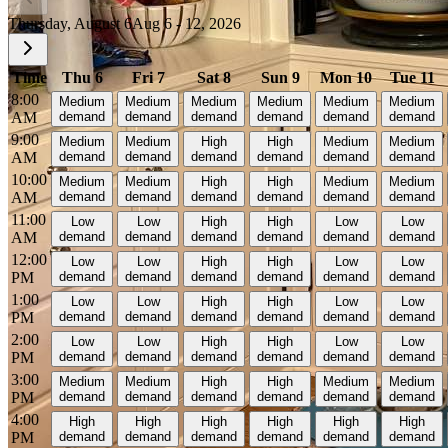
Thursday, August 6
Aug 6 - 12, 2026
Time
Thu 6
Fri 7
Sat 8
Sun 9
Mon 10
Tue 11
8:00
Medium
Medium
Medium
Medium
Medium
Medium
AM
demand
demand
demand
demand
demand
demand
9:00
Medium
Medium
High
High
Medium
Medium
AM
demand
demand
demand
demand
demand
demand
10:00
Medium
Medium
High
High
Medium
Medium
AM
demand
demand
demand
demand
demand
demand
11:00
Low
Low
High
High
Low
Low
AM
demand
demand
demand
demand
demand
demand
12:00
Low
Low
High
High
Low
Low
PM
demand
demand
demand
demand
demand
demand
1:00
Low
Low
High
High
Low
Low
PM
demand
demand
demand
demand
demand
demand
2:00
Low
Low
High
High
Low
Low
PM
demand
demand
demand
demand
demand
demand
3:00
Medium
Medium
High
High
Medium
Medium
PM
demand
demand
demand
demand
demand
demand
4:00
High
High
High
High
High
High
PM
demand
demand
demand
demand
demand
demand