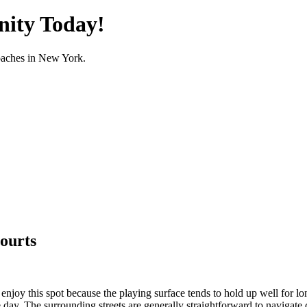
nity Today!
oaches in
New York
.
ourts
oy this spot because the playing surface tends to hold up well for long
e day. The surrounding streets are generally straightforward to navigat