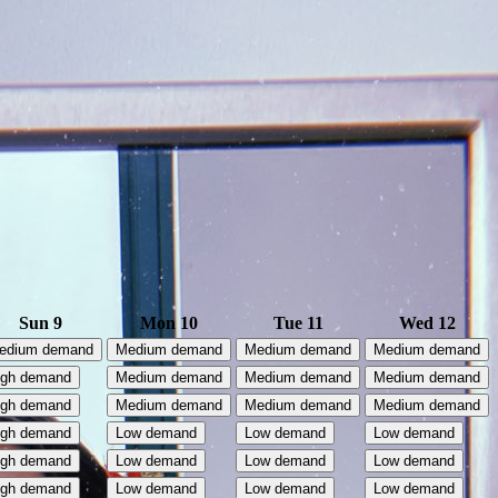
Sun 9
Mon 10
Tue 11
Wed 12
edium demand
Medium demand
Medium demand
Medium demand
igh demand
Medium demand
Medium demand
Medium demand
igh demand
Medium demand
Medium demand
Medium demand
igh demand
Low demand
Low demand
Low demand
igh demand
Low demand
Low demand
Low demand
igh demand
Low demand
Low demand
Low demand