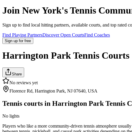
Join
New York
's Tennis Commu
Sign up to find local hitting partners, available courts, and top rated c
Find Playing Partners
Discover Open Courts
Find Coaches
Sign up
for free
Harrington Park Tennis Courts
Share
No reviews yet
Florence Rd, Harrington Park, NJ 07640, USA
Tennis courts in
Harrington Park Tennis C
No lights
Players who like a more community-driven tennis atmosphere usually enj
between tennis, pickleball, and casual park activities depending on th