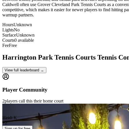
Caldwell often use Grover Cleveland Park Tennis Courts as a convenien
competitive, which makes it easier for newer players to find hitting pa
warmup partners.
Hours
Unknown
Lights
No
Surface
Unknown
Courts
0 available
Fee
Free
Harrington Park Tennis Courts
Tennis Co
View full leaderboard →
Player Community
2
players
call this their home court
Heidi K
+
2
Sign up
for free