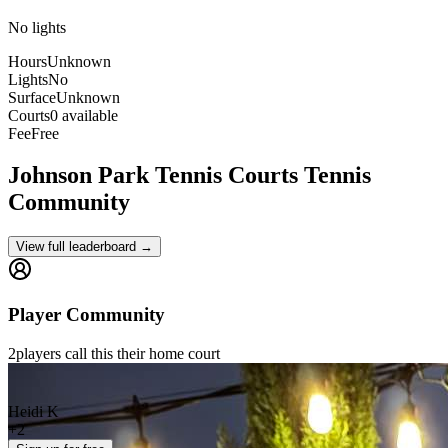
No lights
Hours
Unknown
Lights
No
Surface
Unknown
Courts
0 available
Fee
Free
Johnson Park Tennis Courts
Tennis
Community
View full leaderboard →
Player Community
2
players
call this their home court
Heidi K
+
2