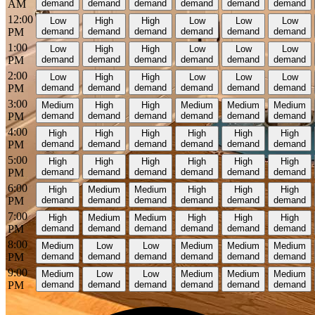
AM
demand
demand
demand
demand
demand
demand
12:00
Low
High
High
Low
Low
Low
PM
demand
demand
demand
demand
demand
demand
1:00
Low
High
High
Low
Low
Low
PM
demand
demand
demand
demand
demand
demand
2:00
Low
High
High
Low
Low
Low
PM
demand
demand
demand
demand
demand
demand
3:00
Medium
High
High
Medium
Medium
Medium
PM
demand
demand
demand
demand
demand
demand
4:00
High
High
High
High
High
High
PM
demand
demand
demand
demand
demand
demand
5:00
High
High
High
High
High
High
PM
demand
demand
demand
demand
demand
demand
6:00
High
Medium
Medium
High
High
High
PM
demand
demand
demand
demand
demand
demand
7:00
High
Medium
Medium
High
High
High
PM
demand
demand
demand
demand
demand
demand
8:00
Medium
Low
Low
Medium
Medium
Medium
PM
demand
demand
demand
demand
demand
demand
9:00
Medium
Low
Low
Medium
Medium
Medium
PM
demand
demand
demand
demand
demand
demand