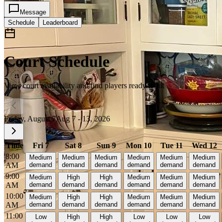
Message
Schedule
Leaderboard
Court Schedule
View court availability and find players ready to hit
Friday, August 7
Aug 7 - 13, 2026
Time
Fri 7
Sat 8
Sun 9
Mon 10
Tue 11
Wed 12
8:00
Medium
Medium
Medium
Medium
Medium
Medium
AM
demand
demand
demand
demand
demand
demand
9:00
Medium
High
High
Medium
Medium
Medium
AM
demand
demand
demand
demand
demand
demand
10:00
Medium
High
High
Medium
Medium
Medium
AM
demand
demand
demand
demand
demand
demand
11:00
Low
High
High
Low
Low
Low