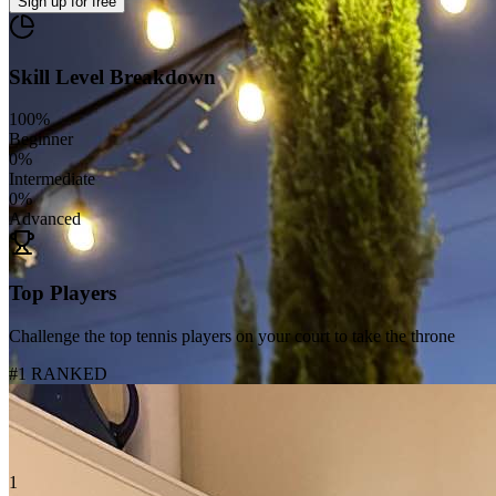
Sign up
for free
Skill Level Breakdown
100
%
Beginner
0
%
Intermediate
0
%
Advanced
Top Players
Challenge the top tennis players on your court to take the throne
#1 RANKED
1