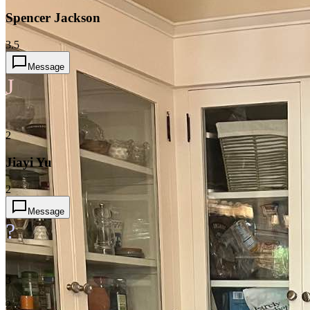
Spencer Jackson
3.5
Message
J
2
Jiayi Yu
2
Message
?
3
2