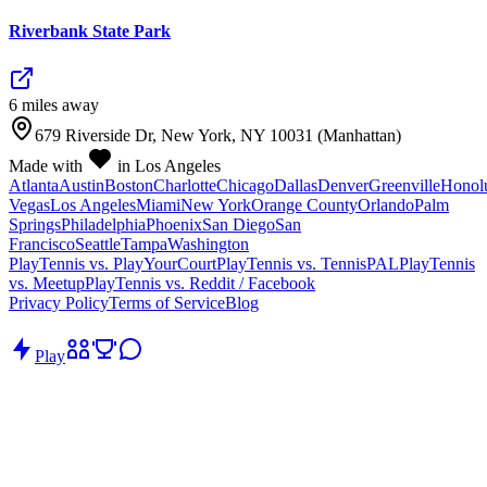
Riverbank State Park
6
mile
s
away
679 Riverside Dr, New York, NY 10031 (Manhattan)
Made with
in Los Angeles
Atlanta
Austin
Boston
Charlotte
Chicago
Dallas
Denver
Greenville
Honol
Vegas
Los Angeles
Miami
New York
Orange County
Orlando
Palm
Springs
Philadelphia
Phoenix
San Diego
San
Francisco
Seattle
Tampa
Washington
PlayTennis vs. PlayYourCourt
PlayTennis vs. TennisPAL
PlayTennis
vs. Meetup
PlayTennis vs. Reddit / Facebook
Privacy Policy
Terms of Service
Blog
Play