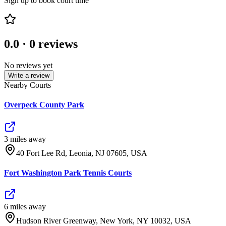
Sign up to book court time
0.0
·
0
reviews
No reviews yet
Write a review
Nearby Courts
Overpeck County Park
3
mile
s
away
40 Fort Lee Rd, Leonia, NJ 07605, USA
Fort Washington Park Tennis Courts
6
mile
s
away
Hudson River Greenway, New York, NY 10032, USA