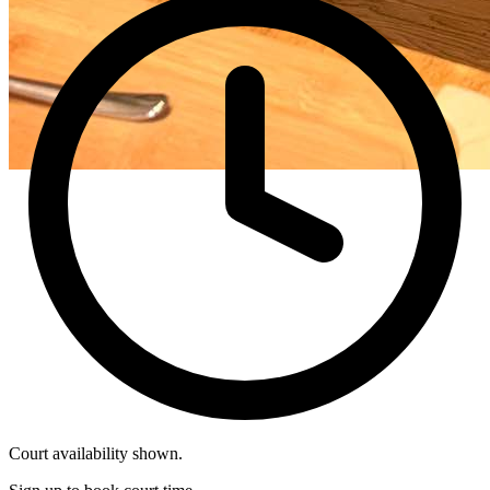
Court availability shown.