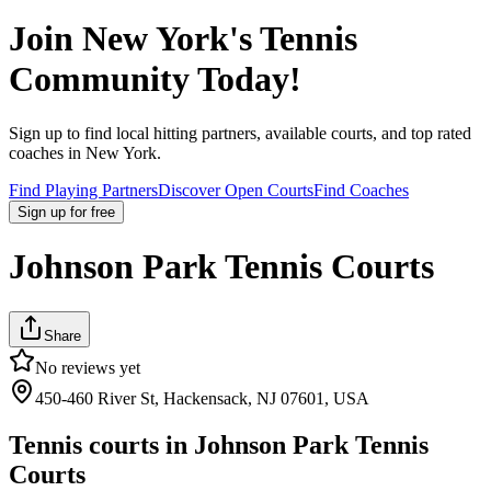
Join
New York
's Tennis
Community Today!
Sign up to find local hitting partners, available courts, and top rated
coaches in
New York
.
Find Playing Partners
Discover Open Courts
Find Coaches
Sign up
for free
Johnson Park Tennis Courts
Share
No reviews yet
450-460 River St, Hackensack, NJ 07601, USA
Tennis courts in
Johnson Park Tennis
Courts