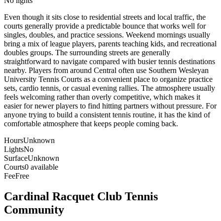
No lights
Even though it sits close to residential streets and local traffic, the
courts generally provide a predictable bounce that works well for
singles, doubles, and practice sessions. Weekend mornings usually
bring a mix of league players, parents teaching kids, and recreational
doubles groups. The surrounding streets are generally
straightforward to navigate compared with busier tennis destinations
nearby. Players from around Central often use Southern Wesleyan
University Tennis Courts as a convenient place to organize practice
sets, cardio tennis, or casual evening rallies. The atmosphere usually
feels welcoming rather than overly competitive, which makes it
easier for newer players to find hitting partners without pressure. For
anyone trying to build a consistent tennis routine, it has the kind of
comfortable atmosphere that keeps people coming back.
Hours
Unknown
Lights
No
Surface
Unknown
Courts
0 available
Fee
Free
Cardinal Racquet Club
Tennis
Community