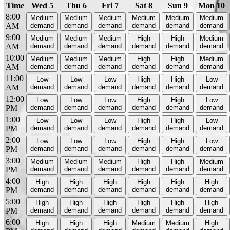
Time
Wed 5
Thu 6
Fri 7
Sat 8
Sun 9
Mon 10
8:00
Medium
Medium
Medium
Medium
Medium
Medium
AM
demand
demand
demand
demand
demand
demand
9:00
Medium
Medium
Medium
High
High
Medium
AM
demand
demand
demand
demand
demand
demand
10:00
Medium
Medium
Medium
High
High
Medium
AM
demand
demand
demand
demand
demand
demand
11:00
Low
Low
Low
High
High
Low
AM
demand
demand
demand
demand
demand
demand
12:00
Low
Low
Low
High
High
Low
PM
demand
demand
demand
demand
demand
demand
1:00
Low
Low
Low
High
High
Low
PM
demand
demand
demand
demand
demand
demand
2:00
Low
Low
Low
High
High
Low
PM
demand
demand
demand
demand
demand
demand
3:00
Medium
Medium
Medium
High
High
Medium
PM
demand
demand
demand
demand
demand
demand
4:00
High
High
High
High
High
High
PM
demand
demand
demand
demand
demand
demand
5:00
High
High
High
High
High
High
PM
demand
demand
demand
demand
demand
demand
6:00
High
High
High
Medium
Medium
High