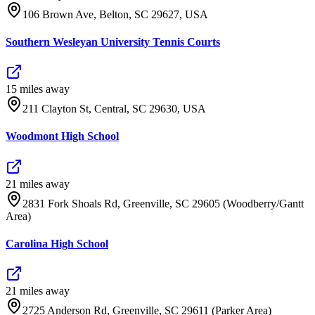
106 Brown Ave, Belton, SC 29627, USA
Southern Wesleyan University Tennis Courts
15
mile
s
away
211 Clayton St, Central, SC 29630, USA
Woodmont High School
21
mile
s
away
2831 Fork Shoals Rd, Greenville, SC 29605 (Woodberry/Gantt
Area)
Carolina High School
21
mile
s
away
2725 Anderson Rd, Greenville, SC 29611 (Parker Area)