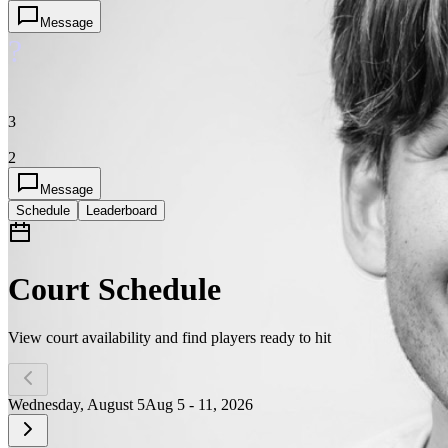
Message
?
3
2
Message
Schedule
Leaderboard
Court Schedule
View court availability and find players ready to hit
Wednesday, August 5
Aug 5 - 11, 2026