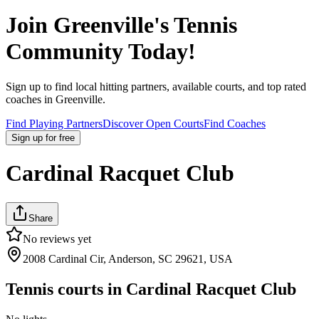
Join
Greenville
's Tennis
Community Today!
Sign up to find local hitting partners, available courts, and top rated
coaches in
Greenville
.
Find Playing Partners
Discover Open Courts
Find Coaches
Sign up
for free
Cardinal Racquet Club
Share
No reviews yet
2008 Cardinal Cir, Anderson, SC 29621, USA
Tennis courts in
Cardinal Racquet Club