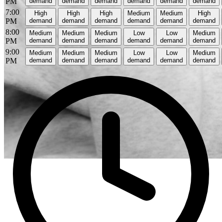
PM
demand
demand
demand
demand
demand
demand
7:00
High
High
High
Medium
Medium
High
PM
demand
demand
demand
demand
demand
demand
8:00
Medium
Medium
Medium
Low
Low
Medium
PM
demand
demand
demand
demand
demand
demand
9:00
Medium
Medium
Medium
Low
Low
Medium
PM
demand
demand
demand
demand
demand
demand