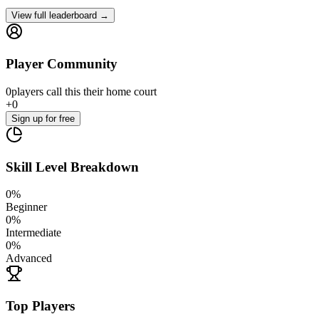
View full leaderboard →
Player Community
0
players
call this their home court
+
0
Sign up
for free
Skill Level Breakdown
0
%
Beginner
0
%
Intermediate
0
%
Advanced
Top Players