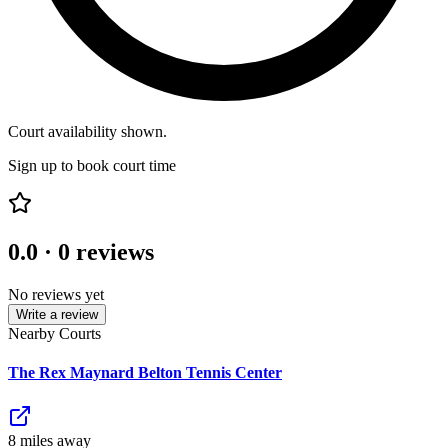
Court availability shown.
Sign up to book court time
0.0
·
0
reviews
No reviews yet
Write a review
Nearby Courts
The Rex Maynard Belton Tennis Center
8
mile
s
away