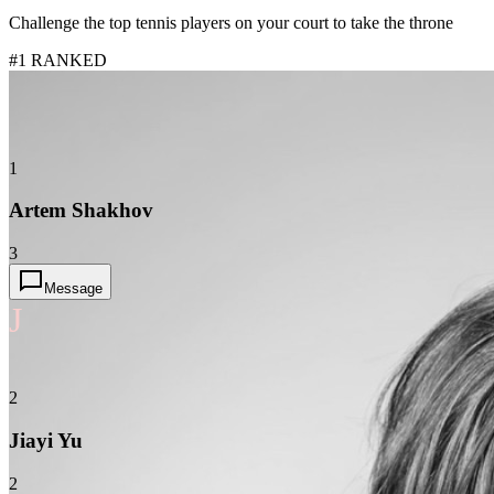
Challenge the top tennis players on your court to take the throne
#1 RANKED
1
Artem Shakhov
3
Message
J
2
Jiayi Yu
2