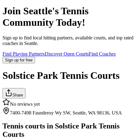
Join
Seattle
's Tennis
Community Today!
Sign up to find local hitting partners, available courts, and top rated
coaches in
Seattle
.
Find Playing Partners
Discover Open Courts
Find Coaches
Sign up
for free
Solstice Park Tennis Courts
Share
No reviews yet
7400-7498 Fauntleroy Wy SW, Seattle, WA 98136, USA
Tennis courts in
Solstice Park Tennis
Courts