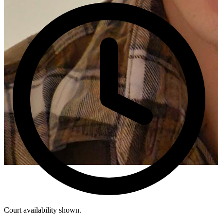
Court availability shown.