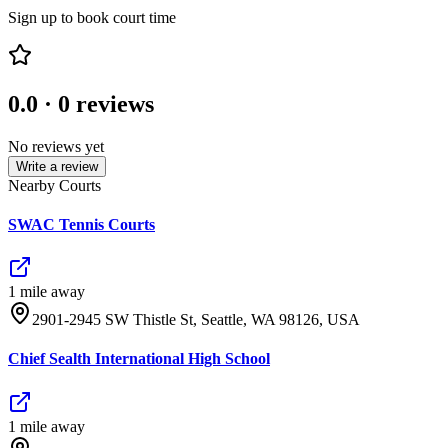
Sign up to book court time
0.0
·
0
reviews
No reviews yet
Write a review
Nearby Courts
SWAC Tennis Courts
1
mile
away
2901-2945 SW Thistle St, Seattle, WA 98126, USA
Chief Sealth International High School
1
mile
away