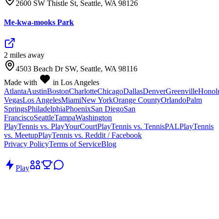
2600 SW Thistle St, Seattle, WA 98126
Me-kwa-mooks Park
2
mile
s
away
4503 Beach Dr SW, Seattle, WA 98116
Made with
in Los Angeles
Atlanta
Austin
Boston
Charlotte
Chicago
Dallas
Denver
Greenville
Honol
Vegas
Los Angeles
Miami
New York
Orange County
Orlando
Palm
Springs
Philadelphia
Phoenix
San Diego
San
Francisco
Seattle
Tampa
Washington
PlayTennis vs. PlayYourCourt
PlayTennis vs. TennisPAL
PlayTennis
vs. Meetup
PlayTennis vs. Reddit / Facebook
Privacy Policy
Terms of Service
Blog
Play