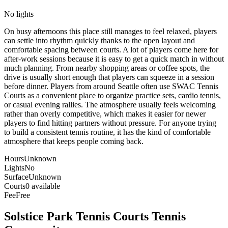
No lights
On busy afternoons this place still manages to feel relaxed, players
can settle into rhythm quickly thanks to the open layout and
comfortable spacing between courts. A lot of players come here for
after-work sessions because it is easy to get a quick match in without
much planning. From nearby shopping areas or coffee spots, the
drive is usually short enough that players can squeeze in a session
before dinner. Players from around Seattle often use SWAC Tennis
Courts as a convenient place to organize practice sets, cardio tennis,
or casual evening rallies. The atmosphere usually feels welcoming
rather than overly competitive, which makes it easier for newer
players to find hitting partners without pressure. For anyone trying
to build a consistent tennis routine, it has the kind of comfortable
atmosphere that keeps people coming back.
Hours
Unknown
Lights
No
Surface
Unknown
Courts
0 available
Fee
Free
Solstice Park Tennis Courts
Tennis