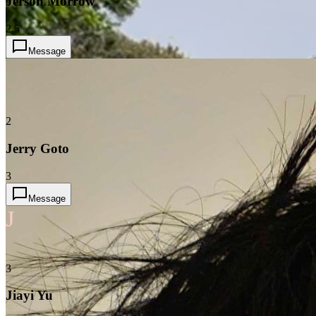
Jerson Morrow
2.5
Message
2
Jerry Goto
3
Message
J
3
Jiayi Yu