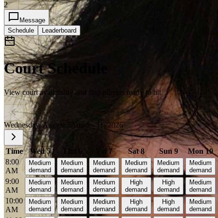
2
Message
Schedule
Leaderboard
Court Schedule
View court availability and find players ready to hit
Wednesday, August 5
Aug 5 - 11, 2026
Time
Wed 5
Thu 6
Fri 7
Sat 8
Sun 9
Mon 10
8:00
Medium
Medium
Medium
Medium
Medium
Medium
AM
demand
demand
demand
demand
demand
demand
9:00
Medium
Medium
Medium
High
High
Medium
AM
demand
demand
demand
demand
demand
demand
10:00
Medium
Medium
Medium
High
High
Medium
AM
demand
demand
demand
demand
demand
demand