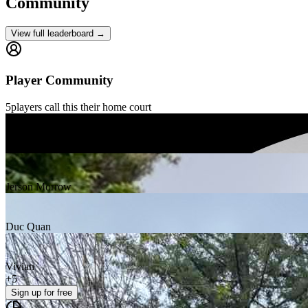
Community
View full leaderboard →
Player Community
5
players
call this their home court
erik schutzler
Jerson Morrow
Duc Quan
Vivian
+
5
Sign up
for free