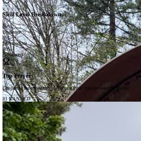
Skill Level Breakdown
60
%
Beginner
0
%
Intermediate
40
%
Advanced
Top Players
Challenge the top tennis players on your court to take the throne
#1 RANKED
1