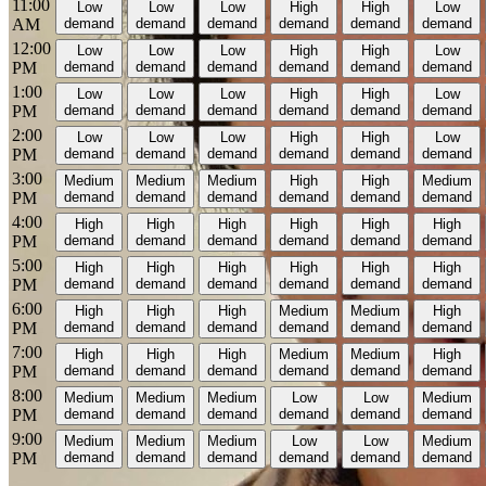
11:00
Low
Low
Low
High
High
Low
AM
demand
demand
demand
demand
demand
demand
12:00
Low
Low
Low
High
High
Low
PM
demand
demand
demand
demand
demand
demand
1:00
Low
Low
Low
High
High
Low
PM
demand
demand
demand
demand
demand
demand
2:00
Low
Low
Low
High
High
Low
PM
demand
demand
demand
demand
demand
demand
3:00
Medium
Medium
Medium
High
High
Medium
PM
demand
demand
demand
demand
demand
demand
4:00
High
High
High
High
High
High
PM
demand
demand
demand
demand
demand
demand
5:00
High
High
High
High
High
High
PM
demand
demand
demand
demand
demand
demand
6:00
High
High
High
Medium
Medium
High
PM
demand
demand
demand
demand
demand
demand
7:00
High
High
High
Medium
Medium
High
PM
demand
demand
demand
demand
demand
demand
8:00
Medium
Medium
Medium
Low
Low
Medium
PM
demand
demand
demand
demand
demand
demand
9:00
Medium
Medium
Medium
Low
Low
Medium
PM
demand
demand
demand
demand
demand
demand