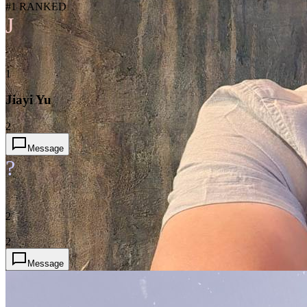
#1 RANKED
J
1
Jiayi Yu
2
Message
?
2
2
Message