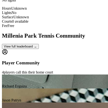
No lights
Hours
Unknown
Lights
No
Surface
Unknown
Courts
0 available
Fee
Free
Millenia Park
Tennis Community
View full leaderboard →
Player Community
4
players
call this their home court
Richard Erguiza
Jason Patryn