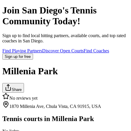
Join
San Diego
's Tennis
Community Today!
Sign up to find local hitting partners, available courts, and top rated
coaches in
San Diego
.
Find Playing Partners
Discover Open Courts
Find Coaches
Sign up
for free
Millenia Park
Share
No reviews yet
1870 Millenia Ave, Chula Vista, CA 91915, USA
Tennis courts in
Millenia Park