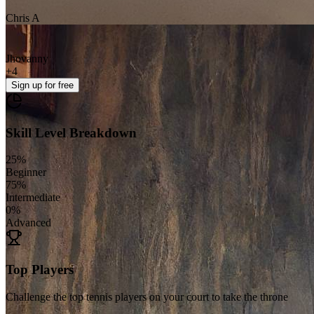
Chris A
Jhovanny
+
4
Sign up
for free
Skill Level Breakdown
25
%
Beginner
75
%
Intermediate
0
%
Advanced
Top Players
Challenge the top tennis players on your court to take the throne