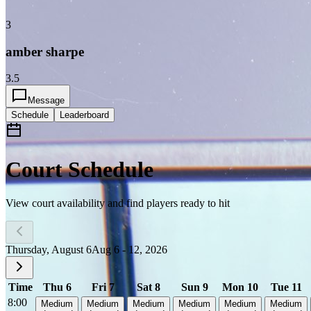
3
amber sharpe
3.5
Message
Schedule
Leaderboard
Court Schedule
View court availability and find players ready to hit
Thursday, August 6
Aug 6 - 12, 2026
Time
Thu 6
Fri 7
Sat 8
Sun 9
Mon 10
Tue 11
8:00
Medium
Medium
Medium
Medium
Medium
Medium