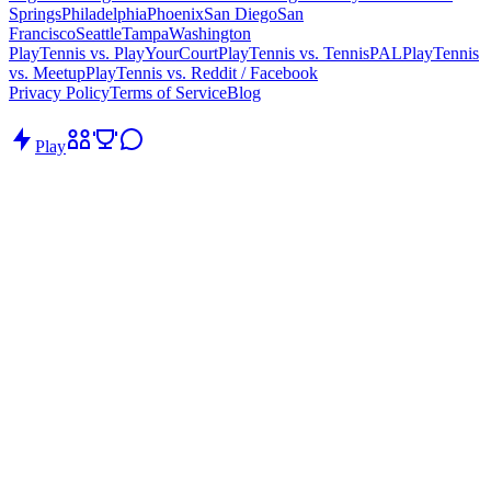
Springs
Philadelphia
Phoenix
San Diego
San
Francisco
Seattle
Tampa
Washington
PlayTennis vs. PlayYourCourt
PlayTennis vs. TennisPAL
PlayTennis
vs. Meetup
PlayTennis vs. Reddit / Facebook
Privacy Policy
Terms of Service
Blog
Play