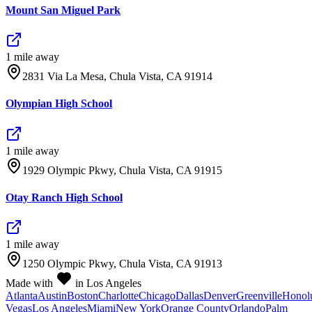
Mount San Miguel Park
1
mile
away
2831 Via La Mesa, Chula Vista, CA 91914
Olympian High School
1
mile
away
1929 Olympic Pkwy, Chula Vista, CA 91915
Otay Ranch High School
1
mile
away
1250 Olympic Pkwy, Chula Vista, CA 91913
Made with
in Los Angeles
Atlanta
Austin
Boston
Charlotte
Chicago
Dallas
Denver
Greenville
Honol
Vegas
Los Angeles
Miami
New York
Orange County
Orlando
Palm