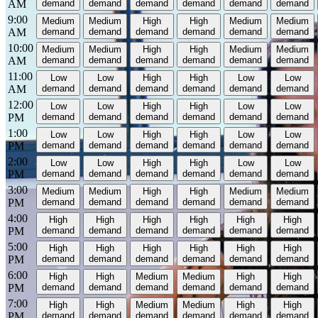
AM
demand
demand
demand
demand
demand
demand
9:00
Medium
Medium
High
High
Medium
Medium
AM
demand
demand
demand
demand
demand
demand
10:00
Medium
Medium
High
High
Medium
Medium
AM
demand
demand
demand
demand
demand
demand
11:00
Low
Low
High
High
Low
Low
AM
demand
demand
demand
demand
demand
demand
12:00
Low
Low
High
High
Low
Low
PM
demand
demand
demand
demand
demand
demand
1:00
Low
Low
High
High
Low
Low
PM
demand
demand
demand
demand
demand
demand
2:00
Low
Low
High
High
Low
Low
PM
demand
demand
demand
demand
demand
demand
3:00
Medium
Medium
High
High
Medium
Medium
PM
demand
demand
demand
demand
demand
demand
4:00
High
High
High
High
High
High
PM
demand
demand
demand
demand
demand
demand
5:00
High
High
High
High
High
High
PM
demand
demand
demand
demand
demand
demand
6:00
High
High
Medium
Medium
High
High
PM
demand
demand
demand
demand
demand
demand
7:00
High
High
Medium
Medium
High
High
PM
demand
demand
demand
demand
demand
demand