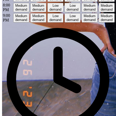
8:00
Medium
Medium
Low
Low
Medium
Medium
PM
demand
demand
demand
demand
demand
demand
9:00
Medium
Medium
Low
Low
Medium
Medium
PM
demand
demand
demand
demand
demand
demand