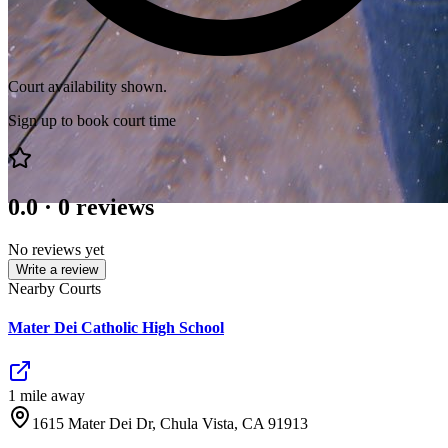
Court availability shown.
Sign up to book court time
0.0
·
0
reviews
No reviews yet
Write a review
Nearby Courts
Mater Dei Catholic High School
1
mile
away
1615 Mater Dei Dr, Chula Vista, CA 91913