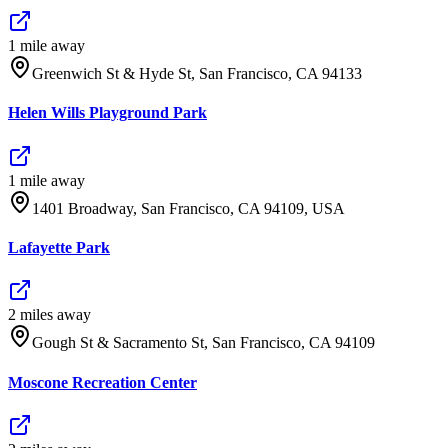
1
mile
away
Greenwich St & Hyde St, San Francisco, CA 94133
Helen Wills Playground Park
1
mile
away
1401 Broadway, San Francisco, CA 94109, USA
Lafayette Park
2
mile
s
away
Gough St & Sacramento St, San Francisco, CA 94109
Moscone Recreation Center