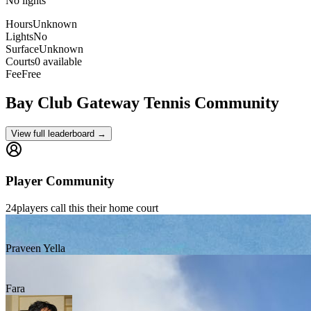
No lights
Hours
Unknown
Lights
No
Surface
Unknown
Courts
0 available
Fee
Free
Bay Club Gateway
Tennis Community
View full leaderboard →
Player Community
24
players
call this their home court
Praveen Yella
Fara