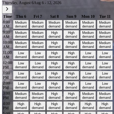
Thursday, August 6
Aug 6 - 12, 2026
Time
Thu 6
Fri 7
Sat 8
Sun 9
Mon 10
Tue 11
8:00
Medium
Medium
Medium
Medium
Medium
Medium
AM
demand
demand
demand
demand
demand
demand
9:00
Medium
Medium
High
High
Medium
Medium
AM
demand
demand
demand
demand
demand
demand
10:00
Medium
Medium
High
High
Medium
Medium
AM
demand
demand
demand
demand
demand
demand
11:00
Low
Low
High
High
Low
Low
AM
demand
demand
demand
demand
demand
demand
12:00
Low
Low
High
High
Low
Low
PM
demand
demand
demand
demand
demand
demand
1:00
Low
Low
High
High
Low
Low
PM
demand
demand
demand
demand
demand
demand
2:00
Low
Low
High
High
Low
Low
PM
demand
demand
demand
demand
demand
demand
3:00
Medium
Medium
High
High
Medium
Medium
PM
demand
demand
demand
demand
demand
demand
4:00
High
High
High
High
High
High
PM
demand
demand
demand
demand
demand
demand
5:00