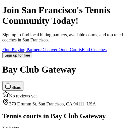
Join
San Francisco
's Tennis
Community Today!
Sign up to find local hitting partners, available courts, and top rated
coaches in
San Francisco
.
Find Playing Partners
Discover Open Courts
Find Coaches
Sign up
for free
Bay Club Gateway
Share
No reviews yet
370 Drumm St, San Francisco, CA 94111, USA
Tennis courts in
Bay Club Gateway