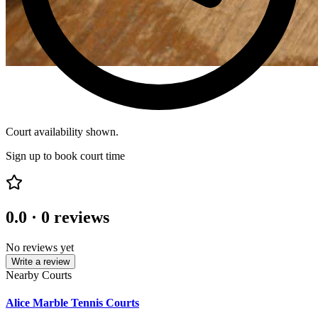
Court availability shown.
Sign up to book court time
0.0
·
0
reviews
No reviews yet
Write a review
Nearby Courts
Alice Marble Tennis Courts