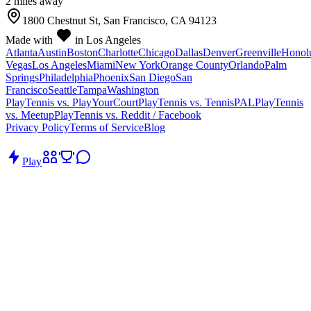
2
mile
s
away
1800 Chestnut St, San Francisco, CA 94123
Made with
in Los Angeles
Atlanta
Austin
Boston
Charlotte
Chicago
Dallas
Denver
Greenville
Honol
Vegas
Los Angeles
Miami
New York
Orange County
Orlando
Palm
Springs
Philadelphia
Phoenix
San Diego
San
Francisco
Seattle
Tampa
Washington
PlayTennis vs. PlayYourCourt
PlayTennis vs. TennisPAL
PlayTennis
vs. Meetup
PlayTennis vs. Reddit / Facebook
Privacy Policy
Terms of Service
Blog
Play