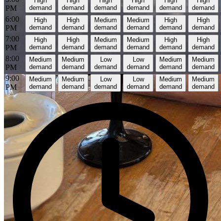
High
High
High
High
High
High
PM
demand
demand
demand
demand
demand
demand
6:00
High
High
Medium
Medium
High
High
PM
demand
demand
demand
demand
demand
demand
7:00
High
High
Medium
Medium
High
High
PM
demand
demand
demand
demand
demand
demand
8:00
Medium
Medium
Low
Low
Medium
Medium
PM
demand
demand
demand
demand
demand
demand
9:00
Medium
Medium
Low
Low
Medium
Medium
PM
demand
demand
demand
demand
demand
demand