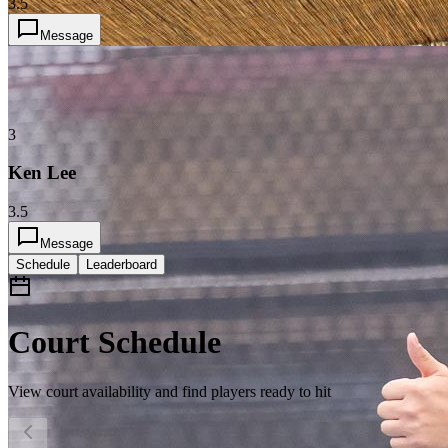
3.5
Message
3
Ken Lee
3.5
Message
Schedule
Leaderboard
Court Schedule
View court availability and find players ready to hit