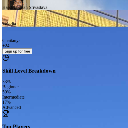
Harshvardhan Srivastava
Valodia
Chaitanya
+
24
Sign up
for free
Skill Level Breakdown
33
%
Beginner
50
%
Intermediate
17
%
Advanced
Top Players