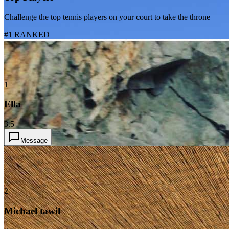
Challenge the top tennis players on your court to take the throne
#1 RANKED
1
Ella
3.5
Message
2
Michael tawil