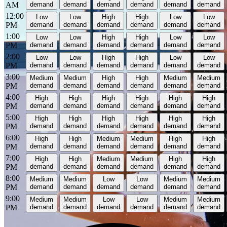
AM
demand
demand
demand
demand
demand
demand
12:00
Low
Low
High
High
Low
Low
PM
demand
demand
demand
demand
demand
demand
1:00
Low
Low
High
High
Low
Low
PM
demand
demand
demand
demand
demand
demand
2:00
Low
Low
High
High
Low
Low
PM
demand
demand
demand
demand
demand
demand
3:00
Medium
Medium
High
High
Medium
Medium
PM
demand
demand
demand
demand
demand
demand
4:00
High
High
High
High
High
High
PM
demand
demand
demand
demand
demand
demand
5:00
High
High
High
High
High
High
PM
demand
demand
demand
demand
demand
demand
6:00
High
High
Medium
Medium
High
High
PM
demand
demand
demand
demand
demand
demand
7:00
High
High
Medium
Medium
High
High
PM
demand
demand
demand
demand
demand
demand
8:00
Medium
Medium
Low
Low
Medium
Medium
PM
demand
demand
demand
demand
demand
demand
9:00
Medium
Medium
Low
Low
Medium
Medium
PM
demand
demand
demand
demand
demand
demand