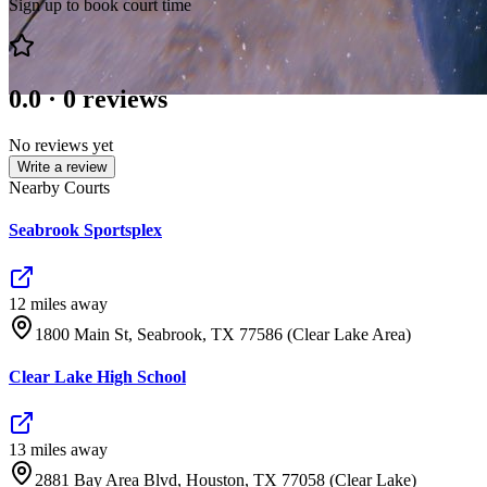
Sign up to book court time
0.0
·
0
reviews
No reviews yet
Write a review
Nearby Courts
Seabrook Sportsplex
12
mile
s
away
1800 Main St, Seabrook, TX 77586 (Clear Lake Area)
Clear Lake High School
13
mile
s
away
2881 Bay Area Blvd, Houston, TX 77058 (Clear Lake)