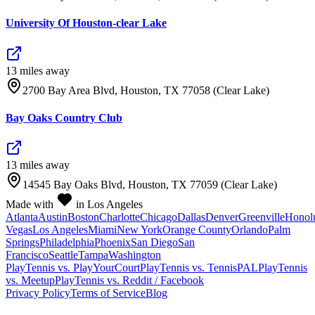
University Of Houston-clear Lake
13
mile
s
away
2700 Bay Area Blvd, Houston, TX 77058 (Clear Lake)
Bay Oaks Country Club
13
mile
s
away
14545 Bay Oaks Blvd, Houston, TX 77059 (Clear Lake)
Made with
in Los Angeles
Atlanta
Austin
Boston
Charlotte
Chicago
Dallas
Denver
Greenville
Honol
Vegas
Los Angeles
Miami
New York
Orange County
Orlando
Palm
Springs
Philadelphia
Phoenix
San Diego
San
Francisco
Seattle
Tampa
Washington
PlayTennis vs. PlayYourCourt
PlayTennis vs. TennisPAL
PlayTennis
vs. Meetup
PlayTennis vs. Reddit / Facebook
Privacy Policy
Terms of Service
Blog