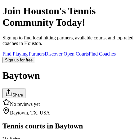
Join
Houston
's Tennis
Community Today!
Sign up to find local hitting partners, available courts, and top rated
coaches in
Houston
.
Find Playing Partners
Discover Open Courts
Find Coaches
Sign up
for free
Baytown
Share
No reviews yet
Baytown, TX, USA
Tennis courts in
Baytown