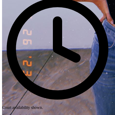
Court availability shown.