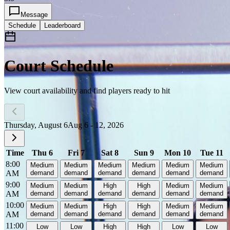
Message
Schedule
Leaderboard
Court Schedule
View court availability and find players ready to hit
Thursday, August 6
Aug 6 - 12, 2026
Time
Thu 6
Fri 7
Sat 8
Sun 9
Mon 10
Tue 11
8:00
Medium
Medium
Medium
Medium
Medium
Medium
AM
demand
demand
demand
demand
demand
demand
9:00
Medium
Medium
High
High
Medium
Medium
AM
demand
demand
demand
demand
demand
demand
10:00
Medium
Medium
High
High
Medium
Medium
AM
demand
demand
demand
demand
demand
demand
11:00
Low
Low
High
High
Low
Low