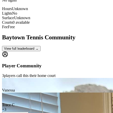
No lights
Hours
Unknown
Lights
No
Surface
Unknown
Courts
0 available
Fee
Free
Baytown
Tennis Community
View full leaderboard →
Player Community
3
players
call this their home court
Vanessa
Trace C
+
3