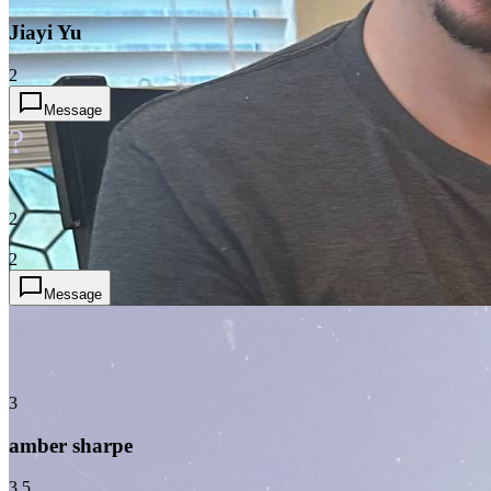
Jiayi Yu
2
Message
?
2
2
Message
3
amber sharpe
3.5