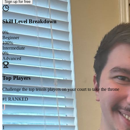
Sign up
for free
Skill Level Breakdown
0
%
Beginner
100
%
Intermediate
0
%
Advanced
Top Players
Challenge the top tennis players on your court to take the throne
#1 RANKED
J
1