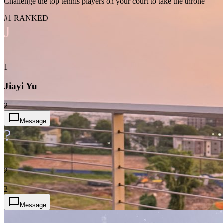
Challenge the top tennis players on your court to take the throne
#1 RANKED
J
1
Jiayi Yu
2
Message
?
2
2
Message