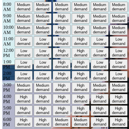
8:00
Medium
Medium
Medium
Medium
Medium
Medium
AM
demand
demand
demand
demand
demand
demand
9:00
Medium
Medium
High
High
Medium
Medium
AM
demand
demand
demand
demand
demand
demand
10:00
Medium
Medium
High
High
Medium
Medium
AM
demand
demand
demand
demand
demand
demand
11:00
Low
Low
High
High
Low
Low
AM
demand
demand
demand
demand
demand
demand
12:00
Low
Low
High
High
Low
Low
PM
demand
demand
demand
demand
demand
demand
1:00
Low
Low
High
High
Low
Low
PM
demand
demand
demand
demand
demand
demand
2:00
Low
Low
High
High
Low
Low
PM
demand
demand
demand
demand
demand
demand
3:00
Medium
Medium
High
High
Medium
Medium
PM
demand
demand
demand
demand
demand
demand
4:00
High
High
High
High
High
High
PM
demand
demand
demand
demand
demand
demand
5:00
High
High
High
High
High
High
PM
demand
demand
demand
demand
demand
demand
6:00
High
High
Medium
Medium
High
High
PM
demand
demand
demand
demand
demand
demand