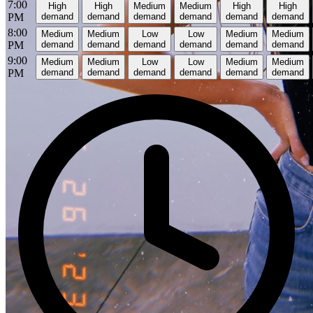
7:00
High
High
Medium
Medium
High
High
PM
demand
demand
demand
demand
demand
demand
8:00
Medium
Medium
Low
Low
Medium
Medium
PM
demand
demand
demand
demand
demand
demand
9:00
Medium
Medium
Low
Low
Medium
Medium
PM
demand
demand
demand
demand
demand
demand