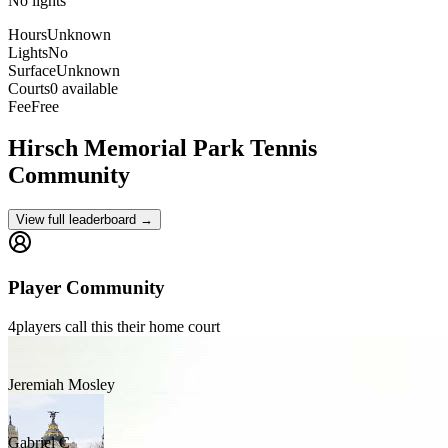
No lights
Hours
Unknown
Lights
No
Surface
Unknown
Courts
0 available
Fee
Free
Hirsch Memorial Park
Tennis
Community
View full leaderboard →
Player Community
4
players
call this their home court
Jeremiah Mosley
Gabriel C