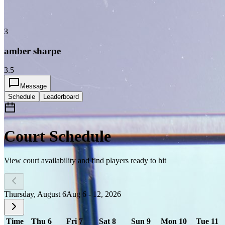
3
amber sharpe
3.5
Message
Schedule
Leaderboard
Court Schedule
View court availability and find players ready to hit
Thursday, August 6
Aug 6 - 12, 2026
Time
Thu 6
Fri 7
Sat 8
Sun 9
Mon 10
Tue 11