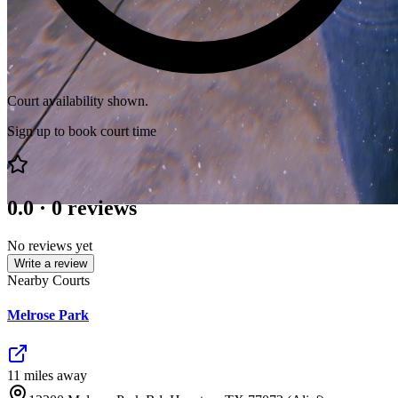
Court availability shown.
Sign up to book court time
0.0
·
0
reviews
No reviews yet
Write a review
Nearby Courts
Melrose Park
11
mile
s
away