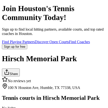
Join
Houston
's Tennis
Community Today!
Sign up to find local hitting partners, available courts, and top rated
coaches in
Houston
.
Find Playing Partners
Discover Open Courts
Find Coaches
Sign up
for free
Hirsch Memorial Park
Share
No reviews yet
100 N Houston Ave, Humble, TX 77338, USA
Tennis courts in
Hirsch Memorial Park