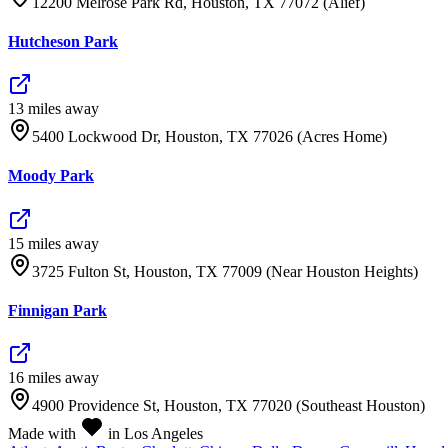
12200 Melrose Park Rd, Houston, TX 77072 (Alief)
Hutcheson Park
13
mile
s
away
5400 Lockwood Dr, Houston, TX 77026 (Acres Home)
Moody Park
15
mile
s
away
3725 Fulton St, Houston, TX 77009 (Near Houston Heights)
Finnigan Park
16
mile
s
away
4900 Providence St, Houston, TX 77020 (Southeast Houston)
Made with
in Los Angeles