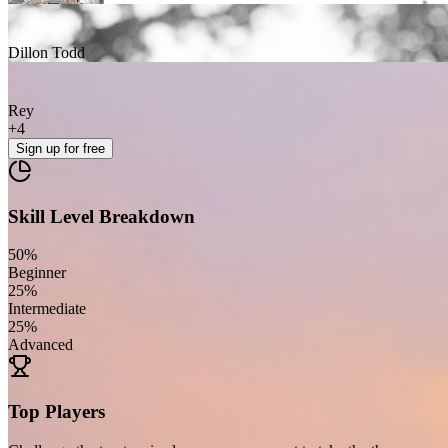
Dillon Todd
Rey
+
4
Sign up
for free
Skill Level Breakdown
50
%
Beginner
25
%
Intermediate
25
%
Advanced
Top Players