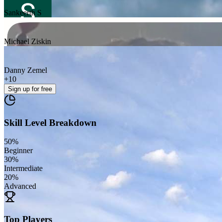
Sankeerth S
Michael Ziskin
Danny Zemel
+
10
Sign up
for free
Skill Level Breakdown
50
%
Beginner
30
%
Intermediate
20
%
Advanced
Top Players