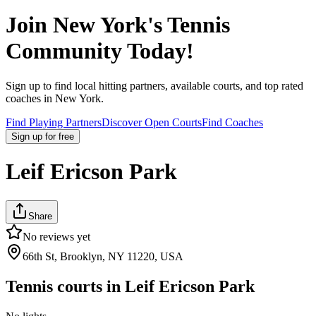
Join
New York
's Tennis
Community Today!
Sign up to find local hitting partners, available courts, and top rated
coaches in
New York
.
Find Playing Partners
Discover Open Courts
Find Coaches
Sign up
for free
Leif Ericson Park
Share
No reviews yet
66th St, Brooklyn, NY 11220, USA
Tennis courts in
Leif Ericson Park