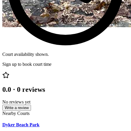
Court availability shown.
Sign up to book court time
0.0
·
0
reviews
No reviews yet
Write a review
Nearby Courts
Dyker Beach Park