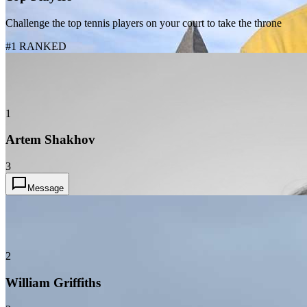
Challenge the top tennis players on your court to take the throne
#1 RANKED
1
Artem Shakhov
3
Message
2
William Griffiths