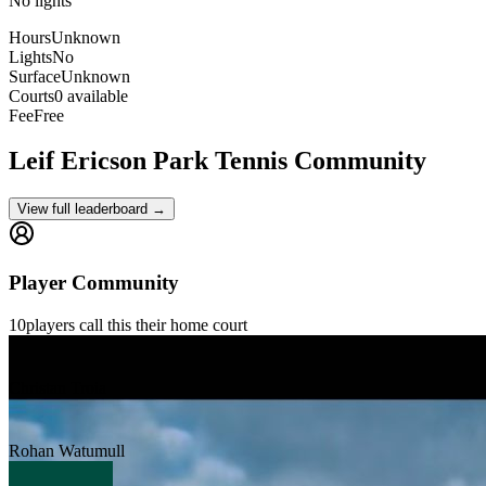
No lights
Hours
Unknown
Lights
No
Surface
Unknown
Courts
0 available
Fee
Free
Leif Ericson Park
Tennis Community
View full leaderboard →
Player Community
10
players
call this their home court
Christan Troia
Rohan Watumull