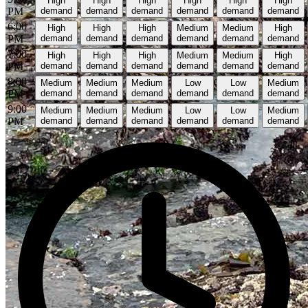
High
High
High
High
High
High
PM
demand
demand
demand
demand
demand
demand
6:00
High
High
High
Medium
Medium
High
PM
demand
demand
demand
demand
demand
demand
7:00
High
High
High
Medium
Medium
High
PM
demand
demand
demand
demand
demand
demand
8:00
Medium
Medium
Medium
Low
Low
Medium
PM
demand
demand
demand
demand
demand
demand
9:00
Medium
Medium
Medium
Low
Low
Medium
PM
demand
demand
demand
demand
demand
demand