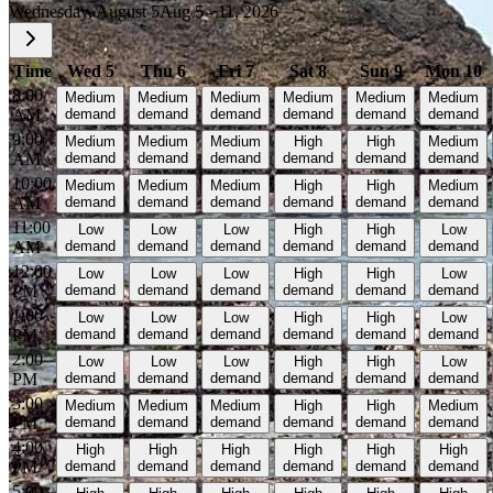
Wednesday, August 5
Aug 5 - 11, 2026
Time
Wed 5
Thu 6
Fri 7
Sat 8
Sun 9
Mon 10
8:00
Medium
Medium
Medium
Medium
Medium
Medium
AM
demand
demand
demand
demand
demand
demand
9:00
Medium
Medium
Medium
High
High
Medium
AM
demand
demand
demand
demand
demand
demand
10:00
Medium
Medium
Medium
High
High
Medium
AM
demand
demand
demand
demand
demand
demand
11:00
Low
Low
Low
High
High
Low
AM
demand
demand
demand
demand
demand
demand
12:00
Low
Low
Low
High
High
Low
PM
demand
demand
demand
demand
demand
demand
1:00
Low
Low
Low
High
High
Low
PM
demand
demand
demand
demand
demand
demand
2:00
Low
Low
Low
High
High
Low
PM
demand
demand
demand
demand
demand
demand
3:00
Medium
Medium
Medium
High
High
Medium
PM
demand
demand
demand
demand
demand
demand
4:00
High
High
High
High
High
High
PM
demand
demand
demand
demand
demand
demand
5:00