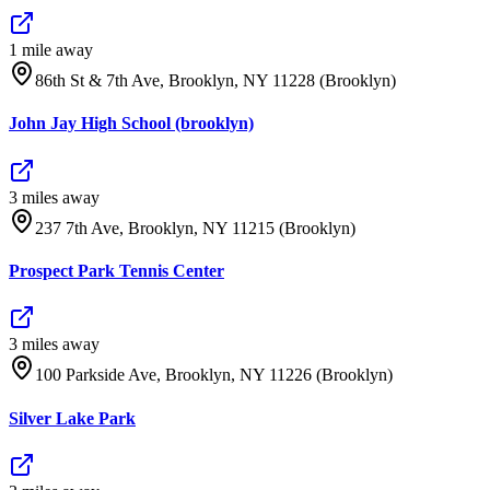
1
mile
away
86th St & 7th Ave, Brooklyn, NY 11228 (Brooklyn)
John Jay High School (brooklyn)
3
mile
s
away
237 7th Ave, Brooklyn, NY 11215 (Brooklyn)
Prospect Park Tennis Center
3
mile
s
away
100 Parkside Ave, Brooklyn, NY 11226 (Brooklyn)
Silver Lake Park