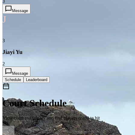
3
Message
J
3
Jiayi Yu
2
Message
Schedule
Leaderboard
Court Schedule
View court availability and find players ready to hit