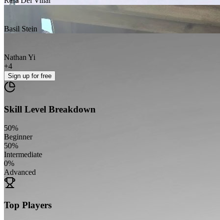
Rafa Del Villar
Basil Stein
Nathan Yi
+
4
Sign up
for free
Skill Level Breakdown
50
%
Beginner
50
%
Intermediate
0
%
Advanced
Top Players