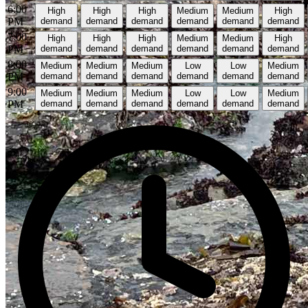
6:00
High
High
High
Medium
Medium
High
PM
demand
demand
demand
demand
demand
demand
7:00
High
High
High
Medium
Medium
High
PM
demand
demand
demand
demand
demand
demand
8:00
Medium
Medium
Medium
Low
Low
Medium
PM
demand
demand
demand
demand
demand
demand
9:00
Medium
Medium
Medium
Low
Low
Medium
PM
demand
demand
demand
demand
demand
demand