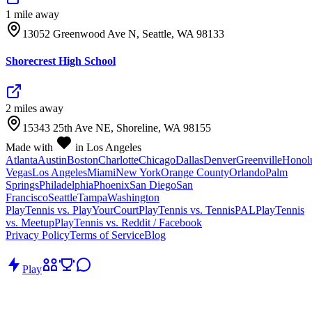
1
mile
away
13052 Greenwood Ave N, Seattle, WA 98133
Shorecrest High School
2
mile
s
away
15343 25th Ave NE, Shoreline, WA 98155
Made with
in Los Angeles
Atlanta
Austin
Boston
Charlotte
Chicago
Dallas
Denver
Greenville
Honol
Vegas
Los Angeles
Miami
New York
Orange County
Orlando
Palm
Springs
Philadelphia
Phoenix
San Diego
San
Francisco
Seattle
Tampa
Washington
PlayTennis vs. PlayYourCourt
PlayTennis vs. TennisPAL
PlayTennis
vs. Meetup
PlayTennis vs. Reddit / Facebook
Privacy Policy
Terms of Service
Blog
Play