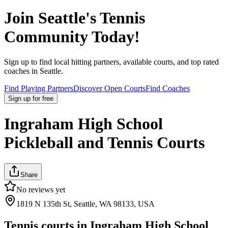
Join
Seattle
's Tennis
Community Today!
Sign up to find local hitting partners, available courts, and top rated
coaches in
Seattle
.
Find Playing Partners
Discover Open Courts
Find Coaches
Sign up
for free
Ingraham High School
Pickleball and Tennis Courts
Share
No reviews yet
1819 N 135th St, Seattle, WA 98133, USA
Tennis courts in
Ingraham High School