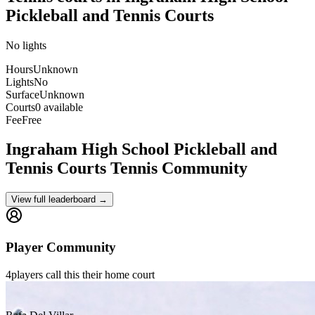
Pickleball and Tennis Courts
No lights
Hours
Unknown
Lights
No
Surface
Unknown
Courts
0 available
Fee
Free
Ingraham High School Pickleball and
Tennis Courts
Tennis Community
View full leaderboard →
Player Community
4
players
call this their home court