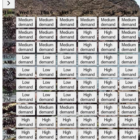
Time
Wed 5
Thu 6
Fri 7
Sat 8
Sun 9
Mon 10
8:00
Medium
Medium
Medium
Medium
Medium
Medium
AM
demand
demand
demand
demand
demand
demand
9:00
Medium
Medium
Medium
High
High
Medium
AM
demand
demand
demand
demand
demand
demand
10:00
Medium
Medium
Medium
High
High
Medium
AM
demand
demand
demand
demand
demand
demand
11:00
Low
Low
Low
High
High
Low
AM
demand
demand
demand
demand
demand
demand
12:00
Low
Low
Low
High
High
Low
PM
demand
demand
demand
demand
demand
demand
1:00
Low
Low
Low
High
High
Low
PM
demand
demand
demand
demand
demand
demand
2:00
Low
Low
Low
High
High
Low
PM
demand
demand
demand
demand
demand
demand
3:00
Medium
Medium
Medium
High
High
Medium
PM
demand
demand
demand
demand
demand
demand
4:00
High
High
High
High
High
High
PM
demand
demand
demand
demand
demand
demand
5:00
High
High
High
High
High
High
PM
demand
demand
demand
demand
demand
demand