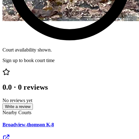
Court availability shown.
Sign up to book court time
0.0
·
0
reviews
No reviews yet
Write a review
Nearby Courts
Broadview-thomson K-8