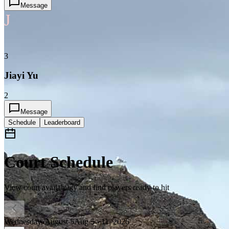
Message
J
3
Jiayi Yu
2
Message
Schedule
Leaderboard
Court Schedule
View court availability and find players ready to hit
Wednesday, August 5
Aug 5 - 11, 2026