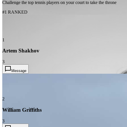
Challenge the top tennis players on your court to take the throne
#1 RANKED
1
Artem Shakhov
3
Message
2
William Griffiths
3