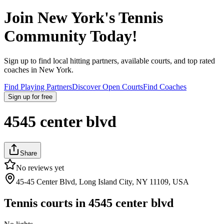
Join
New York
's Tennis
Community Today!
Sign up to find local hitting partners, available courts, and top rated
coaches in
New York
.
Find Playing Partners
Discover Open Courts
Find Coaches
Sign up
for free
4545 center blvd
Share
No reviews yet
45-45 Center Blvd, Long Island City, NY 11109, USA
Tennis courts in
4545 center blvd