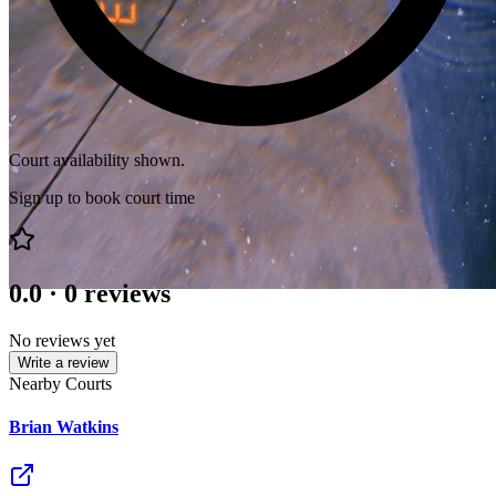
Court availability shown.
Sign up to book court time
0.0
·
0
reviews
No reviews yet
Write a review
Nearby Courts
Brian Watkins