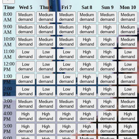
Time
Wed 5
Thu 6
Fri 7
Sat 8
Sun 9
Mon 10
8:00
Medium
Medium
Medium
Medium
Medium
Medium
AM
demand
demand
demand
demand
demand
demand
9:00
Medium
Medium
Medium
High
High
Medium
AM
demand
demand
demand
demand
demand
demand
10:00
Medium
Medium
Medium
High
High
Medium
AM
demand
demand
demand
demand
demand
demand
11:00
Low
Low
Low
High
High
Low
AM
demand
demand
demand
demand
demand
demand
12:00
Low
Low
Low
High
High
Low
PM
demand
demand
demand
demand
demand
demand
1:00
Low
Low
Low
High
High
Low
PM
demand
demand
demand
demand
demand
demand
2:00
Low
Low
Low
High
High
Low
PM
demand
demand
demand
demand
demand
demand
3:00
Medium
Medium
Medium
High
High
Medium
PM
demand
demand
demand
demand
demand
demand
4:00
High
High
High
High
High
High
PM
demand
demand
demand
demand
demand
demand
5:00
High
High
High
High
High
High
PM
demand
demand
demand
demand
demand
demand
6:00
High
High
High
Medium
Medium
High