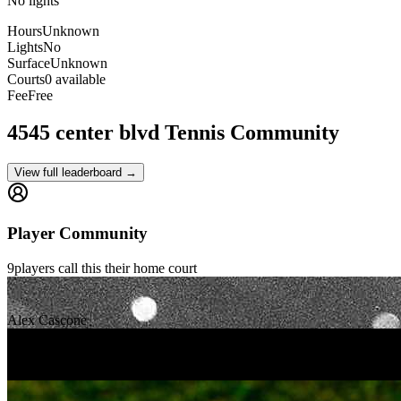
No lights
Hours
Unknown
Lights
No
Surface
Unknown
Courts
0 available
Fee
Free
4545 center blvd
Tennis Community
View full leaderboard →
Player Community
9
players
call this their home court
Alex Cascone
Jay Pal