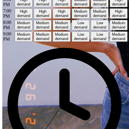
PM
demand
demand
demand
demand
demand
demand
7:00
High
High
High
Medium
Medium
High
PM
demand
demand
demand
demand
demand
demand
8:00
Medium
Medium
Medium
Low
Low
Medium
PM
demand
demand
demand
demand
demand
demand
9:00
Medium
Medium
Medium
Low
Low
Medium
PM
demand
demand
demand
demand
demand
demand