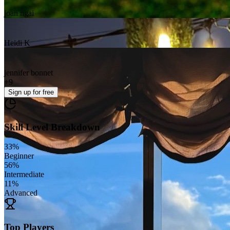
joan ngai
Heidi K
jennifer bonnet
+
9
Sign up
for free
Skill Level Breakdown
33
%
Beginner
56
%
Intermediate
11
%
Advanced
Top Players