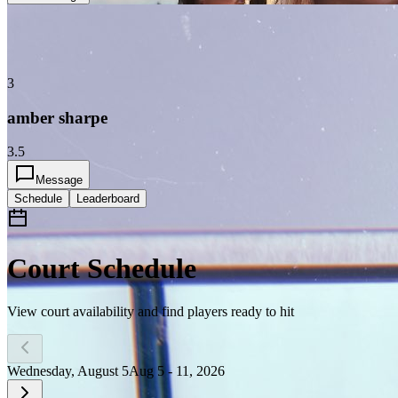
3
amber sharpe
3.5
Message
Schedule
Leaderboard
Court Schedule
View court availability and find players ready to hit
Wednesday, August 5
Aug 5 - 11, 2026