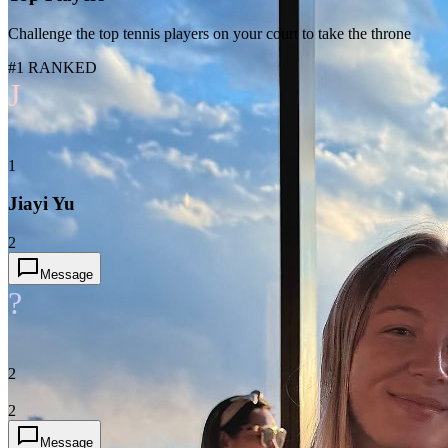
Challenge the top tennis players on your court to take the throne
#1 RANKED
J
1
Jiayi Yu
2
Message
?
2
2
Message