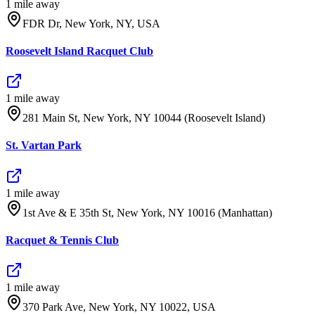
1
mile
away
FDR Dr, New York, NY, USA
Roosevelt Island Racquet Club
1
mile
away
281 Main St, New York, NY 10044 (Roosevelt Island)
St. Vartan Park
1
mile
away
1st Ave & E 35th St, New York, NY 10016 (Manhattan)
Racquet & Tennis Club
1
mile
away
370 Park Ave, New York, NY 10022, USA