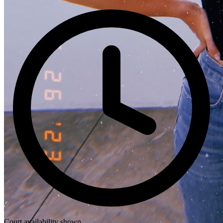
Court availability shown.