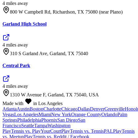
4
mile
s
away
800 W Campbell Rd, Richardson, TX 75080 (near Plano)
Garland High School
4
mile
s
away
310 S Garland Ave, Garland, TX 75040
Central Park
4
mile
s
away
1310 W Avenue F, Garland, TX 75040, USA
Made with
in Los Angeles
Atlanta
Austin
Boston
Charlotte
Chicago
Dallas
Denver
Greenville
Honol
Vegas
Los Angeles
Miami
New York
Orange County
Orlando
Palm
Springs
Philadelphia
Phoenix
San Diego
San
Francisco
Seattle
Tampa
Washington
PlayTennis vs. PlayYourCourt
PlayTennis vs. TennisPAL
PlayTennis
vs. Meetup
PlayTennis vs. Reddit / Facebook