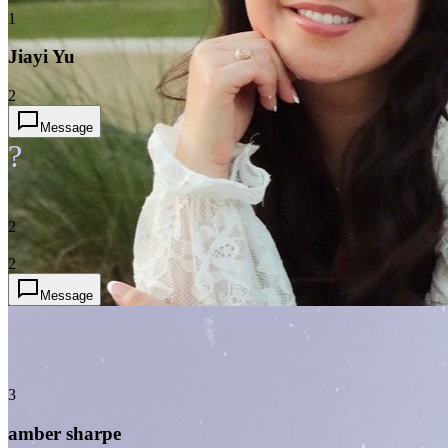
1
Jiayi Yu
2
Message
?
2
2
Message
3
amber sharpe