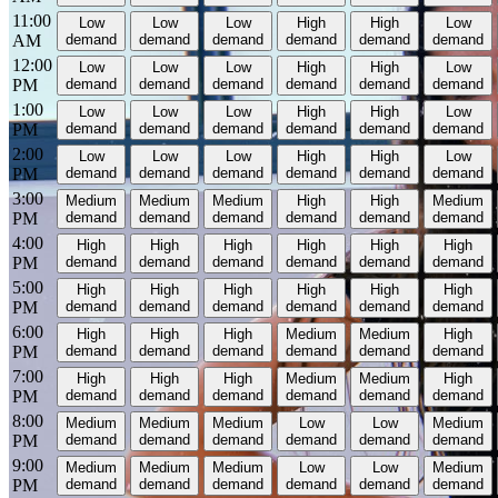
11:00
Low
Low
Low
High
High
Low
AM
demand
demand
demand
demand
demand
demand
12:00
Low
Low
Low
High
High
Low
PM
demand
demand
demand
demand
demand
demand
1:00
Low
Low
Low
High
High
Low
PM
demand
demand
demand
demand
demand
demand
2:00
Low
Low
Low
High
High
Low
PM
demand
demand
demand
demand
demand
demand
3:00
Medium
Medium
Medium
High
High
Medium
PM
demand
demand
demand
demand
demand
demand
4:00
High
High
High
High
High
High
PM
demand
demand
demand
demand
demand
demand
5:00
High
High
High
High
High
High
PM
demand
demand
demand
demand
demand
demand
6:00
High
High
High
Medium
Medium
High
PM
demand
demand
demand
demand
demand
demand
7:00
High
High
High
Medium
Medium
High
PM
demand
demand
demand
demand
demand
demand
8:00
Medium
Medium
Medium
Low
Low
Medium
PM
demand
demand
demand
demand
demand
demand
9:00
Medium
Medium
Medium
Low
Low
Medium
PM
demand
demand
demand
demand
demand
demand