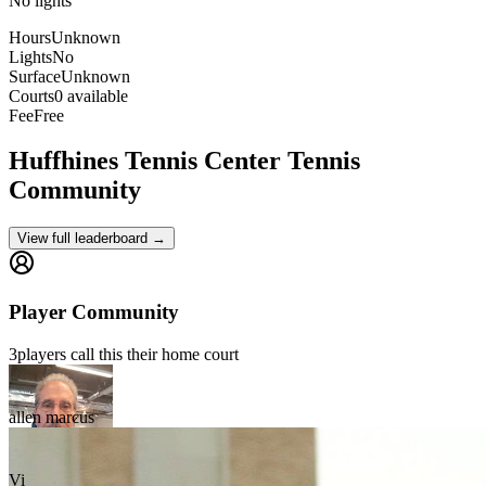
No lights
Hours
Unknown
Lights
No
Surface
Unknown
Courts
0 available
Fee
Free
Huffhines Tennis Center
Tennis
Community
View full leaderboard →
Player Community
3
players
call this their home court
allen marcus
Vi