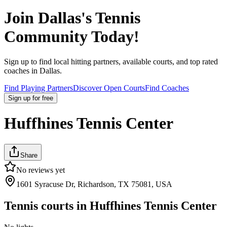
Join
Dallas
's Tennis
Community Today!
Sign up to find local hitting partners, available courts, and top rated
coaches in
Dallas
.
Find Playing Partners
Discover Open Courts
Find Coaches
Sign up
for free
Huffhines Tennis Center
Share
No reviews yet
1601 Syracuse Dr, Richardson, TX 75081, USA
Tennis courts in
Huffhines Tennis Center