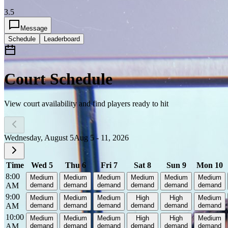
3.5
Message
Schedule
Leaderboard
Court Schedule
View court availability and find players ready to hit
Wednesday, August 5
Aug 5 - 11, 2026
Time
Wed 5
Thu 6
Fri 7
Sat 8
Sun 9
Mon 10
8:00
Medium
Medium
Medium
Medium
Medium
Medium
AM
demand
demand
demand
demand
demand
demand
9:00
Medium
Medium
Medium
High
High
Medium
AM
demand
demand
demand
demand
demand
demand
10:00
Medium
Medium
Medium
High
High
Medium
AM
demand
demand
demand
demand
demand
demand