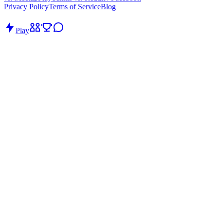
Privacy Policy
Terms of Service
Blog
Play