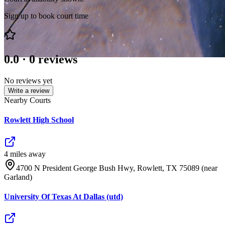
Sign up to book court time
0.0
·
0
reviews
No reviews yet
Write a review
Nearby Courts
Rowlett High School
4
mile
s
away
4700 N President George Bush Hwy, Rowlett, TX 75089 (near
Garland)
University Of Texas At Dallas (utd)