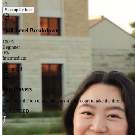
+
3
Sign up
for free
Skill Level Breakdown
100
%
Beginner
0
%
Intermediate
0
%
Advanced
Top Players
Challenge the top tennis players on your court to take the throne
#1 RANKED
J