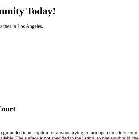
unity Today!
oaches in
Los Angeles
.
Court
a grounded tennis option for anyone trying to turn open time into court 
able. The surface is not specified in the listing, so players should che