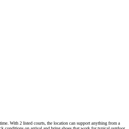
time. With 2 listed courts, the location can support anything from a
ck conditions on arrival and bring shoes that work for typical outdoor