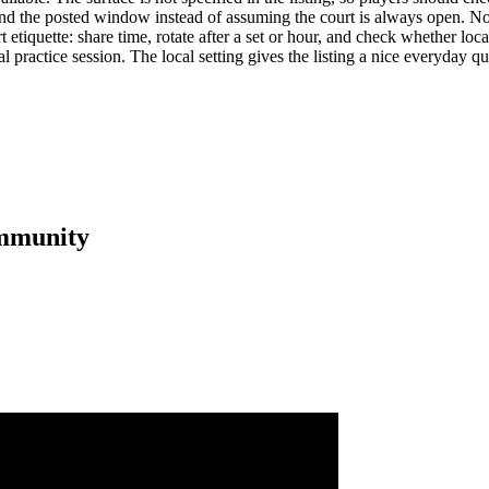
nd the posted window instead of assuming the court is always open. No li
iquette: share time, rotate after a set or hour, and check whether local 
real practice session. The local setting gives the listing a nice everyday
mmunity