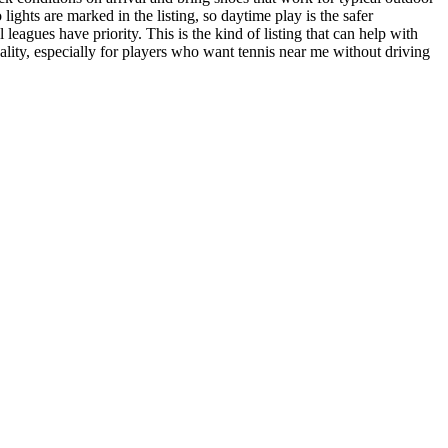
ghts are marked in the listing, so daytime play is the safer
leagues have priority. This is the kind of listing that can help with
 quality, especially for players who want tennis near me without driving