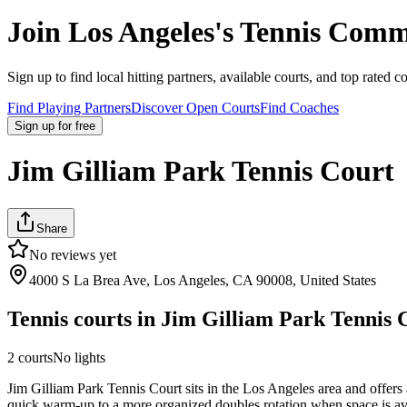
Join
Los Angeles
's Tennis Comm
Sign up to find local hitting partners, available courts, and top rated c
Find Playing Partners
Discover Open Courts
Find Coaches
Sign up
for free
Jim Gilliam Park Tennis Court
Share
No reviews yet
4000 S La Brea Ave, Los Angeles, CA 90008, United States
Tennis courts in
Jim Gilliam Park Tennis 
2
courts
No lights
Jim Gilliam Park Tennis Court sits in the Los Angeles area and offers 
quick warm-up to a more organized doubles rotation when space is avail