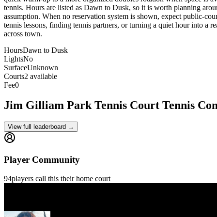
tennis. Hours are listed as Dawn to Dusk, so it is worth planning arou
assumption. When no reservation system is shown, expect public-court et
tennis lessons, finding tennis partners, or turning a quiet hour into a 
across town.
Hours
Dawn to Dusk
Lights
No
Surface
Unknown
Courts
2 available
Fee
0
Jim Gilliam Park Tennis Court
Tennis Co
View full leaderboard →
Player Community
94
players
call this their home court
Gilles Gontrand