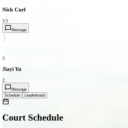
Nick Curl
3.5
Message
J
3
Jiayi Yu
2
Message
Schedule
Leaderboard
Court Schedule