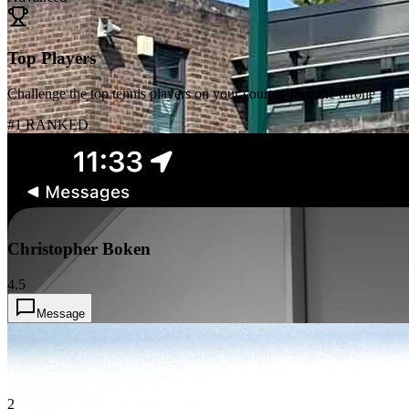
Top Players
Challenge the top tennis players on your court to take the throne
#1 RANKED
1
Christopher Boken
4.5
Message
2