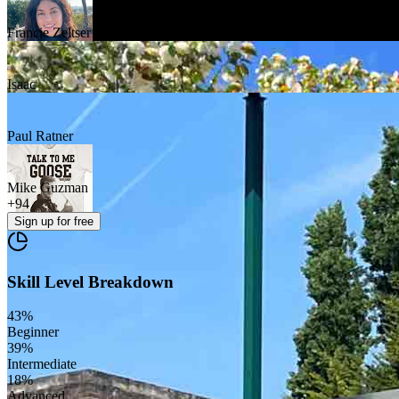
Francie Zeltser
Isaac
Paul Ratner
Mike Guzman
+
94
Sign up
for free
Skill Level Breakdown
43
%
Beginner
39
%
Intermediate
18
%
Advanced