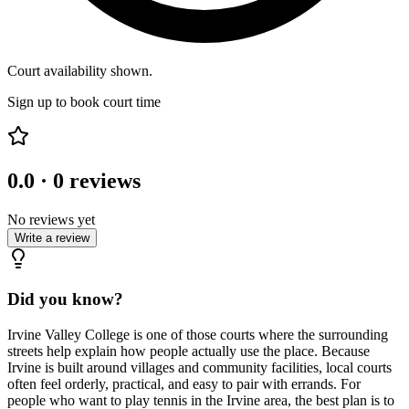
Court availability shown.
Sign up to book court time
0.0
·
0
reviews
No reviews yet
Write a review
Did you know?
Irvine Valley College is one of those courts where the surrounding
streets help explain how people actually use the place. Because
Irvine is built around villages and community facilities, local courts
often feel orderly, practical, and easy to pair with errands. For
people who want to play tennis in the Irvine area, the best plan is to