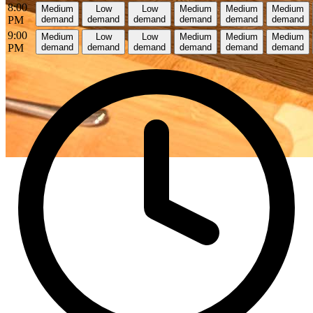
8:00
Medium
Low
Low
Medium
Medium
Medium
PM
demand
demand
demand
demand
demand
demand
9:00
Medium
Low
Low
Medium
Medium
Medium
PM
demand
demand
demand
demand
demand
demand