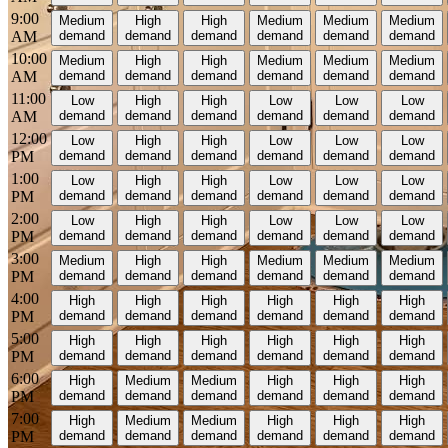
9:00
Medium
High
High
Medium
Medium
Medium
AM
demand
demand
demand
demand
demand
demand
10:00
Medium
High
High
Medium
Medium
Medium
AM
demand
demand
demand
demand
demand
demand
11:00
Low
High
High
Low
Low
Low
AM
demand
demand
demand
demand
demand
demand
12:00
Low
High
High
Low
Low
Low
PM
demand
demand
demand
demand
demand
demand
1:00
Low
High
High
Low
Low
Low
PM
demand
demand
demand
demand
demand
demand
2:00
Low
High
High
Low
Low
Low
PM
demand
demand
demand
demand
demand
demand
3:00
Medium
High
High
Medium
Medium
Medium
PM
demand
demand
demand
demand
demand
demand
4:00
High
High
High
High
High
High
PM
demand
demand
demand
demand
demand
demand
5:00
High
High
High
High
High
High
PM
demand
demand
demand
demand
demand
demand
6:00
High
Medium
Medium
High
High
High
PM
demand
demand
demand
demand
demand
demand
7:00
High
Medium
Medium
High
High
High
PM
demand
demand
demand
demand
demand
demand