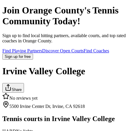
Join
Orange County
's Tennis
Community Today!
Sign up to find local hitting partners, available courts, and top rated
coaches in
Orange County
.
Find Playing Partners
Discover Open Courts
Find Coaches
Sign up
for free
Irvine Valley College
Share
No reviews yet
5500 Irvine Center Dr, Irvine, CA 92618
Tennis courts in
Irvine Valley College