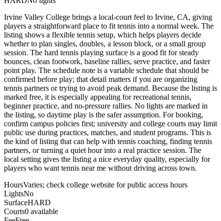
HARD
No lights
Irvine Valley College brings a local-court feel to Irvine, CA, giving
players a straightforward place to fit tennis into a normal week. The
listing shows a flexible tennis setup, which helps players decide
whether to plan singles, doubles, a lesson block, or a small group
session. The hard tennis playing surface is a good fit for steady
bounces, clean footwork, baseline rallies, serve practice, and faster
point play. The schedule note is a variable schedule that should be
confirmed before play; that detail matters if you are organizing
tennis partners or trying to avoid peak demand. Because the listing is
marked free, it is especially appealing for recreational tennis,
beginner practice, and no-pressure rallies. No lights are marked in
the listing, so daytime play is the safer assumption. For booking,
confirm campus policies first; university and college courts may limit
public use during practices, matches, and student programs. This is
the kind of listing that can help with tennis coaching, finding tennis
partners, or turning a quiet hour into a real practice session. The
local setting gives the listing a nice everyday quality, especially for
players who want tennis near me without driving across town.
Hours
Varies; check college website for public access hours
Lights
No
Surface
HARD
Courts
0 available
Fee
Free