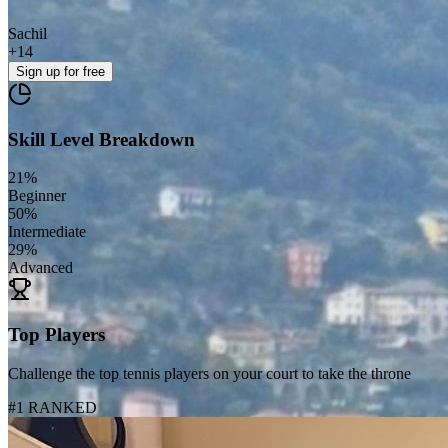
Sachil
+
14
Sign up
for free
Skill Level Breakdown
21
%
Beginner
50
%
Intermediate
29
%
Advanced
Top Players
Challenge the top tennis players on your court to take the throne
#1 RANKED