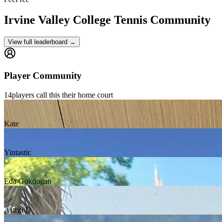
Irvine Valley College
Tennis Community
View full leaderboard →
Player Community
14
players
call this their home court
Kate
Yintastic
Eda Gokdogan
Astriti D