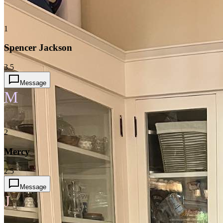
1
Spencer Jackson
3.5
Message
M
2
Mercy
2.5
Message
J