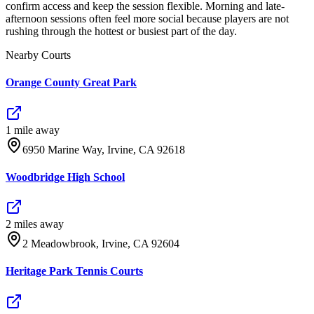
confirm access and keep the session flexible. Morning and late-
afternoon sessions often feel more social because players are not
rushing through the hottest or busiest part of the day.
Nearby Courts
Orange County Great Park
1
mile
away
6950 Marine Way, Irvine, CA 92618
Woodbridge High School
2
mile
s
away
2 Meadowbrook, Irvine, CA 92604
Heritage Park Tennis Courts