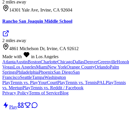
2
mile
s
away
14301 Yale Ave, Irvine, CA 92604
Rancho San Joaquin Middle School
2
mile
s
away
4861 Michelson Dr, Irvine, CA 92612
Made with
in Los Angeles
Atlanta
Austin
Boston
Charlotte
Chicago
Dallas
Denver
Greenville
Honol
Vegas
Los Angeles
Miami
New York
Orange County
Orlando
Palm
Springs
Philadelphia
Phoenix
San Diego
San
Francisco
Seattle
Tampa
Washington
PlayTennis vs. PlayYourCourt
PlayTennis vs. TennisPAL
PlayTennis
vs. Meetup
PlayTennis vs. Reddit / Facebook
Privacy Policy
Terms of Service
Blog
Play