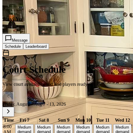
3
Jiayi Yu
2
Message
Schedule
Leaderboard
Court Schedule
View court availability and find players ready to hit
Friday, August 7
Aug 7 - 13, 2026
Time
Fri 7
Sat 8
Sun 9
Mon 10
Tue 11
Wed 12
8:00
Medium
Medium
Medium
Medium
Medium
Medium
AM
demand
demand
demand
demand
demand
demand