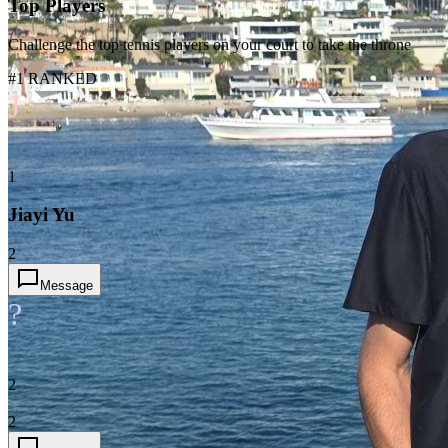
Top Players
Challenge the top tennis players on your court to take the throne
#1 RANKED
J
1
Jiayi Yu
2
Message
?
2
2