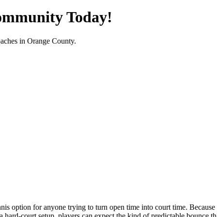
Community Today!
oaches in
Orange County
.
is option for anyone trying to turn open time into court time. Because th
rd-court setup, players can expect the kind of predictable bounce that 