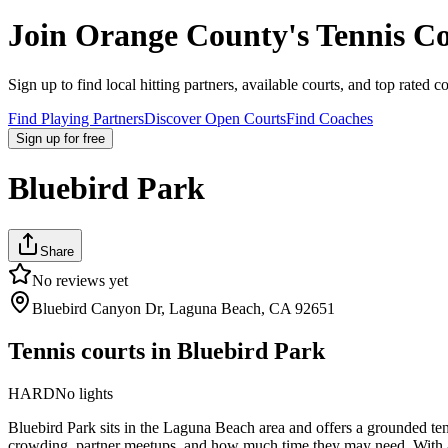
Join
Orange County
's Tennis 
Sign up to find local hitting partners, available courts, and top rated c
Find Playing Partners
Discover Open Courts
Find Coaches
Sign up
for free
Bluebird Park
Share
No reviews yet
Bluebird Canyon Dr, Laguna Beach, CA 92651
Tennis courts in
Bluebird Park
HARD
No lights
Bluebird Park sits in the Laguna Beach area and offers a grounded tenn
crowding, partner meetups, and how much time they may need. With a ha