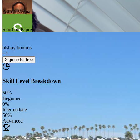
Ashish Verma
Shushan Papoyan
bishoy boutros
+
4
Sign up
for free
Skill Level Breakdown
50
%
Beginner
0
%
Intermediate
50
%
Advanced