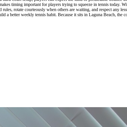
kes timing important for players trying to squeeze in tennis today. Witho
osted rules, rotate courteously when others are waiting, and respect any l
ild a better weekly tennis habit. Because it sits in Laguna Beach, the cou