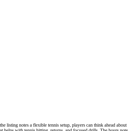
e listing notes a flexible tennis setup, players can think ahead about
helps with tennis hitting, returns, and focused drills. The hours note