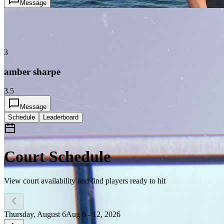
Message
3
amber sharpe
3.5
Message
Schedule
Leaderboard
Court Schedule
View court availability and find players ready to hit
Thursday, August 6
Aug 6 - 12, 2026