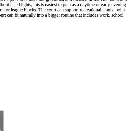
ut listed lights, this is easiest to plan as a daytime or early-evening
esson or league blocks. The court can support recreational tennis, point
rt can fit naturally into a bigger routine that includes work, school