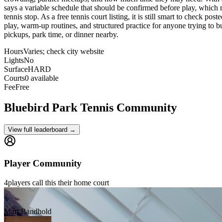
says a variable schedule that should be confirmed before play, which ma
tennis stop. As a free tennis court listing, it is still smart to check p
play, warm-up routines, and structured practice for anyone trying to bu
pickups, park time, or dinner nearby.
Hours
Varies; check city website
Lights
No
Surface
HARD
Courts
0 available
Fee
Free
Bluebird Park
Tennis Community
View full leaderboard →
Player Community
4
players
call this their home court
Mari Bandhold