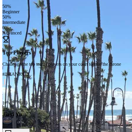
50
%
Beginner
50
%
Intermediate
0
%
Advanced
Top Players
Challenge the top tennis players on your court to take the throne
#1 RANKED
J
1
Jiayi Yu
2