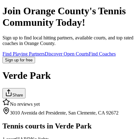
Join
Orange County
's Tennis
Community Today!
Sign up to find local hitting partners, available courts, and top rated
coaches in
Orange County
.
Find Playing Partners
Discover Open Courts
Find Coaches
Sign up
for free
Verde Park
Share
No reviews yet
3010 Avenida del Presidente, San Clemente, CA 92672
Tennis courts in
Verde Park