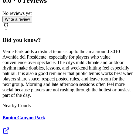
0.0
·
0
reviews
No reviews yet
Write a review
Did you know?
Verde Park adds a distinct tennis stop to the area around 3010
Avenida del Presidente, especially for players who value
convenience over spectacle. The citys mild climate and outdoor
rhythm make doubles, lessons, and weekend hitting feel especially
natural. It is also a good reminder that public tennis works best when
players share space, respect posted rules, and leave room for the
next group. Morning and late-afternoon sessions often feel more
social because players are not rushing through the hottest or busiest
part of the day.
Nearby Courts
Bonito Canyon Park