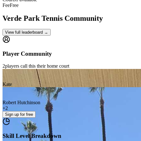
Fee
Free
Verde Park
Tennis Community
View full leaderboard →
Player Community
2
players
call this their home court
Kate
Robert Hutchinson
+
2
Sign up
for free
Skill Level Breakdown