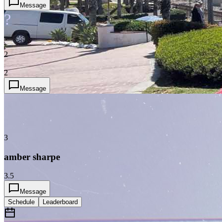
Message
?
2
2
Message
3
amber sharpe
3.5
Message
Schedule
Leaderboard