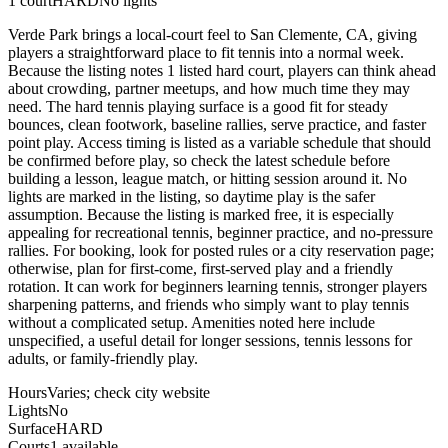
1
court
HARD
No lights
Verde Park brings a local-court feel to San Clemente, CA, giving
players a straightforward place to fit tennis into a normal week.
Because the listing notes 1 listed hard court, players can think ahead
about crowding, partner meetups, and how much time they may
need. The hard tennis playing surface is a good fit for steady
bounces, clean footwork, baseline rallies, serve practice, and faster
point play. Access timing is listed as a variable schedule that should
be confirmed before play, so check the latest schedule before
building a lesson, league match, or hitting session around it. No
lights are marked in the listing, so daytime play is the safer
assumption. Because the listing is marked free, it is especially
appealing for recreational tennis, beginner practice, and no-pressure
rallies. For booking, look for posted rules or a city reservation page;
otherwise, plan for first-come, first-served play and a friendly
rotation. It can work for beginners learning tennis, stronger players
sharpening patterns, and friends who simply want to play tennis
without a complicated setup. Amenities noted here include
unspecified, a useful detail for longer sessions, tennis lessons for
adults, or family-friendly play.
Hours
Varies; check city website
Lights
No
Surface
HARD
Courts
1 available