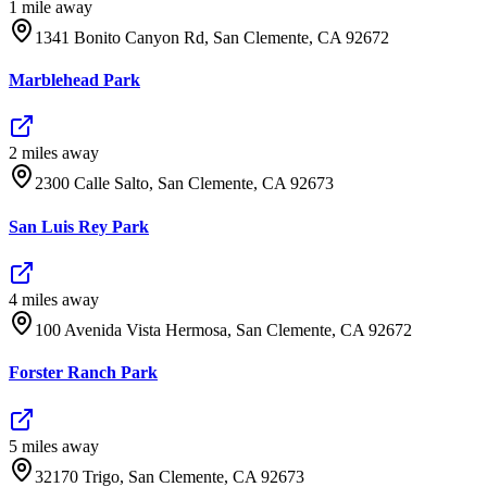
1
mile
away
1341 Bonito Canyon Rd, San Clemente, CA 92672
Marblehead Park
2
mile
s
away
2300 Calle Salto, San Clemente, CA 92673
San Luis Rey Park
4
mile
s
away
100 Avenida Vista Hermosa, San Clemente, CA 92672
Forster Ranch Park
5
mile
s
away
32170 Trigo, San Clemente, CA 92673