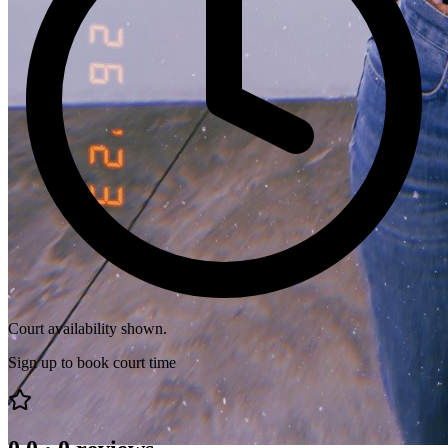
Court availability shown.
Sign up to book court time