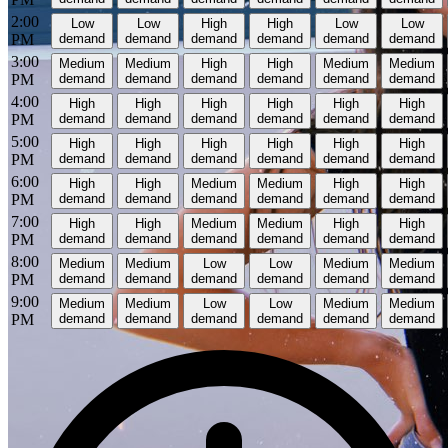
2:00
Low
Low
High
High
Low
Low
PM
demand
demand
demand
demand
demand
demand
3:00
Medium
Medium
High
High
Medium
Medium
PM
demand
demand
demand
demand
demand
demand
4:00
High
High
High
High
High
High
PM
demand
demand
demand
demand
demand
demand
5:00
High
High
High
High
High
High
PM
demand
demand
demand
demand
demand
demand
6:00
High
High
Medium
Medium
High
High
PM
demand
demand
demand
demand
demand
demand
7:00
High
High
Medium
Medium
High
High
PM
demand
demand
demand
demand
demand
demand
8:00
Medium
Medium
Low
Low
Medium
Medium
PM
demand
demand
demand
demand
demand
demand
9:00
Medium
Medium
Low
Low
Medium
Medium
PM
demand
demand
demand
demand
demand
demand