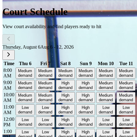
Court Schedule
View court availability and find players ready to hit
Thursday, August 6
Aug 6 - 12, 2026
Time
Thu 6
Fri 7
Sat 8
Sun 9
Mon 10
Tue 11
8:00
Medium
Medium
Medium
Medium
Medium
Medium
AM
demand
demand
demand
demand
demand
demand
9:00
Medium
Medium
High
High
Medium
Medium
AM
demand
demand
demand
demand
demand
demand
10:00
Medium
Medium
High
High
Medium
Medium
AM
demand
demand
demand
demand
demand
demand
11:00
Low
Low
High
High
Low
Low
AM
demand
demand
demand
demand
demand
demand
12:00
Low
Low
High
High
Low
Low
PM
demand
demand
demand
demand
demand
demand
1:00
Low
Low
High
High
Low
Low
PM
demand
demand
demand
demand
demand
demand