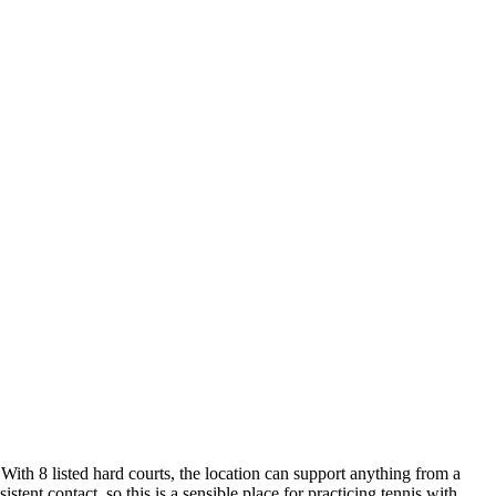
With 8 listed hard courts, the location can support anything from a
ent contact, so this is a sensible place for practicing tennis with