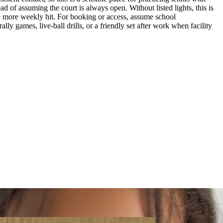
d of assuming the court is always open. Without listed lights, this is
 one more weekly hit. For booking or access, assume school
lly games, live-ball drills, or a friendly set after work when facility