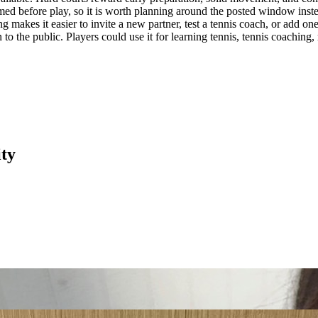
rmed before play, so it is worth planning around the posted window instea
ting makes it easier to invite a new partner, test a tennis coach, or add
 the public. Players could use it for learning tennis, tennis coaching, ra
ty