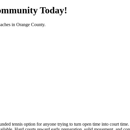
Community Today!
oaches in
Orange County
.
nded tennis option for anyone trying to turn open time into court time. 
able. Hard courts reward early preparation, solid movement, and consist