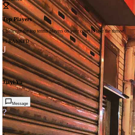
Top Players
Challenge the top tennis players on your court to take the throne
#1 RANKED
J
1
Jiayi Yu
2
Message
?
2