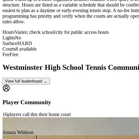
structure. Hours are listed as a variable schedule that should be confi
easiest to plan as a daytime or early-evening tennis stop. A no-fee lis
programming has priority and verify when the courts are actually open to
rules allow.
Hours
Varies; check school/city for public access hours
Lights
No
Surface
HARD
Courts
8 available
Fee
Free
Westminster High School
Tennis Communi
View full leaderboard →
Player Community
16
players
call this their home court
Amara Whitson