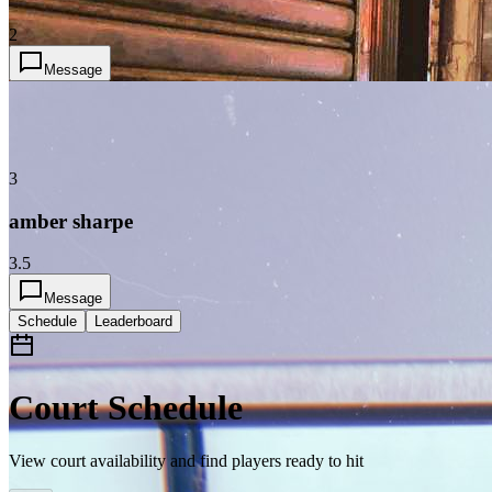
2
Message
3
amber sharpe
3.5
Message
Schedule
Leaderboard
Court Schedule
View court availability and find players ready to hit