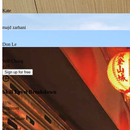
Kate
majd zarhani
Don Le
Will Chang
+
16
Sign up
for free
Skill Level Breakdown
31
%
Beginner
38
%
Intermediate
31
%
Advanced