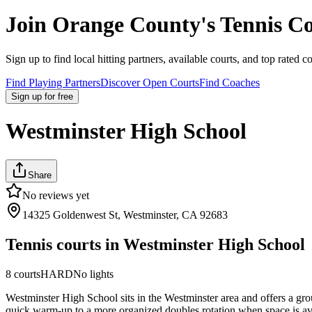
Join
Orange County
's Tennis 
Sign up to find local hitting partners, available courts, and top rated c
Find Playing Partners
Discover Open Courts
Find Coaches
Sign up
for free
Westminster High School
Share
No reviews yet
14325 Goldenwest St, Westminster, CA 92683
Tennis courts in
Westminster High School
8
courts
HARD
No lights
Westminster High School sits in the Westminster area and offers a grou
quick warm-up to a more organized doubles rotation when space is avail