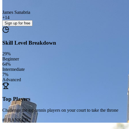
James Sanabria
+
14
Sign up
for free
Skill Level Breakdown
29
%
Beginner
64
%
Intermediate
7
%
Advanced
Top Players
Challenge the top tennis players on your court to take the throne
#1 RANKED