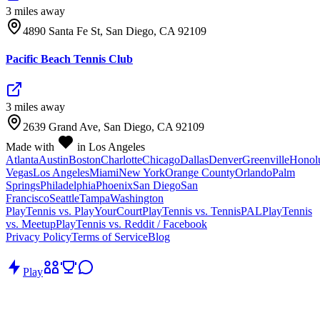
3
mile
s
away
4890 Santa Fe St, San Diego, CA 92109
Pacific Beach Tennis Club
3
mile
s
away
2639 Grand Ave, San Diego, CA 92109
Made with
in Los Angeles
Atlanta
Austin
Boston
Charlotte
Chicago
Dallas
Denver
Greenville
Honol
Vegas
Los Angeles
Miami
New York
Orange County
Orlando
Palm
Springs
Philadelphia
Phoenix
San Diego
San
Francisco
Seattle
Tampa
Washington
PlayTennis vs. PlayYourCourt
PlayTennis vs. TennisPAL
PlayTennis
vs. Meetup
PlayTennis vs. Reddit / Facebook
Privacy Policy
Terms of Service
Blog
Play