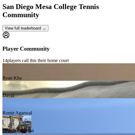
San Diego Mesa College
Tennis
Community
View full leaderboard →
Player Community
14
players
call this their home court
Ryan Kha
David
Romir Agarwal
Dennis Perpetua