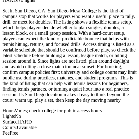
HARD
No lights
Set in San Diego, CA, San Diego Mesa College is the kind of
campus stop that works for players who want a useful place to rally,
drill, or meet for doubles. The listing shows a flexible tennis setup,
which helps players decide whether to plan singles, doubles, a
lesson block, or a small group session. With a hard-court setup,
players can expect the kind of predictable bounce that helps with
tennis hitting, returns, and focused drills. Access timing is listed as a
variable schedule that should be confirmed before play, so check the
latest schedule before building a lesson, league match, or hitting
session around it. Since lights are not listed, plan around daylight
and avoid cutting a close match too near sunset. For booking,
confirm campus policies first; university and college courts may limit
public use during practices, matches, and student programs. This is
the kind of listing that can help with tennis lessons for beginners,
finding tennis partners, or turning a quiet hour into a real practice
session. Its San Diego location makes it easy to think beyond the
court: warm up, play a set, then keep the day moving nearby.
Hours
Varies; check college for public access hours
Lights
No
Surface
HARD
Courts
0 available
Fee
Free