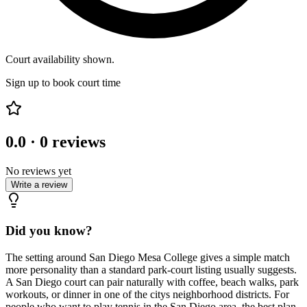
Court availability shown.
Sign up to book court time
0.0
·
0
reviews
No reviews yet
Write a review
Did you know?
The setting around San Diego Mesa College gives a simple match
more personality than a standard park-court listing usually suggests.
A San Diego court can pair naturally with coffee, beach walks, park
workouts, or dinner in one of the citys neighborhood districts. For
people who want to play tennis in the San Diego area, the best plan