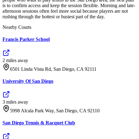
is to confirm access and keep the session flexible. Morning and late-
afternoon sessions often feel more social because players are not
rushing through the hottest or busiest part of the day.
Nearby Courts
Francis Parker School
2
mile
s
away
6501 Linda Vista Rd, San Diego, CA 92111
University Of San Diego
3
mile
s
away
5998 Alcala Park Way, San Diego, CA 92110
San Diego Tennis & Racquet Club