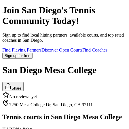
Join
San Diego
's Tennis
Community Today!
Sign up to find local hitting partners, available courts, and top rated
coaches in
San Diego
.
Find Playing Partners
Discover Open Courts
Find Coaches
Sign up
for free
San Diego Mesa College
Share
No reviews yet
7250 Mesa College Dr, San Diego, CA 92111
Tennis courts in
San Diego Mesa College