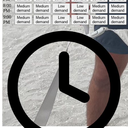
8:00
Medium
Medium
Low
Low
Medium
Medium
PM
demand
demand
demand
demand
demand
demand
9:00
Medium
Medium
Low
Low
Medium
Medium
PM
demand
demand
demand
demand
demand
demand