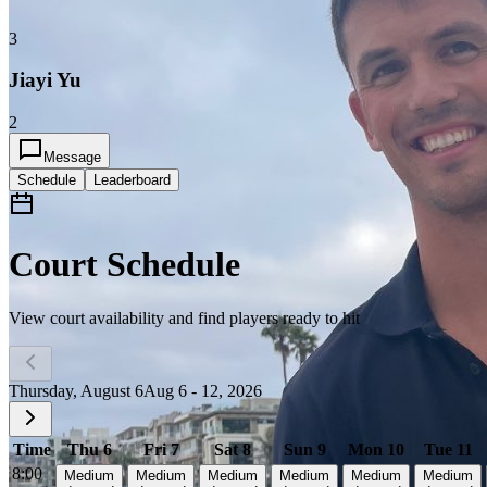
3
Jiayi Yu
2
Message
Schedule
Leaderboard
Court Schedule
View court availability and find players ready to hit
Thursday, August 6
Aug 6 - 12, 2026
Time
Thu 6
Fri 7
Sat 8
Sun 9
Mon 10
Tue 11
8:00
Medium
Medium
Medium
Medium
Medium
Medium