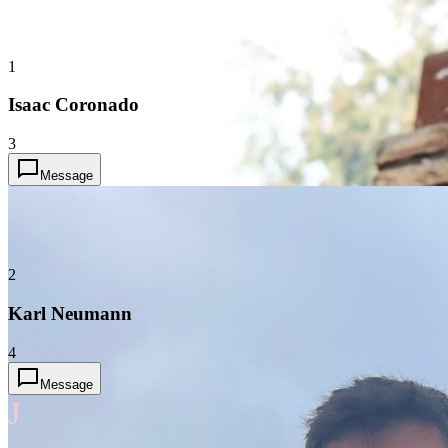
1
Isaac Coronado
3
Message
2
Karl Neumann
4
Message
J