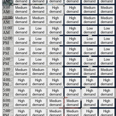
AM
demand
demand
demand
demand
demand
demand
9:00
Medium
Medium
High
High
Medium
Medium
AM
demand
demand
demand
demand
demand
demand
10:00
Medium
Medium
High
High
Medium
Medium
AM
demand
demand
demand
demand
demand
demand
11:00
Low
Low
High
High
Low
Low
AM
demand
demand
demand
demand
demand
demand
12:00
Low
Low
High
High
Low
Low
PM
demand
demand
demand
demand
demand
demand
1:00
Low
Low
High
High
Low
Low
PM
demand
demand
demand
demand
demand
demand
2:00
Low
Low
High
High
Low
Low
PM
demand
demand
demand
demand
demand
demand
3:00
Medium
Medium
High
High
Medium
Medium
PM
demand
demand
demand
demand
demand
demand
4:00
High
High
High
High
High
High
PM
demand
demand
demand
demand
demand
demand
5:00
High
High
High
High
High
High
PM
demand
demand
demand
demand
demand
demand
6:00
High
High
Medium
Medium
High
High
PM
demand
demand
demand
demand
demand
demand
7:00
High
High
Medium
Medium
High
High
PM
demand
demand
demand
demand
demand
demand