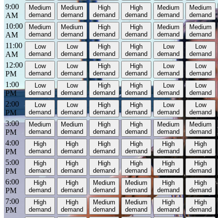
9:00
Medium
Medium
High
High
Medium
Medium
AM
demand
demand
demand
demand
demand
demand
10:00
Medium
Medium
High
High
Medium
Medium
AM
demand
demand
demand
demand
demand
demand
11:00
Low
Low
High
High
Low
Low
AM
demand
demand
demand
demand
demand
demand
12:00
Low
Low
High
High
Low
Low
PM
demand
demand
demand
demand
demand
demand
1:00
Low
Low
High
High
Low
Low
PM
demand
demand
demand
demand
demand
demand
2:00
Low
Low
High
High
Low
Low
PM
demand
demand
demand
demand
demand
demand
3:00
Medium
Medium
High
High
Medium
Medium
PM
demand
demand
demand
demand
demand
demand
4:00
High
High
High
High
High
High
PM
demand
demand
demand
demand
demand
demand
5:00
High
High
High
High
High
High
PM
demand
demand
demand
demand
demand
demand
6:00
High
High
Medium
Medium
High
High
PM
demand
demand
demand
demand
demand
demand
7:00
High
High
Medium
Medium
High
High
PM
demand
demand
demand
demand
demand
demand