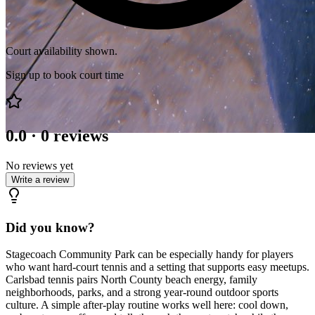
Court availability shown.
Sign up to book court time
0.0
·
0
reviews
No reviews yet
Write a review
Did you know?
Stagecoach Community Park can be especially handy for players
who want hard-court tennis and a setting that supports easy meetups.
Carlsbad tennis pairs North County beach energy, family
neighborhoods, parks, and a strong year-round outdoor sports
culture. A simple after-play routine works well here: cool down,