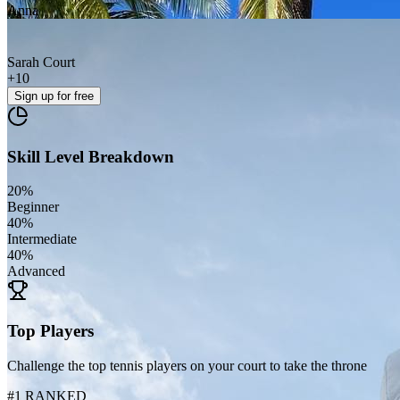
Anna
Sarah Court
+
10
Sign up
for free
Skill Level Breakdown
20
%
Beginner
40
%
Intermediate
40
%
Advanced
Top Players
Challenge the top tennis players on your court to take the throne
#1 RANKED