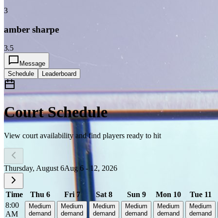
3
amber sharpe
3.5
Message
Schedule
Leaderboard
Court Schedule
View court availability and find players ready to hit
Thursday, August 6
Aug 6 - 12, 2026
Time
Thu 6
Fri 7
Sat 8
Sun 9
Mon 10
Tue 11
8:00
Medium
Medium
Medium
Medium
Medium
Medium
AM
demand
demand
demand
demand
demand
demand