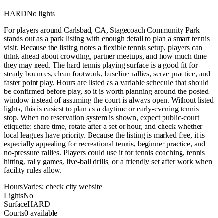
HARD
No lights
For players around Carlsbad, CA, Stagecoach Community Park
stands out as a park listing with enough detail to plan a smart tennis
visit. Because the listing notes a flexible tennis setup, players can
think ahead about crowding, partner meetups, and how much time
they may need. The hard tennis playing surface is a good fit for
steady bounces, clean footwork, baseline rallies, serve practice, and
faster point play. Hours are listed as a variable schedule that should
be confirmed before play, so it is worth planning around the posted
window instead of assuming the court is always open. Without listed
lights, this is easiest to plan as a daytime or early-evening tennis
stop. When no reservation system is shown, expect public-court
etiquette: share time, rotate after a set or hour, and check whether
local leagues have priority. Because the listing is marked free, it is
especially appealing for recreational tennis, beginner practice, and
no-pressure rallies. Players could use it for tennis coaching, tennis
hitting, rally games, live-ball drills, or a friendly set after work when
facility rules allow.
Hours
Varies; check city website
Lights
No
Surface
HARD
Courts
0 available