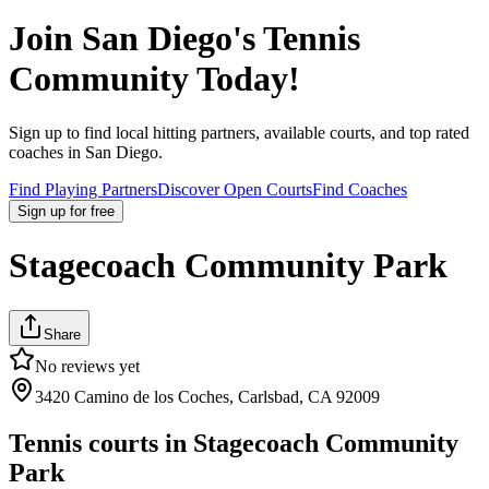
Join
San Diego
's Tennis
Community Today!
Sign up to find local hitting partners, available courts, and top rated
coaches in
San Diego
.
Find Playing Partners
Discover Open Courts
Find Coaches
Sign up
for free
Stagecoach Community Park
Share
No reviews yet
3420 Camino de los Coches, Carlsbad, CA 92009
Tennis courts in
Stagecoach Community
Park