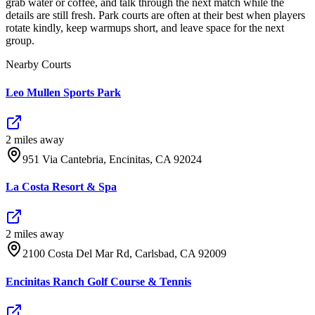
grab water or coffee, and talk through the next match while the
details are still fresh. Park courts are often at their best when players
rotate kindly, keep warmups short, and leave space for the next
group.
Nearby Courts
Leo Mullen Sports Park
2
mile
s
away
951 Via Cantebria, Encinitas, CA 92024
La Costa Resort & Spa
2
mile
s
away
2100 Costa Del Mar Rd, Carlsbad, CA 92009
Encinitas Ranch Golf Course & Tennis