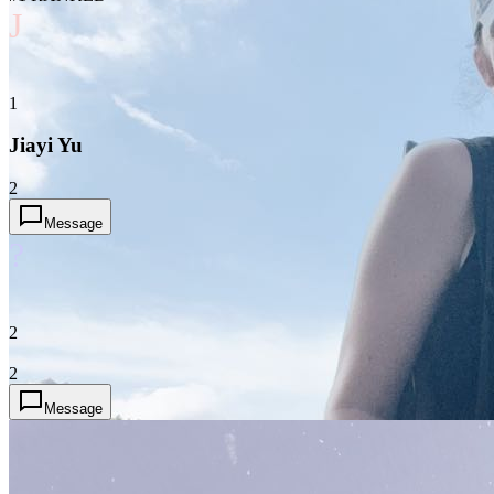
J
1
Jiayi Yu
2
Message
?
2
2
Message