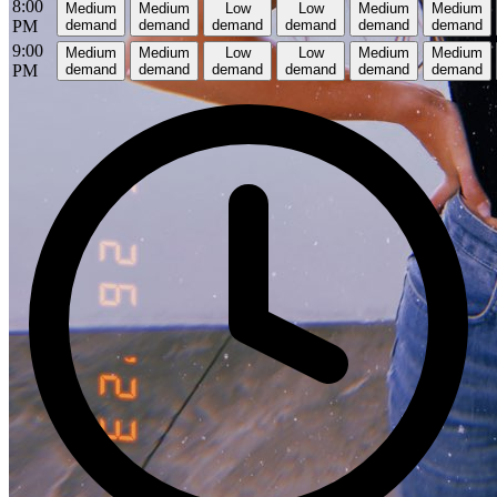
8:00
Medium
Medium
Low
Low
Medium
Medium
PM
demand
demand
demand
demand
demand
demand
9:00
Medium
Medium
Low
Low
Medium
Medium
PM
demand
demand
demand
demand
demand
demand