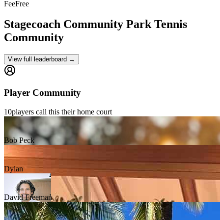
Fee
Free
Stagecoach Community Park
Tennis
Community
View full leaderboard →
Player Community
10
players
call this their home court
Bob Peck
Dylan
David Freeman