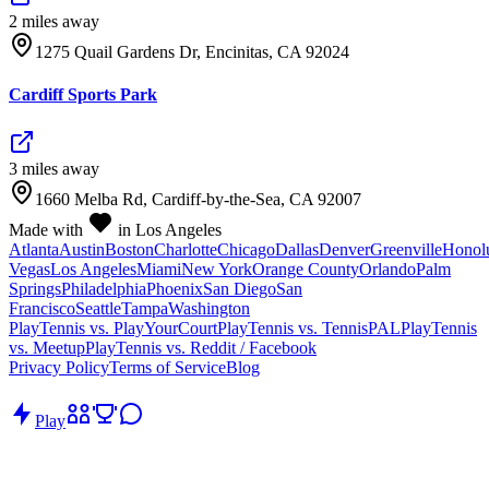
2
mile
s
away
1275 Quail Gardens Dr, Encinitas, CA 92024
Cardiff Sports Park
3
mile
s
away
1660 Melba Rd, Cardiff-by-the-Sea, CA 92007
Made with
in Los Angeles
Atlanta
Austin
Boston
Charlotte
Chicago
Dallas
Denver
Greenville
Honol
Vegas
Los Angeles
Miami
New York
Orange County
Orlando
Palm
Springs
Philadelphia
Phoenix
San Diego
San
Francisco
Seattle
Tampa
Washington
PlayTennis vs. PlayYourCourt
PlayTennis vs. TennisPAL
PlayTennis
vs. Meetup
PlayTennis vs. Reddit / Facebook
Privacy Policy
Terms of Service
Blog
Play