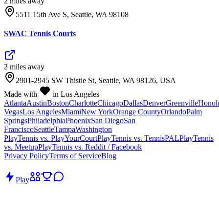
2
mile
s
away
5511 15th Ave S, Seattle, WA 98108
SWAC Tennis Courts
2
mile
s
away
2901-2945 SW Thistle St, Seattle, WA 98126, USA
Made with
in Los Angeles
Atlanta
Austin
Boston
Charlotte
Chicago
Dallas
Denver
Greenville
Honol
Vegas
Los Angeles
Miami
New York
Orange County
Orlando
Palm
Springs
Philadelphia
Phoenix
San Diego
San
Francisco
Seattle
Tampa
Washington
PlayTennis vs. PlayYourCourt
PlayTennis vs. TennisPAL
PlayTennis
vs. Meetup
PlayTennis vs. Reddit / Facebook
Privacy Policy
Terms of Service
Blog
Play