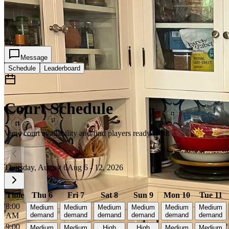
3
2
Message
Schedule
Leaderboard
Court Schedule
View court availability and find players ready to hit
Thursday, August 6
Aug 6 - 12, 2026
Time
Thu 6
Fri 7
Sat 8
Sun 9
Mon 10
Tue 11
8:00
Medium
Medium
Medium
Medium
Medium
Medium
AM
demand
demand
demand
demand
demand
demand
9:00
Medium
Medium
High
High
Medium
Medium