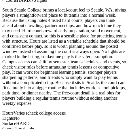
4
courts
HARD
No lights
South Seattle College brings a local-court feel to Seattle, WA, giving
players a straightforward place to fit tennis into a normal week.
Because the listing notes 4 listed hard courts, players can think
ahead about crowding, partner meetups, and how much time they
may need. Hard courts reward early preparation, solid movement,
and consistent contact, so this is a sensible place for practicing tennis
with structure. Hours are listed as a variable schedule that should be
confirmed before play, so it is worth planning around the posted
window instead of assuming the court is always open. No lights are
marked in the listing, so daytime play is the safer assumption.
Campus access can shift by semester, team schedules, and events, so
check visitor rules before arranging tennis lessons or competitive
play. It can work for beginners learning tennis, stronger players
sharpening patterns, and friends who simply want to play tennis
without a complicated setup. Because it sits in Seattle, the court can
fit naturally into a bigger routine that includes work, school pickups,
park time, or dinner nearby. The free-court detail is a real plus for
players building a regular tennis routine without adding another
weekly expense.
Hours
Varies (check college access)
Lights
No
Surface
HARD
Courts
4 available