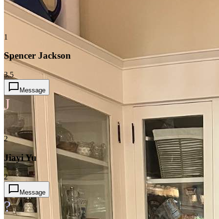
1
Spencer Jackson
3.5
Message
J
2
Jiayi Yu
2
Message
?