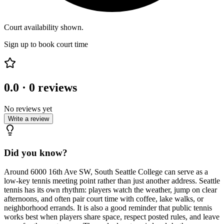
Court availability shown.
Sign up to book court time
0.0
·
0
reviews
No reviews yet
Write a review
Did you know?
Around 6000 16th Ave SW, South Seattle College can serve as a
low-key tennis meeting point rather than just another address. Seattle
tennis has its own rhythm: players watch the weather, jump on clear
afternoons, and often pair court time with coffee, lake walks, or
neighborhood errands. It is also a good reminder that public tennis
works best when players share space, respect posted rules, and leave