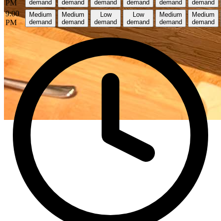
PM
demand
demand
demand
demand
demand
demand
9:00
Medium
Medium
Low
Low
Medium
Medium
PM
demand
demand
demand
demand
demand
demand