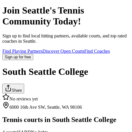
Join
Seattle
's Tennis
Community Today!
Sign up to find local hitting partners, available courts, and top rated
coaches in
Seattle
.
Find Playing Partners
Discover Open Courts
Find Coaches
Sign up
for free
South Seattle College
Share
No reviews yet
6000 16th Ave SW, Seattle, WA 98106
Tennis courts in
South Seattle College