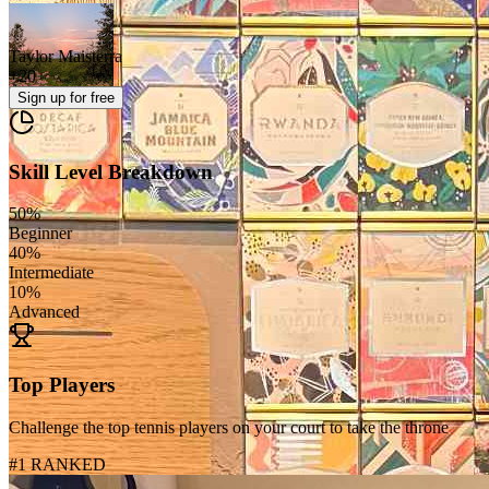
Taylor Maisterra
+
20
Sign up
for free
Skill Level Breakdown
50
%
Beginner
40
%
Intermediate
10
%
Advanced
Top Players
Challenge the top tennis players on your court to take the throne
#1 RANKED