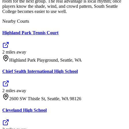
room for the next group. The real advantage is local rhythm; once
players know the shade, wind, and crowd pattern, South Seattle
College becomes easier to use well.
Nearby Courts
Highland Park Tennis Court
2
mile
s
away
Highland Park Playground, Seattle, WA
Chief Sealth International High School
2
mile
s
away
2600 SW Thistle St, Seattle, WA 98126
Cleveland High School