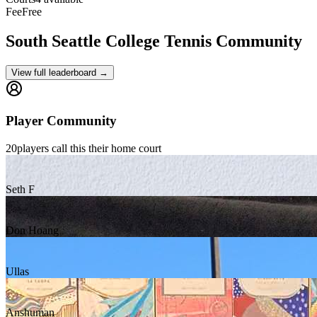
Fee
Free
South Seattle College
Tennis Community
View full leaderboard →
Player Community
20
players
call this their home court
Seth F
Don Hoang
Ullas
Anshuman