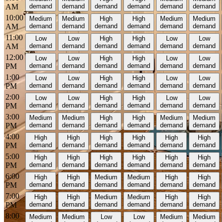
AM
demand
demand
demand
demand
demand
demand
10:00
Medium
Medium
High
High
Medium
Medium
AM
demand
demand
demand
demand
demand
demand
11:00
Low
Low
High
High
Low
Low
AM
demand
demand
demand
demand
demand
demand
12:00
Low
Low
High
High
Low
Low
PM
demand
demand
demand
demand
demand
demand
1:00
Low
Low
High
High
Low
Low
PM
demand
demand
demand
demand
demand
demand
2:00
Low
Low
High
High
Low
Low
PM
demand
demand
demand
demand
demand
demand
3:00
Medium
Medium
High
High
Medium
Medium
PM
demand
demand
demand
demand
demand
demand
4:00
High
High
High
High
High
High
PM
demand
demand
demand
demand
demand
demand
5:00
High
High
High
High
High
High
PM
demand
demand
demand
demand
demand
demand
6:00
High
High
Medium
Medium
High
High
PM
demand
demand
demand
demand
demand
demand
7:00
High
High
Medium
Medium
High
High
PM
demand
demand
demand
demand
demand
demand
8:00
Medium
Medium
Low
Low
Medium
Medium