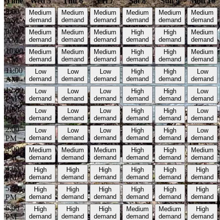
Time
Wed 5
Thu 6
Fri 7
Sat 8
Sun 9
Mon 10
8:00
Medium
Medium
Medium
Medium
Medium
Medium
AM
demand
demand
demand
demand
demand
demand
9:00
Medium
Medium
Medium
High
High
Medium
AM
demand
demand
demand
demand
demand
demand
10:00
Medium
Medium
Medium
High
High
Medium
AM
demand
demand
demand
demand
demand
demand
11:00
Low
Low
Low
High
High
Low
AM
demand
demand
demand
demand
demand
demand
12:00
Low
Low
Low
High
High
Low
PM
demand
demand
demand
demand
demand
demand
1:00
Low
Low
Low
High
High
Low
PM
demand
demand
demand
demand
demand
demand
2:00
Low
Low
Low
High
High
Low
PM
demand
demand
demand
demand
demand
demand
3:00
Medium
Medium
Medium
High
High
Medium
PM
demand
demand
demand
demand
demand
demand
4:00
High
High
High
High
High
High
PM
demand
demand
demand
demand
demand
demand
5:00
High
High
High
High
High
High
PM
demand
demand
demand
demand
demand
demand
6:00
High
High
High
Medium
Medium
High
PM
demand
demand
demand
demand
demand
demand