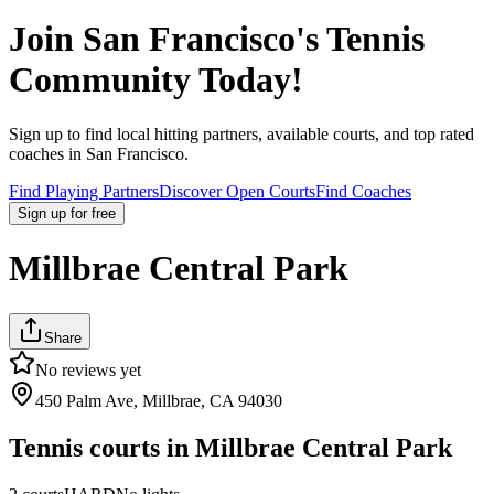
Join
San Francisco
's Tennis
Community Today!
Sign up to find local hitting partners, available courts, and top rated
coaches in
San Francisco
.
Find Playing Partners
Discover Open Courts
Find Coaches
Sign up
for free
Millbrae Central Park
Share
No reviews yet
450 Palm Ave, Millbrae, CA 94030
Tennis courts in
Millbrae Central Park