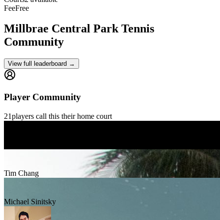
Fee
Free
Millbrae Central Park
Tennis
Community
View full leaderboard →
Player Community
21
players
call this their home court
Mario Morales
Tim Chang
Michael Sinitsky