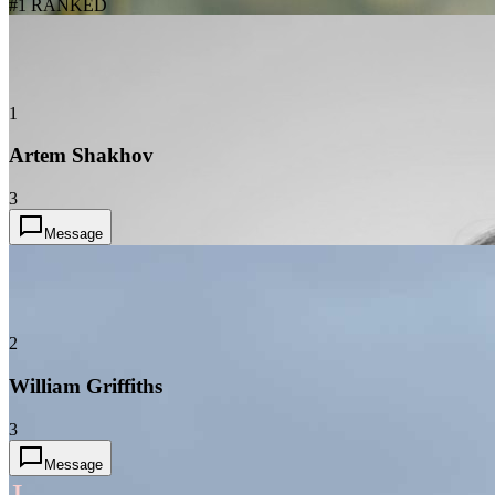
#1 RANKED
1
Artem Shakhov
3
Message
2
William Griffiths
3
Message