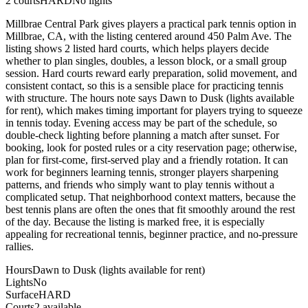
2
courts
HARD
No lights
Millbrae Central Park gives players a practical park tennis option in
Millbrae, CA, with the listing centered around 450 Palm Ave. The
listing shows 2 listed hard courts, which helps players decide
whether to plan singles, doubles, a lesson block, or a small group
session. Hard courts reward early preparation, solid movement, and
consistent contact, so this is a sensible place for practicing tennis
with structure. The hours note says Dawn to Dusk (lights available
for rent), which makes timing important for players trying to squeeze
in tennis today. Evening access may be part of the schedule, so
double-check lighting before planning a match after sunset. For
booking, look for posted rules or a city reservation page; otherwise,
plan for first-come, first-served play and a friendly rotation. It can
work for beginners learning tennis, stronger players sharpening
patterns, and friends who simply want to play tennis without a
complicated setup. That neighborhood context matters, because the
best tennis plans are often the ones that fit smoothly around the rest
of the day. Because the listing is marked free, it is especially
appealing for recreational tennis, beginner practice, and no-pressure
rallies.
Hours
Dawn to Dusk (lights available for rent)
Lights
No
Surface
HARD
Courts
2 available