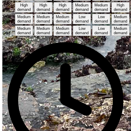
7:00
High
High
High
Medium
Medium
High
PM
demand
demand
demand
demand
demand
demand
8:00
Medium
Medium
Medium
Low
Low
Medium
PM
demand
demand
demand
demand
demand
demand
9:00
Medium
Medium
Medium
Low
Low
Medium
PM
demand
demand
demand
demand
demand
demand