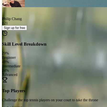
Sam
Philip Chang
+
21
Sign up
for free
Skill Level Breakdown
29
%
Beginner
48
%
Intermediate
24
%
Advanced
Top Players
Challenge the top tennis players on your court to take the throne