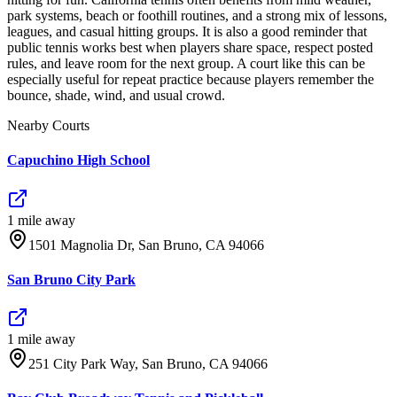
park systems, beach or foothill routines, and a strong mix of lessons,
leagues, and casual hitting groups. It is also a good reminder that
public tennis works best when players share space, respect posted
rules, and leave room for the next group. A court like this can be
especially useful for repeat practice because players remember the
bounce, shade, wind, and usual crowd.
Nearby Courts
Capuchino High School
1
mile
away
1501 Magnolia Dr, San Bruno, CA 94066
San Bruno City Park
1
mile
away
251 City Park Way, San Bruno, CA 94066