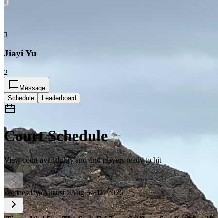
J
3
Jiayi Yu
2
Message
Schedule
Leaderboard
Court Schedule
View court availability and find players ready to hit
Wednesday, August 5
Aug 5 - 11, 2026