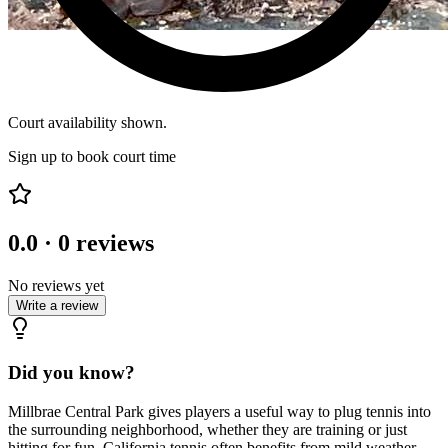
Court availability shown.
Sign up to book court time
0.0
·
0
reviews
No reviews yet
Write a review
Did you know?
Millbrae Central Park gives players a useful way to plug tennis into
the surrounding neighborhood, whether they are training or just
hitting for fun. California tennis often benefits from mild weather,