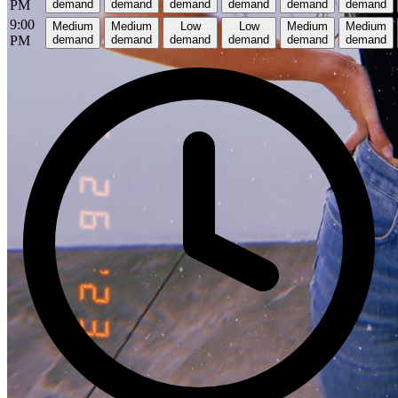
PM
demand
demand
demand
demand
demand
demand
9:00
Medium
Medium
Low
Low
Medium
Medium
PM
demand
demand
demand
demand
demand
demand