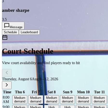
3
amber sharpe
3.5
Message
Schedule
Leaderboard
Court Schedule
View court availability and find players ready to hit
Thursday, August 6
Aug 6 - 12, 2026
Time
Thu 6
Fri 7
Sat 8
Sun 9
Mon 10
Tue 11
8:00
Medium
Medium
Medium
Medium
Medium
Medium
AM
demand
demand
demand
demand
demand
demand
9:00
Medium
Medium
High
High
Medium
Medium