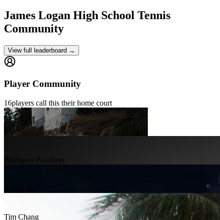
James Logan High School
Tennis
Community
View full leaderboard →
Player Community
16
players
call this their home court
Evan
Bhargava Poludasu
Amy Law
Tim Chang