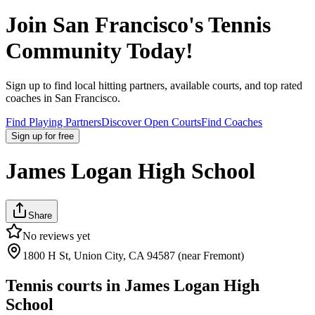
Join
San Francisco
's Tennis
Community Today!
Sign up to find local hitting partners, available courts, and top rated
coaches in
San Francisco
.
Find Playing Partners
Discover Open Courts
Find Coaches
Sign up
for free
James Logan High School
Share
No reviews yet
1800 H St, Union City, CA 94587 (near Fremont)
Tennis courts in
James Logan High
School