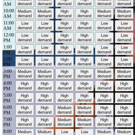
AM
demand
demand
demand
demand
demand
demand
10:00
Medium
Medium
High
High
Medium
Medium
AM
demand
demand
demand
demand
demand
demand
11:00
Low
Low
High
High
Low
Low
AM
demand
demand
demand
demand
demand
demand
12:00
Low
Low
High
High
Low
Low
PM
demand
demand
demand
demand
demand
demand
1:00
Low
Low
High
High
Low
Low
PM
demand
demand
demand
demand
demand
demand
2:00
Low
Low
High
High
Low
Low
PM
demand
demand
demand
demand
demand
demand
3:00
Medium
Medium
High
High
Medium
Medium
PM
demand
demand
demand
demand
demand
demand
4:00
High
High
High
High
High
High
PM
demand
demand
demand
demand
demand
demand
5:00
High
High
High
High
High
High
PM
demand
demand
demand
demand
demand
demand
6:00
High
High
Medium
Medium
High
High
PM
demand
demand
demand
demand
demand
demand
7:00
High
High
Medium
Medium
High
High
PM
demand
demand
demand
demand
demand
demand
8:00
Medium
Medium
Low
Low
Medium
Medium