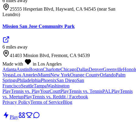
6
mile
s
away
25555 Hesperian Blvd, Hayward, CA 94545 (near San
Leandro)
Mission San Jose Community Park
6
mile
s
away
41403 Mission Blvd, Fremont, CA 94539
Made with
in Los Angeles
Atlanta
Austin
Boston
Charlotte
Chicago
Dallas
Denver
Greenville
Honol
Vegas
Los Angeles
Miami
New York
Orange County
Orlando
Palm
Springs
Philadelphia
Phoenix
San Diego
San
Francisco
Seattle
Tampa
Washington
PlayTennis vs. PlayYourCourt
PlayTennis vs. TennisPAL
PlayTennis
vs. Meetup
PlayTennis vs. Reddit / Facebook
Privacy Policy
Terms of Service
Blog
Play