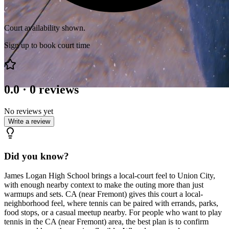
Court availability shown.
Sign up to book court time
0.0
·
0
reviews
No reviews yet
Write a review
Did you know?
James Logan High School brings a local-court feel to Union City,
with enough nearby context to make the outing more than just
warmups and sets. CA (near Fremont) gives this court a local-
neighborhood feel, where tennis can be paired with errands, parks,
food stops, or a casual meetup nearby. For people who want to play
tennis in the CA (near Fremont) area, the best plan is to confirm