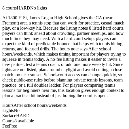
8
courts
HARD
No lights
At 1800 H St, James Logan High School gives the CA (near
Fremont) area a tennis stop that can work for practice, casual match
play, or a low-key hit. Because the listing notes 8 listed hard courts,
players can think ahead about crowding, partner meetups, and how
much time they may need. With a hard-court setup, players can
expect the kind of predictable bounce that helps with tennis hitting,
returns, and focused drills. The hours note says After school
hours/weekends, which makes timing important for players trying to
squeeze in tennis today. A no-fee listing makes it easier to invite a
new partner, test a tennis coach, or add one more weekly hit. Since
lights are not listed, plan around daylight and avoid cutting a close
match too near sunset. School-court access can change quickly, so
check public-use rules before planning private tennis lessons, team
practice, or a full doubles ladder. For players comparing tennis
lessons for beginners near me, this location gives enough context to
plan a practical hit instead of just hoping the court is open.
Hours
After school hours/weekends
Lights
No
Surface
HARD
Courts
8 available
Fee
Free