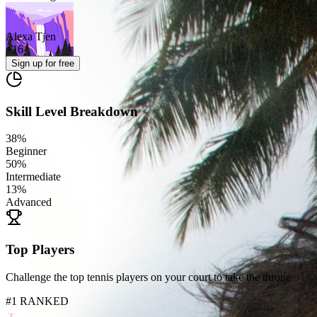
Alexa Tjen
+
16
Sign up
for free
Skill Level Breakdown
38
%
Beginner
50
%
Intermediate
13
%
Advanced
Top Players
Challenge the top tennis players on your court to take the throne
#1 RANKED