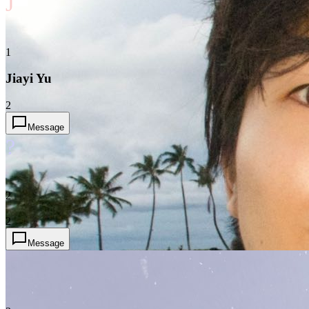
J
1
Jiayi Yu
2
Message
?
2
2
Message