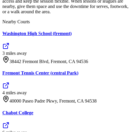
access and keep the session flexible. When lessons or leagues are
nearby, give them space and use the downtime for serves, footwork,
or a walk around the area.
Nearby Courts
Washington High School (fremont)
3
mile
s
away
38442 Fremont Blvd, Fremont, CA 94536
Fremont Tennis Center (central Park)
4
mile
s
away
40000 Paseo Padre Pkwy, Fremont, CA 94538
Chabot College