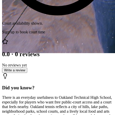
Court availability shown.
Sign up to book court time
0.0
·
0
reviews
No reviews yet
Write a review
Did you know?
There is an everyday usefulness to Oakland Technical High School,
especially for players who want free public-court access and a court
that feels nearby. Oakland tennis reflects a city of hills, lake paths,
neighborhood parks, school courts, and a lively local food and arts