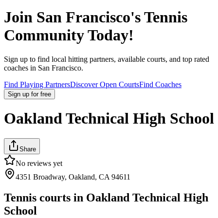
Join
San Francisco
's Tennis
Community Today!
Sign up to find local hitting partners, available courts, and top rated
coaches in
San Francisco
.
Find Playing Partners
Discover Open Courts
Find Coaches
Sign up
for free
Oakland Technical High School
Share
No reviews yet
4351 Broadway, Oakland, CA 94611
Tennis courts in
Oakland Technical High
School