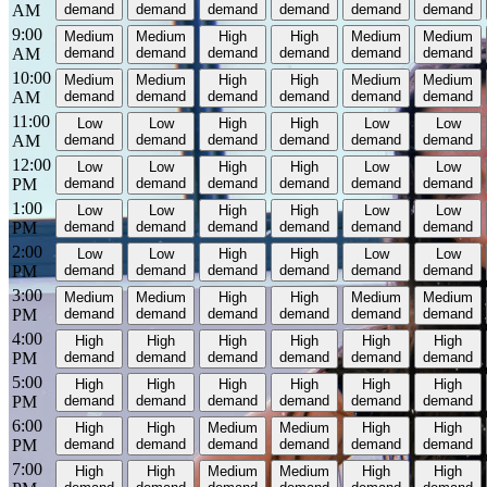
AM
demand
demand
demand
demand
demand
demand
9:00
Medium
Medium
High
High
Medium
Medium
AM
demand
demand
demand
demand
demand
demand
10:00
Medium
Medium
High
High
Medium
Medium
AM
demand
demand
demand
demand
demand
demand
11:00
Low
Low
High
High
Low
Low
AM
demand
demand
demand
demand
demand
demand
12:00
Low
Low
High
High
Low
Low
PM
demand
demand
demand
demand
demand
demand
1:00
Low
Low
High
High
Low
Low
PM
demand
demand
demand
demand
demand
demand
2:00
Low
Low
High
High
Low
Low
PM
demand
demand
demand
demand
demand
demand
3:00
Medium
Medium
High
High
Medium
Medium
PM
demand
demand
demand
demand
demand
demand
4:00
High
High
High
High
High
High
PM
demand
demand
demand
demand
demand
demand
5:00
High
High
High
High
High
High
PM
demand
demand
demand
demand
demand
demand
6:00
High
High
Medium
Medium
High
High
PM
demand
demand
demand
demand
demand
demand
7:00
High
High
Medium
Medium
High
High