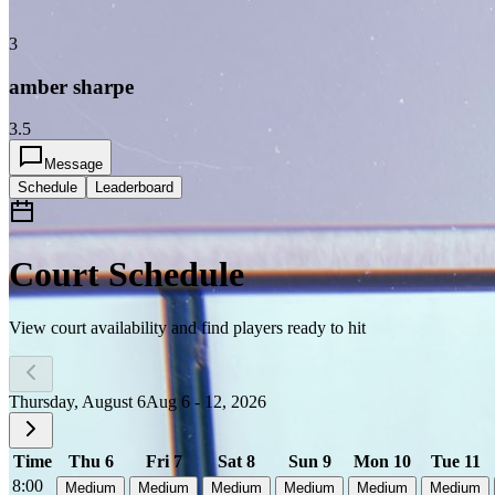
3
amber sharpe
3.5
Message
Schedule
Leaderboard
Court Schedule
View court availability and find players ready to hit
Thursday, August 6
Aug 6 - 12, 2026
Time
Thu 6
Fri 7
Sat 8
Sun 9
Mon 10
Tue 11
8:00
Medium
Medium
Medium
Medium
Medium
Medium