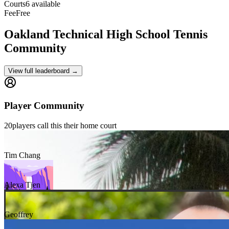
Courts
6 available
Fee
Free
Oakland Technical High School
Tennis
Community
View full leaderboard →
Player Community
20
players
call this their home court
Tim Chang
Alexa Tjen
Geoffrey