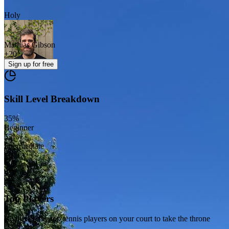
Holy
Mathias Gibson
+
20
Sign up
for free
Skill Level Breakdown
35
%
Beginner
55
%
Intermediate
10
%
Advanced
Top Players
Challenge the top tennis players on your court to take the throne