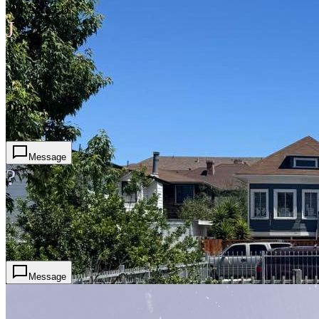
#1 RANKED
J
1
Jiayi Yu
2
Message
?
2
2
Message