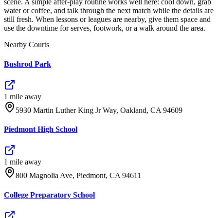
scene. A simple after-play routine works well here: cool down, grab
water or coffee, and talk through the next match while the details are
still fresh. When lessons or leagues are nearby, give them space and
use the downtime for serves, footwork, or a walk around the area.
Nearby Courts
Bushrod Park
1
mile
away
5930 Martin Luther King Jr Way, Oakland, CA 94609
Piedmont High School
1
mile
away
800 Magnolia Ave, Piedmont, CA 94611
College Preparatory School