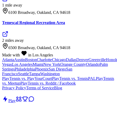
1
mile
away
6100 Broadway, Oakland, CA 94618
Temescal Regional Recreation Area
2
mile
s
away
6500 Broadway, Oakland, CA 94618
Made with
in Los Angeles
Atlanta
Austin
Boston
Charlotte
Chicago
Dallas
Denver
Greenville
Honol
Vegas
Los Angeles
Miami
New York
Orange County
Orlando
Palm
Springs
Philadelphia
Phoenix
San Diego
San
Francisco
Seattle
Tampa
Washington
PlayTennis vs. PlayYourCourt
PlayTennis vs. TennisPAL
PlayTennis
vs. Meetup
PlayTennis vs. Reddit / Facebook
Privacy Policy
Terms of Service
Blog
Play