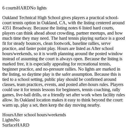
6
courts
HARD
No lights
Oakland Technical High School gives players a practical school-
court tennis option in Oakland, CA, with the listing centered around
4351 Broadway. Because the listing notes 6 listed hard courts,
players can think ahead about crowding, partner meetups, and how
much time they may need. The hard tennis playing surface is a good
fit for steady bounces, clean footwork, baseline rallies, serve
practice, and faster point play. Hours are listed as After school
hours/weekends, so it is worth planning around the posted window
instead of assuming the court is always open. Because the listing is
marked free, it is especially appealing for recreational tennis,
beginner practice, and no-pressure rallies. No lights are marked in
the listing, so daytime play is the safer assumption. Because this is
tied to a school setting, public play should be confirmed around
classes, team practices, events, and posted after-hours rules. Players
could use it for tennis lessons for beginners, tennis coaching, rally
games, live-ball drills, or a friendly set after work when facility rules
allow. Its Oakland location makes it easy to think beyond the court:
warm up, play a set, then keep the day moving nearby.
Hours
After school hours/weekends
Lights
No
Surface
HARD