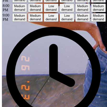
PM
demand
demand
demand
demand
demand
demand
8:00
Medium
Medium
Low
Low
Medium
Medium
PM
demand
demand
demand
demand
demand
demand
9:00
Medium
Medium
Low
Low
Medium
Medium
PM
demand
demand
demand
demand
demand
demand