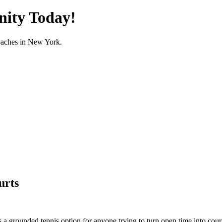
nity Today!
oaches in
New York
.
urts
a grounded tennis option for anyone trying to turn open time into court