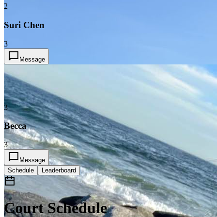
2
Suri Chen
3
Message
3
Becca
3
Message
Schedule
Leaderboard
Court Schedule