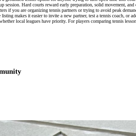
up session. Hard courts reward early preparation, solid movement, and con
ters if you are organizing tennis partners or trying to avoid peak deman
e listing makes it easier to invite a new partner, test a tennis coach, 
k whether local leagues have priority. For players comparing tennis lesson
munity