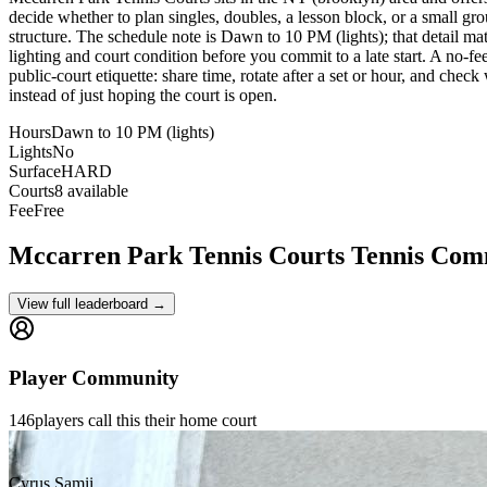
decide whether to plan singles, doubles, a lesson block, or a small gro
structure. The schedule note is Dawn to 10 PM (lights); that detail mat
lighting and court condition before you commit to a late start. A no-fe
public-court etiquette: share time, rotate after a set or hour, and chec
instead of just hoping the court is open.
Hours
Dawn to 10 PM (lights)
Lights
No
Surface
HARD
Courts
8 available
Fee
Free
Mccarren Park Tennis Courts
Tennis Com
View full leaderboard →
Player Community
146
players
call this their home court
Cyrus Samii