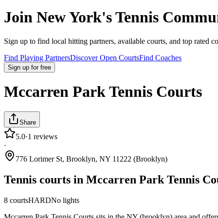
Join
New York
's Tennis Commu
Sign up to find local hitting partners, available courts, and top rated c
Find Playing Partners
Discover Open Courts
Find Coaches
Sign up
for free
Mccarren Park Tennis Courts
Share
5.0
·
1
reviews
·
776 Lorimer St, Brooklyn, NY 11222 (Brooklyn)
Tennis courts in
Mccarren Park Tennis Co
8
courts
HARD
No lights
Mccarren Park Tennis Courts sits in the NY (brooklyn) area and offers 