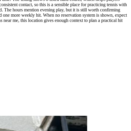
sistent contact, so this is a sensible place for practicing tennis with
d. The hours mention evening play, but it is still worth confirming
or add one more weekly hit. When no reservation system is shown, expect
s near me, this location gives enough context to plan a practical hit