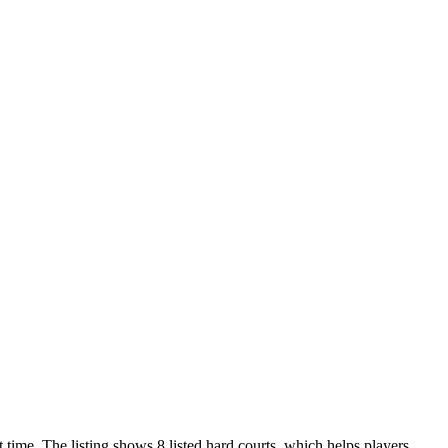
 time. The listing shows 8 listed hard courts, which helps players