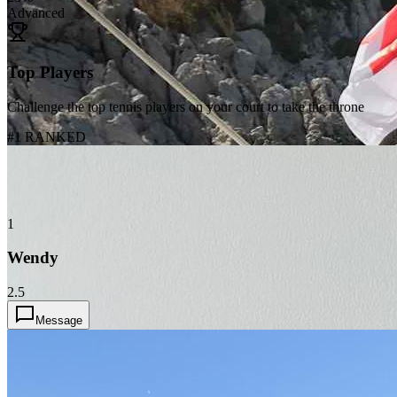
Advanced
Top Players
Challenge the top tennis players on your court to take the throne
#1 RANKED
1
Wendy
2.5
Message