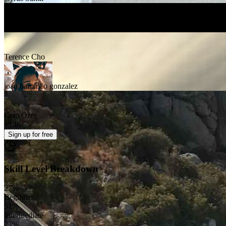
sam fine
Terence Cho
joan barranco gonzalez
Cem Ozer
+
146
Sign up
for free
Skill Level Breakdown
27
%
Beginner
51
%
Intermediate
23
%