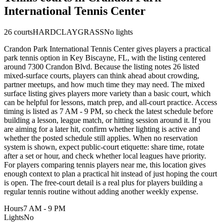
International Tennis Center
26
courts
HARD
CLAY
GRASS
No lights
Crandon Park International Tennis Center gives players a practical
park tennis option in Key Biscayne, FL, with the listing centered
around 7300 Crandon Blvd. Because the listing notes 26 listed
mixed-surface courts, players can think ahead about crowding,
partner meetups, and how much time they may need. The mixed
surface listing gives players more variety than a basic court, which
can be helpful for lessons, match prep, and all-court practice. Access
timing is listed as 7 AM - 9 PM, so check the latest schedule before
building a lesson, league match, or hitting session around it. If you
are aiming for a later hit, confirm whether lighting is active and
whether the posted schedule still applies. When no reservation
system is shown, expect public-court etiquette: share time, rotate
after a set or hour, and check whether local leagues have priority.
For players comparing tennis players near me, this location gives
enough context to plan a practical hit instead of just hoping the court
is open. The free-court detail is a real plus for players building a
regular tennis routine without adding another weekly expense.
Hours
7 AM - 9 PM
Lights
No