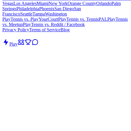
Vegas
Los Angeles
Miami
New York
Orange County
Orlando
Palm
Springs
Philadelphia
Phoenix
San Diego
San
Francisco
Seattle
Tampa
Washington
PlayTennis vs. PlayYourCourt
PlayTennis vs. TennisPAL
PlayTennis
vs. Meetup
PlayTennis vs. Reddit / Facebook
Privacy Policy
Terms of Service
Blog
Play