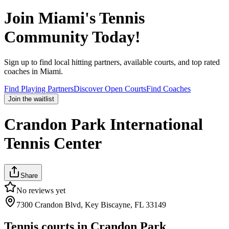
Join
Miami
's Tennis
Community Today!
Sign up to find local hitting partners, available courts, and top rated
coaches in
Miami
.
Find Playing Partners
Discover Open Courts
Find Coaches
Join the waitlist
Crandon Park International
Tennis Center
Share
No reviews yet
7300 Crandon Blvd, Key Biscayne, FL 33149
Tennis courts in
Crandon Park