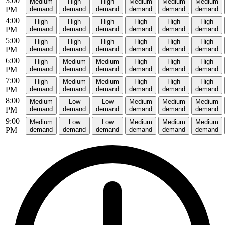
3:00
Medium
High
High
Medium
Medium
Medium
PM
demand
demand
demand
demand
demand
demand
4:00
High
High
High
High
High
High
PM
demand
demand
demand
demand
demand
demand
5:00
High
High
High
High
High
High
PM
demand
demand
demand
demand
demand
demand
6:00
High
Medium
Medium
High
High
High
PM
demand
demand
demand
demand
demand
demand
7:00
High
Medium
Medium
High
High
High
PM
demand
demand
demand
demand
demand
demand
8:00
Medium
Low
Low
Medium
Medium
Medium
PM
demand
demand
demand
demand
demand
demand
9:00
Medium
Low
Low
Medium
Medium
Medium
PM
demand
demand
demand
demand
demand
demand