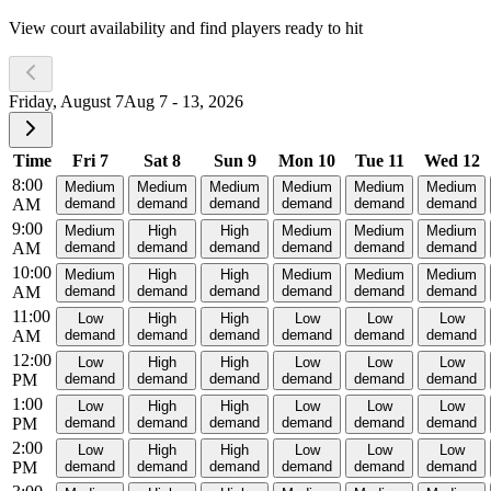
View court availability and find players ready to hit
Friday, August 7
Aug 7 - 13, 2026
Time
Fri 7
Sat 8
Sun 9
Mon 10
Tue 11
Wed 12
8:00
Medium
Medium
Medium
Medium
Medium
Medium
AM
demand
demand
demand
demand
demand
demand
9:00
Medium
High
High
Medium
Medium
Medium
AM
demand
demand
demand
demand
demand
demand
10:00
Medium
High
High
Medium
Medium
Medium
AM
demand
demand
demand
demand
demand
demand
11:00
Low
High
High
Low
Low
Low
AM
demand
demand
demand
demand
demand
demand
12:00
Low
High
High
Low
Low
Low
PM
demand
demand
demand
demand
demand
demand
1:00
Low
High
High
Low
Low
Low
PM
demand
demand
demand
demand
demand
demand
2:00
Low
High
High
Low
Low
Low
PM
demand
demand
demand
demand
demand
demand