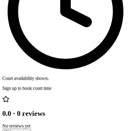
Court availability shown.
Sign up to book court time
0.0
·
0
reviews
No reviews yet