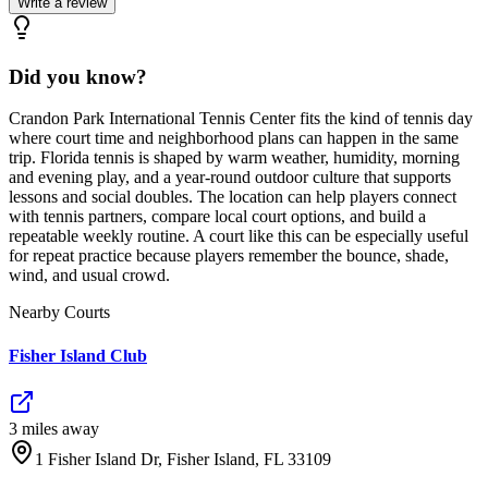
Write a review
Did you know?
Crandon Park International Tennis Center fits the kind of tennis day
where court time and neighborhood plans can happen in the same
trip. Florida tennis is shaped by warm weather, humidity, morning
and evening play, and a year-round outdoor culture that supports
lessons and social doubles. The location can help players connect
with tennis partners, compare local court options, and build a
repeatable weekly routine. A court like this can be especially useful
for repeat practice because players remember the bounce, shade,
wind, and usual crowd.
Nearby Courts
Fisher Island Club
3
mile
s
away
1 Fisher Island Dr, Fisher Island, FL 33109