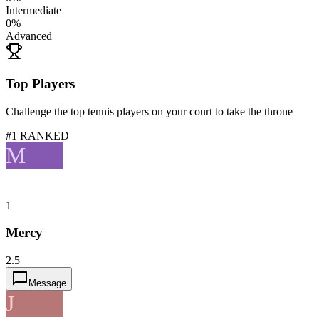
Intermediate
0
%
Advanced
Top Players
Challenge the top tennis players on your court to take the throne
#1 RANKED
M
1
Mercy
2.5
Message
J