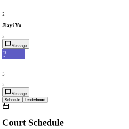
2
Jiayi Yu
2
Message
?
3
2
Message
Schedule
Leaderboard
Court Schedule