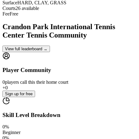
Surface
HARD, CLAY, GRASS
Courts
26 available
Fee
Free
Crandon Park International Tennis
Center
Tennis Community
View full leaderboard →
Player Community
0
players
call this their home court
+
0
Sign up
for free
Skill Level Breakdown
0
%
Beginner
0
%