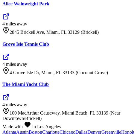
Alice Wainwright Park
4
mile
s
away
2845 Brickell Ave, Miami, FL 33129 (Brickell)
Grove Isle Tennis Club
4
mile
s
away
4 Grove Isle Dr, Miami, FL 33133 (Coconut Grove)
The Miami Yacht Club
4
mile
s
away
100 MacArthur Causeway, Miami Beach, FL 33139 (Near
Downtown/Brickell)
Made with
in Los Angeles
Atlanta
Austin
Boston
Charlotte
Chicago
Dallas
Denver
Greenville
Honol