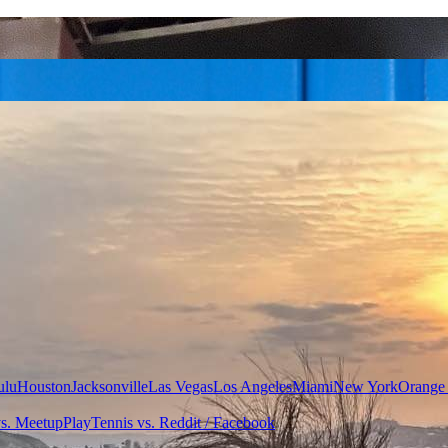
ulu
Houston
Jacksonville
Las Vegas
Los Angeles
Miami
New York
Orange
vs. Meetup
PlayTennis vs. Reddit / Facebook