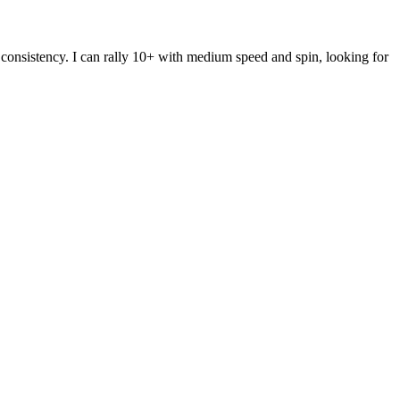
my consistency. I can rally 10+ with medium speed and spin, looking for