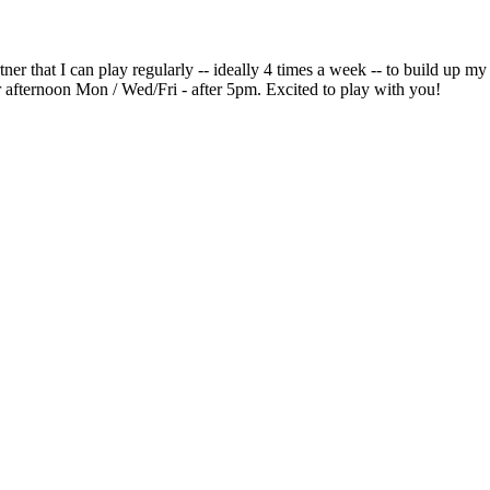
tner that I can play regularly -- ideally 4 times a week -- to build up 
r afternoon Mon / Wed/Fri - after 5pm. Excited to play with you!