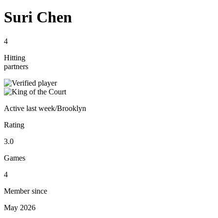
Suri Chen
4
Hitting
partners
Active
last week
/
Brooklyn
Rating
3.0
Games
4
Member since
May 2026