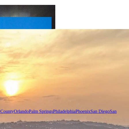
 County
Orlando
Palm Springs
Philadelphia
Phoenix
San Diego
San