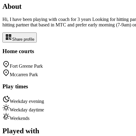
About
Hi, I have been playing with coach for 3 years Looking for hitting par
hitting partner that based in MTC and prefer early morning (7-9am) o
Share profile
Home courts
Fort Greene Park
Mccarren Park
Play times
Weekday evening
Weekday daytime
Weekends
Played with