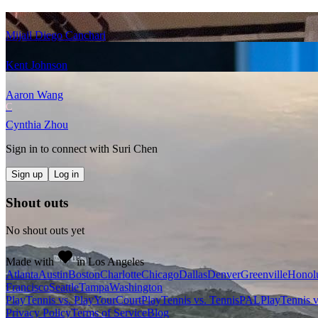
Mijail Diego Canchari
Kent Johnson
Aaron Wang
C
Cynthia Zhou
Sign in to connect with
Suri Chen
Sign up
Log in
Shout outs
No shout outs yet
Made with
in Los Angeles
Atlanta
Austin
Boston
Charlotte
Chicago
Dallas
Denver
Greenville
Honol
Francisco
Seattle
Tampa
Washington
PlayTennis vs. PlayYourCourt
PlayTennis vs. TennisPAL
PlayTennis 
Privacy Policy
Terms of Service
Blog